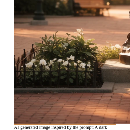
AI-generated image inspired by the prompt: A dark