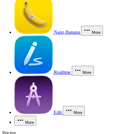
Nano Banana
More
Realtime
More
Edit
More
More
Pricing