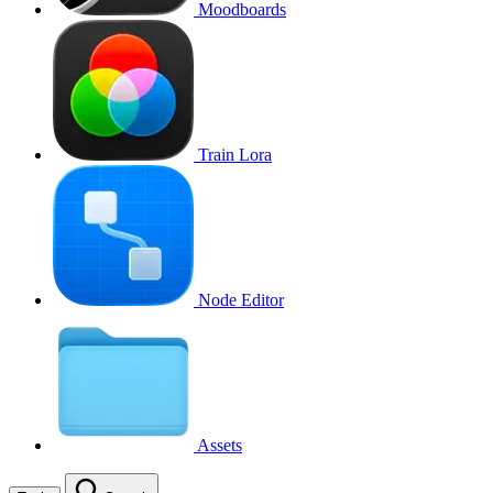
Moodboards
Train Lora
Node Editor
Assets