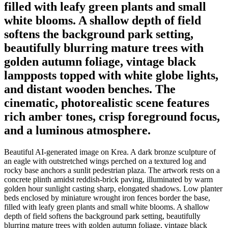
filled with leafy green plants and small
white blooms. A shallow depth of field
softens the background park setting,
beautifully blurring mature trees with
golden autumn foliage, vintage black
lampposts topped with white globe lights,
and distant wooden benches. The
cinematic, photorealistic scene features
rich amber tones, crisp foreground focus,
and a luminous atmosphere.
Beautiful AI-generated image on Krea. A dark bronze sculpture of
an eagle with outstretched wings perched on a textured log and
rocky base anchors a sunlit pedestrian plaza. The artwork rests on a
concrete plinth amidst reddish-brick paving, illuminated by warm
golden hour sunlight casting sharp, elongated shadows. Low planter
beds enclosed by miniature wrought iron fences border the base,
filled with leafy green plants and small white blooms. A shallow
depth of field softens the background park setting, beautifully
blurring mature trees with golden autumn foliage, vintage black