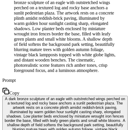
bronze sculpture of an eagle with outstretched wings
perched on a textured log and rocky base anchors a
sunlit pedestrian plaza. The artwork rests on a concrete
plinth amidst reddish-brick paving, illuminated by
warm golden hour sunlight casting sharp, elongated
shadows. Low planter beds enclosed by miniature
wrought iron fences border the base, filled with leafy
green plants and small white blooms. A shallow depth
of field softens the background park setting, beautifully
blurring mature trees with golden autumn foliage,
vintage black lampposts topped with white globe lights,
and distant wooden benches. The cinematic,
photorealistic scene features rich amber tones, crisp
foreground focus, and a luminous atmosphere.
Prompt
Copy
A dark bronze sculpture of an eagle with outstretched wings perched on
a textured log and rocky base anchors a sunlit pedestrian plaza. The
artwork rests on a concrete plinth amidst reddish-brick paving,
illuminated by warm golden hour sunlight casting sharp, elongated
shadows. Low planter beds enclosed by miniature wrought iron fences
border the base, filled with leafy green plants and small white blooms. A
shallow depth of field softens the background park setting, beautifully
blurring mature trees with golden autumn foliage, vintage black