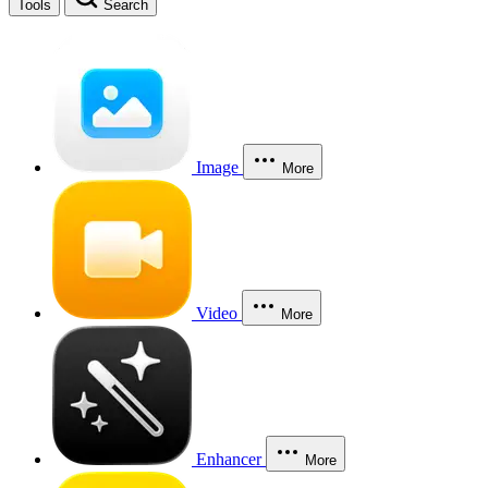
Tools
Search
Image
More
Video
More
Enhancer
More