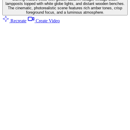
lampposts topped with white globe lights, and distant wooden benches.
The cinematic, photorealistic scene features rich amber tones, crisp
foreground focus, and a luminous atmosphere.
Recreate
Create Video