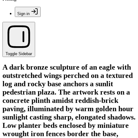
Sign in
Toggle Sidebar
A dark bronze sculpture of an eagle with
outstretched wings perched on a textured
log and rocky base anchors a sunlit
pedestrian plaza. The artwork rests on a
concrete plinth amidst reddish-brick
paving, illuminated by warm golden hour
sunlight casting sharp, elongated shadows.
Low planter beds enclosed by miniature
wrought iron fences border the base,