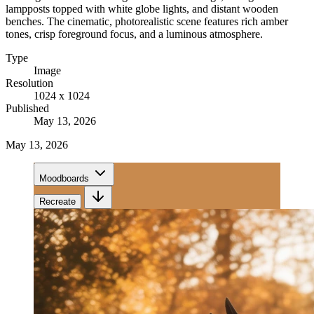
lampposts topped with white globe lights, and distant wooden
benches. The cinematic, photorealistic scene features rich amber
tones, crisp foreground focus, and a luminous atmosphere.
Type
Image
Resolution
1024 x 1024
Published
May 13, 2026
May 13, 2026
Moodboards
Recreate