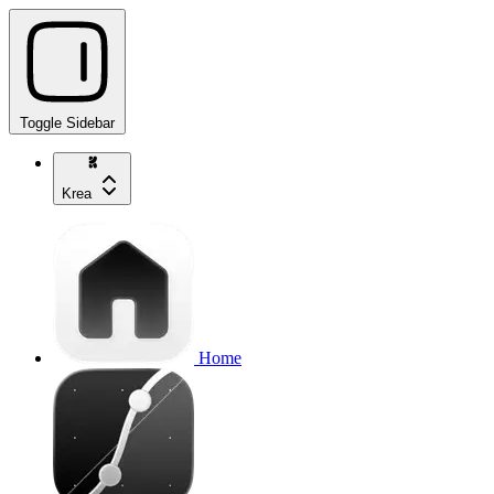
Toggle Sidebar
Krea
Home