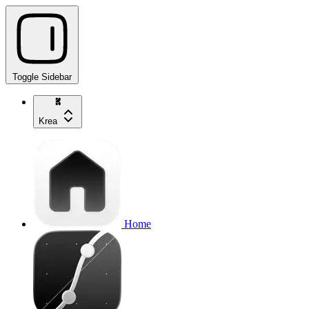
Toggle Sidebar
Krea
Home