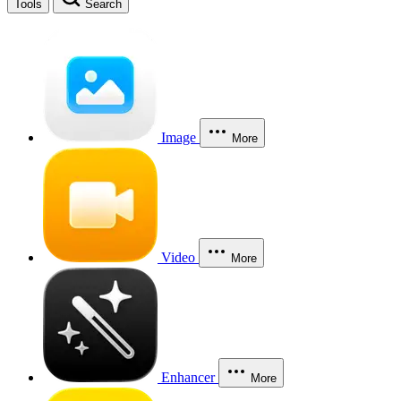
Tools
Search
Image
More
Video
More
Enhancer
More