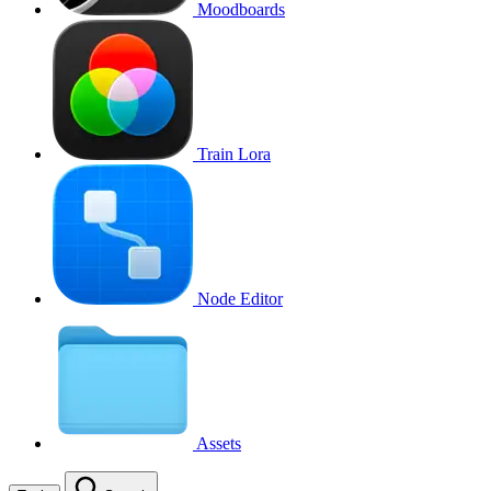
Moodboards
Train Lora
Node Editor
Assets