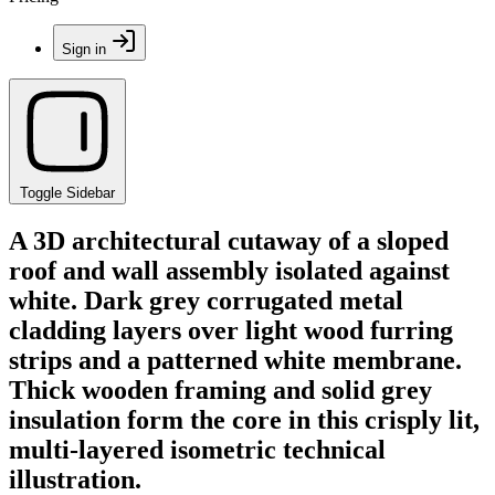
Sign in
Toggle Sidebar
A 3D architectural cutaway of a sloped
roof and wall assembly isolated against
white. Dark grey corrugated metal
cladding layers over light wood furring
strips and a patterned white membrane.
Thick wooden framing and solid grey
insulation form the core in this crisply lit,
multi-layered isometric technical
illustration.