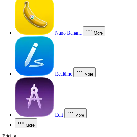
Nano Banana
More
Realtime
More
Edit
More
More
Pricing