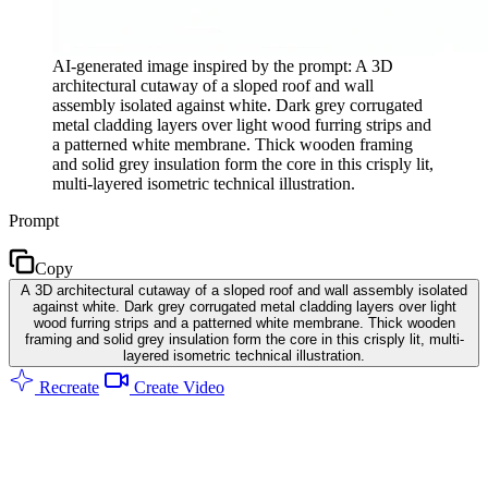
AI-generated image inspired by the prompt: A 3D
architectural cutaway of a sloped roof and wall
assembly isolated against white. Dark grey corrugated
metal cladding layers over light wood furring strips and
a patterned white membrane. Thick wooden framing
and solid grey insulation form the core in this crisply lit,
multi-layered isometric technical illustration.
Prompt
Copy
A 3D architectural cutaway of a sloped roof and wall assembly isolated
against white. Dark grey corrugated metal cladding layers over light
wood furring strips and a patterned white membrane. Thick wooden
framing and solid grey insulation form the core in this crisply lit, multi-
layered isometric technical illustration.
Recreate
Create Video