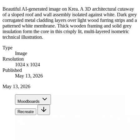
Beautiful AI-generated image on Krea. A 3D architectural cutaway
of a sloped roof and wall assembly isolated against white. Dark grey
corrugated metal cladding layers over light wood furring strips and a
patterned white membrane. Thick wooden framing and solid grey
insulation form the core in this crisply lit, multi-layered isometric
technical illustration.
Type
Image
Resolution
1024 x 1024
Published
May 13, 2026
May 13, 2026
Moodboards
Recreate