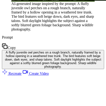
AI-generated image inspired by the prompt: A fluffy
juvenile owl perches on a rough branch, naturally
framed by a hollow opening in a weathered tree trunk.
The bird features soft beige down, dark eyes, and sharp
talons. Soft daylight highlights the subject against a
softly blurred green foliage background. Sharp wildlife
photography.
Prompt
Copy
A fluffy juvenile owl perches on a rough branch, naturally framed by a
hollow opening in a weathered tree trunk. The bird features soft beige
down, dark eyes, and sharp talons. Soft daylight highlights the subject
against a softly blurred green foliage background. Sharp wildlife
photography.
Recreate
Create Video