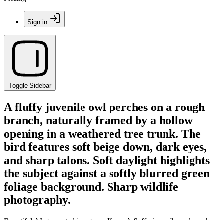
Sign in
Toggle Sidebar
A fluffy juvenile owl perches on a rough
branch, naturally framed by a hollow
opening in a weathered tree trunk. The
bird features soft beige down, dark eyes,
and sharp talons. Soft daylight highlights
the subject against a softly blurred green
foliage background. Sharp wildlife
photography.