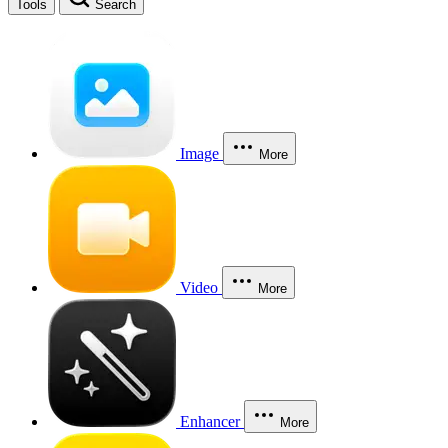
Tools
Search
Image
More
Video
More
Enhancer
More