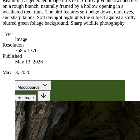
Beautiful AI-generated image on Krea. A fluffy juvenile owl perches
on a rough branch, naturally framed by a hollow opening in a
weathered tree trunk. The bird features soft beige down, dark eyes,
and sharp talons. Soft daylight highlights the subject against a softly
blurred green foliage background. Sharp wildlife photography.
Type
Image
Resolution
768 x 1376
Published
May 13, 2026
May 13, 2026
Moodboards
Recreate