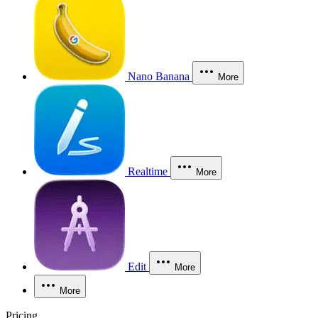
Nano Banana
More
Realtime
More
Edit
More
More
Pricing