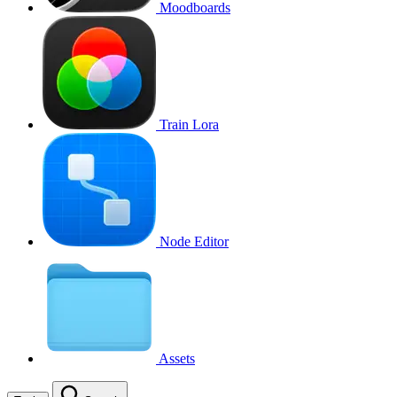
Moodboards
Train Lora
Node Editor
Assets