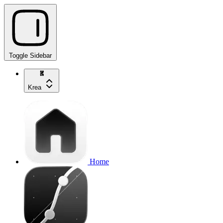
Toggle Sidebar
Krea
Home