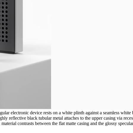
ular electronic device rests on a white plinth against a seamless white
ly reflective black tubular metal attaches to the upper casing via recesse
material contrasts between the flat matte casing and the glossy specular