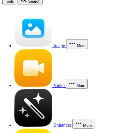
Tools
Search
Image
More
Video
More
Enhancer
More