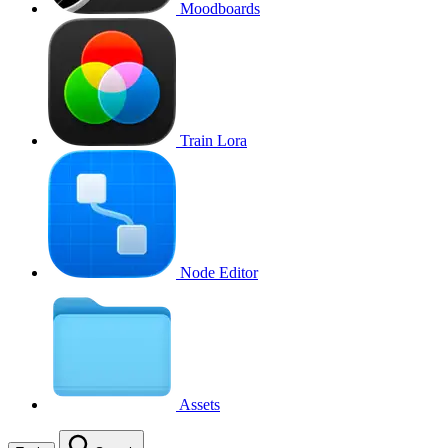
Moodboards
Train Lora
Node Editor
Assets