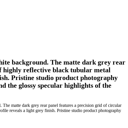
 white background. The matte dark grey rear
f highly reflective black tubular metal
inish. Pristine studio product photography
d the glossy specular highlights of the
The matte dark grey rear panel features a precision grid of circular
ofile reveals a light grey finish. Pristine studio product photography