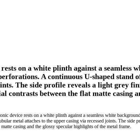
 rests on a white plinth against a seamless
 perforations. A continuous U-shaped stand o
ints. The side profile reveals a light grey f
l contrasts between the flat matte casing an
nic device rests on a white plinth against a seamless white background. 
bular metal attaches to the upper casing via recessed joints. The side pr
 matte casing and the glossy specular highlights of the metal frame.