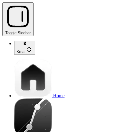
Toggle Sidebar
Krea
Home