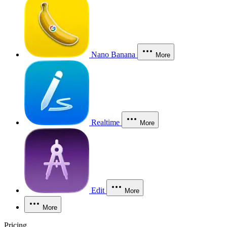
Nano Banana
More
Realtime
More
Edit
More
More
Pricing