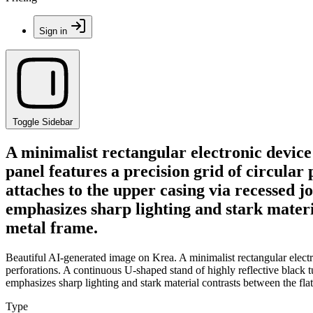
Sign in
Toggle Sidebar
A minimalist rectangular electronic device
panel features a precision grid of circular
attaches to the upper casing via recessed jo
emphasizes sharp lighting and stark materia
metal frame.
Beautiful AI-generated image on Krea. A minimalist rectangular electro
perforations. A continuous U-shaped stand of highly reflective black tu
emphasizes sharp lighting and stark material contrasts between the flat
Type