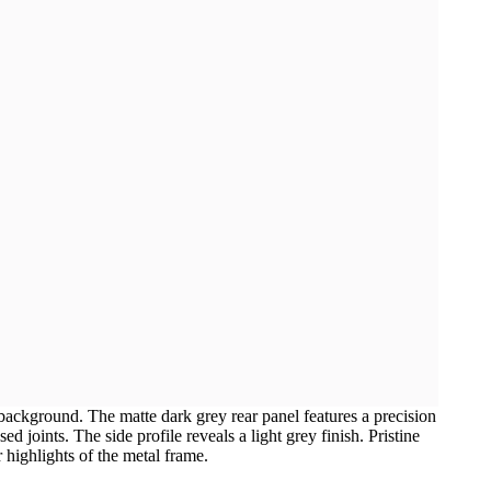
 background. The matte dark grey rear panel features a precision
d joints. The side profile reveals a light grey finish. Pristine
 highlights of the metal frame.