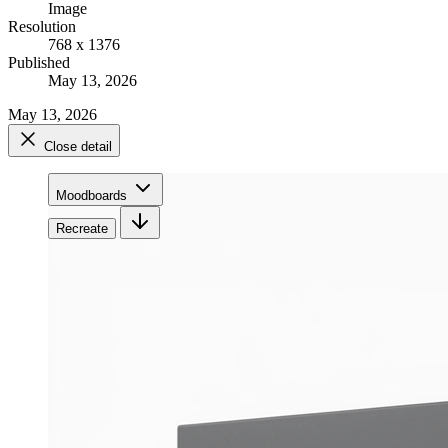
Image
Resolution
768 x 1376
Published
May 13, 2026
May 13, 2026
Close detail
Moodboards
Recreate