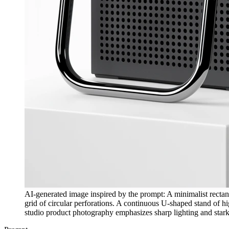
AI-generated image inspired by the prompt: A minimalist rectang
grid of circular perforations. A continuous U-shaped stand of high
studio product photography emphasizes sharp lighting and stark 