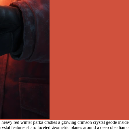
eavy red winter parka cradles a glowing crimson crystal geode inside a
rystal features sharp faceted geometric planes around a deep obsidian co