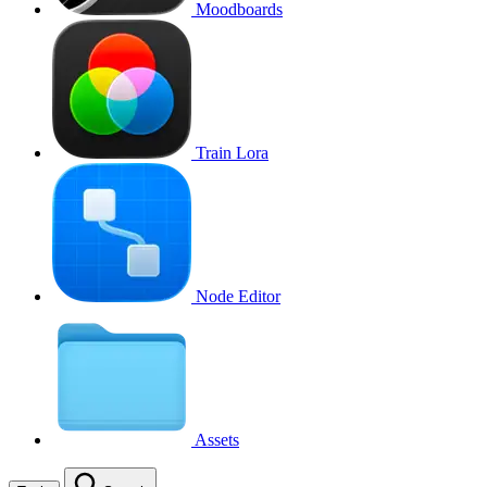
Moodboards
Train Lora
Node Editor
Assets