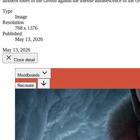
ambient tones of the cavern against the intense luminescence of the cen
Type
Image
Resolution
768 x 1376
Published
May 13, 2026
May 13, 2026
Close detail
Moodboards
Recreate