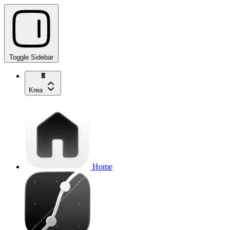
Toggle Sidebar
Krea
Home