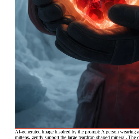
AI-generated image inspired by the prompt: A person wearing a h
mittens, gently support the large teardrop-shaped mineral. The c