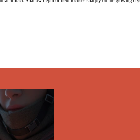
tral artifact. Shallow depth of field focuses sharply on the glowing crys