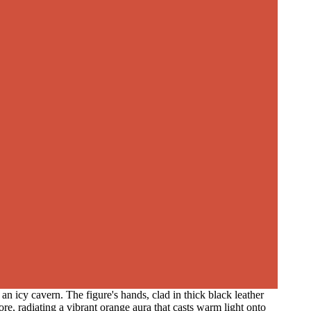
n icy cavern. The figure's hands, clad in thick black leather
re, radiating a vibrant orange aura that casts warm light onto