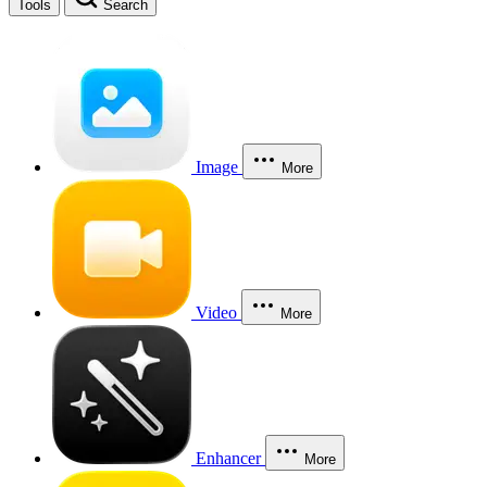
Tools
Search
Image
More
Video
More
Enhancer
More