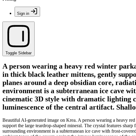
Sign in
Toggle Sidebar
A person wearing a heavy red winter parka 
in thick black leather mittens, gently sup
planes around a deep obsidian core, radiat
environment is a subterranean ice cave with
cinematic 3D style with dramatic lighting c
luminescence of the central artifact. Shallo
Beautiful AI-generated image on Krea. A person wearing a heavy red wi
support the large teardrop-shaped mineral. The crystal features sharp f
surrounding environment is a subterranean ice cave with frost-covered w