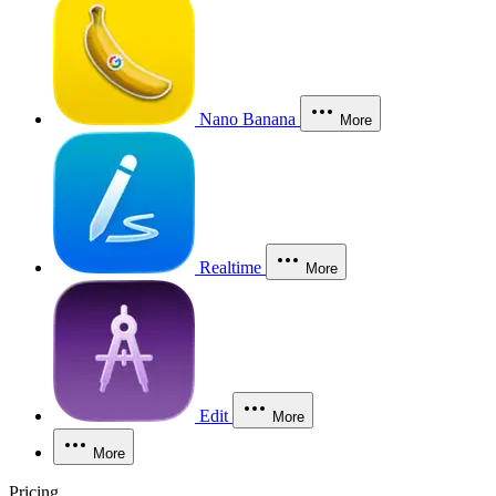
Nano Banana
More
Realtime
More
Edit
More
More
Pricing