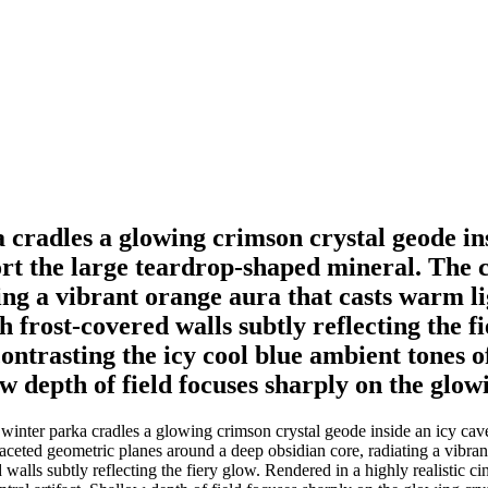
cradles a glowing crimson crystal geode ins
port the large teardrop-shaped mineral. The 
ing a vibrant orange aura that casts warm li
 frost-covered walls subtly reflecting the fi
ontrasting the icy cool blue ambient tones o
w depth of field focuses sharply on the glowi
nter parka cradles a glowing crimson crystal geode inside an icy cavern
aceted geometric planes around a deep obsidian core, radiating a vibrant
alls subtly reflecting the fiery glow. Rendered in a highly realistic ci