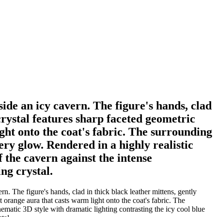
ide an icy cavern. The figure's hands, clad
crystal features sharp faceted geometric
ght onto the coat's fabric. The surrounding
ery glow. Rendered in a highly realistic
f the cavern against the intense
ng crystal.
. The figure's hands, clad in thick black leather mittens, gently
 orange aura that casts warm light onto the coat's fabric. The
nematic 3D style with dramatic lighting contrasting the icy cool blue