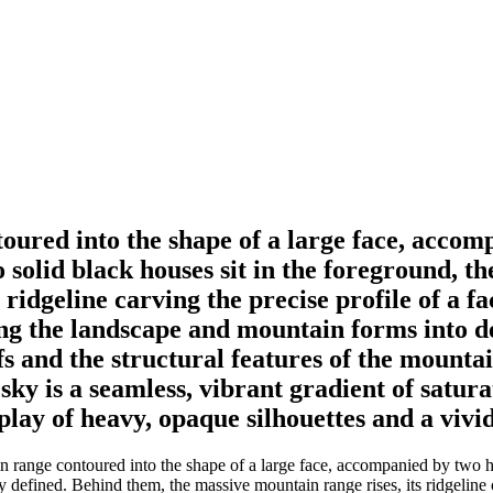
oured into the shape of a large face, accomp
solid black houses sit in the foreground, th
 ridgeline carving the precise profile of a 
ng the landscape and mountain forms into den
fs and the structural features of the mountai
sky is a seamless, vibrant gradient of satur
play of heavy, opaque silhouettes and a viv
n range contoured into the shape of a large face, accompanied by two ho
ly defined. Behind them, the massive mountain range rises, its ridgeline 