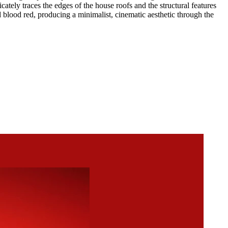
ately traces the edges of the house roofs and the structural features
d blood red, producing a minimalist, cinematic aesthetic through the