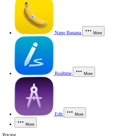
Nano Banana
More
Realtime
More
Edit
More
More
Pricing