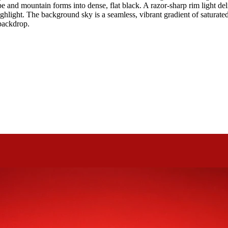
and mountain forms into dense, flat black. A razor-sharp rim light delic
ighlight. The background sky is a seamless, vibrant gradient of saturate
 backdrop.