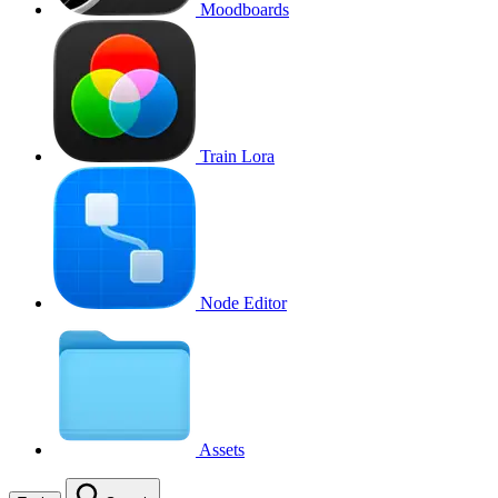
Moodboards
Train Lora
Node Editor
Assets