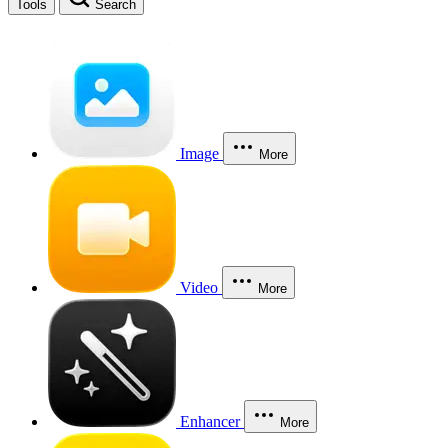
Tools
Search
Image
More
Video
More
Enhancer
More