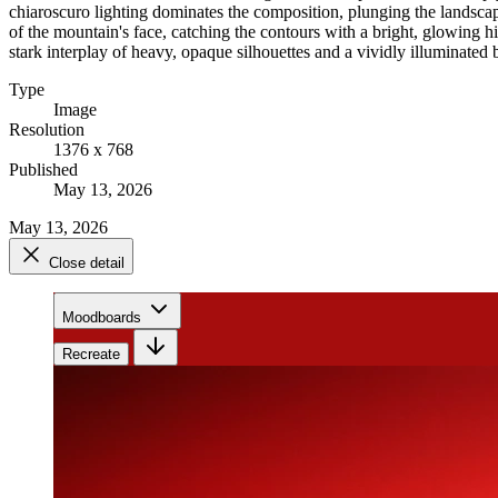
chiaroscuro lighting dominates the composition, plunging the landscape 
of the mountain's face, catching the contours with a bright, glowing h
stark interplay of heavy, opaque silhouettes and a vividly illuminated
Type
Image
Resolution
1376 x 768
Published
May 13, 2026
May 13, 2026
Close detail
Moodboards
Recreate