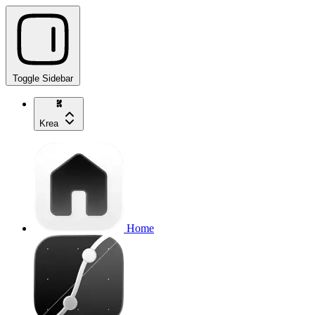
Toggle Sidebar
Krea
Home