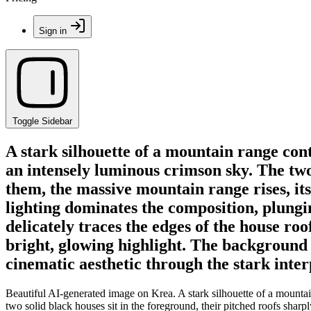
Sign in
Toggle Sidebar
A stark silhouette of a mountain range cont
an intensely luminous crimson sky. The two 
them, the massive mountain range rises, its
lighting dominates the composition, plungi
delicately traces the edges of the house roo
bright, glowing highlight. The background 
cinematic aesthetic through the stark inter
Beautiful AI-generated image on Krea. A stark silhouette of a mountai
two solid black houses sit in the foreground, their pitched roofs sharp