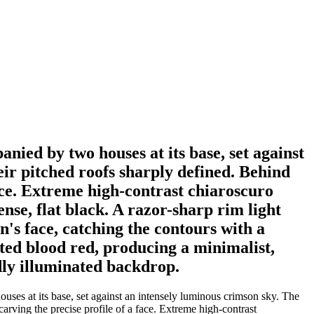
anied by two houses at its base, set against
eir pitched roofs sharply defined. Behind
face. Extreme high-contrast chiaroscuro
se, flat black. A razor-sharp rim light
n's face, catching the contours with a
ated blood red, producing a minimalist,
idly illuminated backdrop.
uses at its base, set against an intensely luminous crimson sky. The
carving the precise profile of a face. Extreme high-contrast