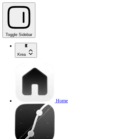
Toggle Sidebar
Krea
Home