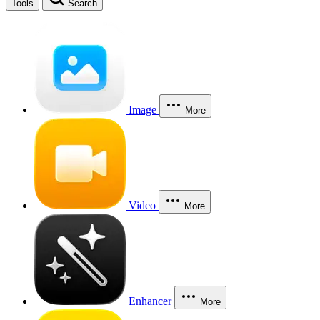
Tools
Search
Image
More
Video
More
Enhancer
More