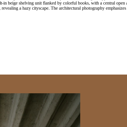
ilt-in beige shelving unit flanked by colorful books, with a central ope
s, revealing a hazy cityscape. The architectural photography emphasizes