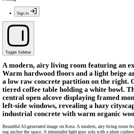
Sign in
Toggle Sidebar
A modern, airy living room featuring an ex
Warm hardwood floors and a light beige are
a low raw concrete partition on the right. 
tiered coffee table holding a white bowl. Th
central open alcove displaying framed mono
left-side windows, revealing a hazy citysc
industrial concrete with warm organic woo
Beautiful AI-generated image on Krea. A modern, airy living room fea
rug anchor the space. A minimalist light gray sofa with a plum cushion