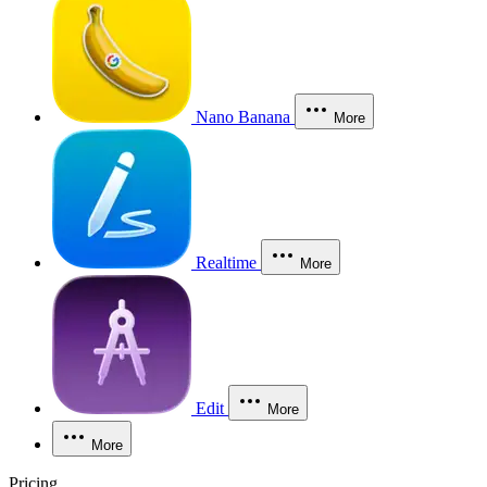
Nano Banana
More
Realtime
More
Edit
More
More
Pricing