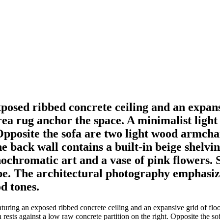
posed ribbed concrete ceiling and an expansi
a rug anchor the space. A minimalist light 
Opposite the sofa are two light wood armchai
e back wall contains a built-in beige shelvi
chromatic art and a vase of pink flowers. S
ape. The architectural photography emphasiz
d tones.
turing an exposed ribbed concrete ceiling and an expansive grid of fl
 rests against a low raw concrete partition on the right. Opposite the so