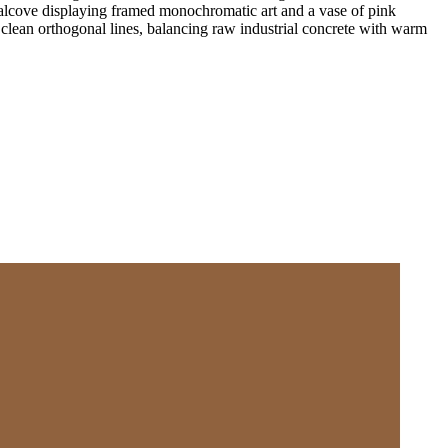
n alcove displaying framed monochromatic art and a vase of pink
 clean orthogonal lines, balancing raw industrial concrete with warm