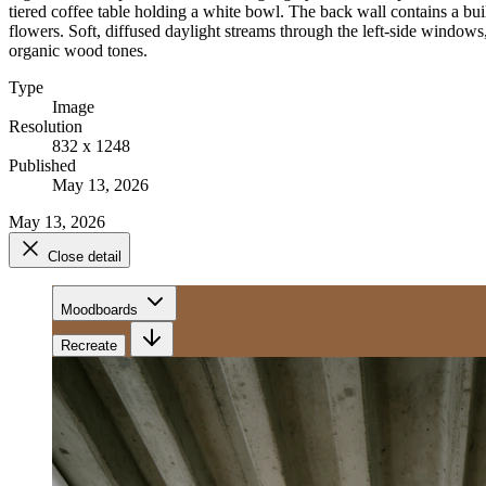
tiered coffee table holding a white bowl. The back wall contains a bu
flowers. Soft, diffused daylight streams through the left-side window
organic wood tones.
Type
Image
Resolution
832 x 1248
Published
May 13, 2026
May 13, 2026
Close detail
Moodboards
Recreate