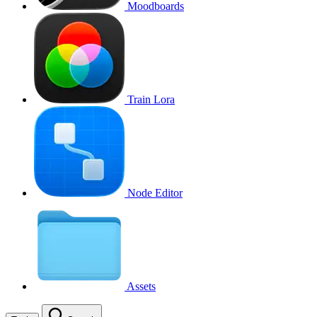
Moodboards
Train Lora
Node Editor
Assets