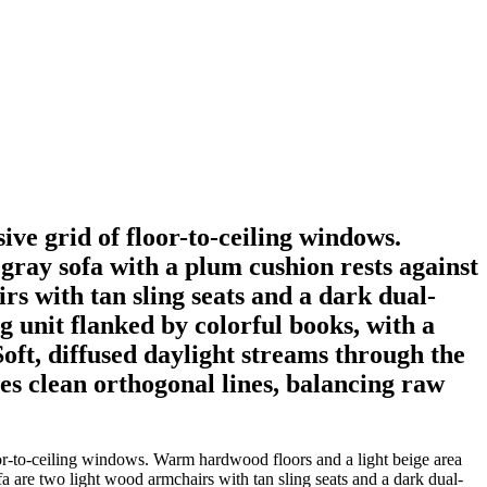
ve grid of floor-to-ceiling windows.
gray sofa with a plum cushion rests against
rs with tan sling seats and a dark dual-
ng unit flanked by colorful books, with a
oft, diffused daylight streams through the
es clean orthogonal lines, balancing raw
oor-to-ceiling windows. Warm hardwood floors and a light beige area
fa are two light wood armchairs with tan sling seats and a dark dual-