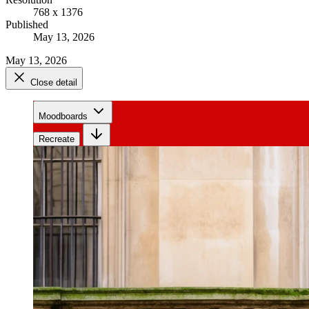
768 x 1376
Published
May 13, 2026
May 13, 2026
Close detail
Moodboards
Recreate