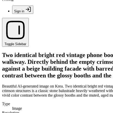
Sign in
Toggle Sidebar
Two identical bright red vintage phone bo
walkway. Directly behind the empty crimson
against a beige building facade with barre
contrast between the glossy booths and th
Beautiful AI-generated image on Krea. Two identical bright red vint
crimson structures is a classic stone balustrade heavily weathered wit
vivid color contrast between the glossy booths and the muted, aged m
Type
Image
Resolution