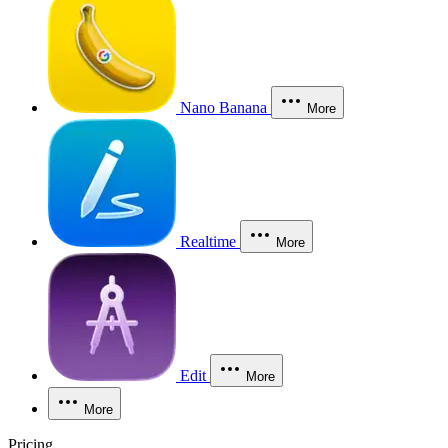
Nano Banana
More
Realtime
More
Edit
More
More
Pricing