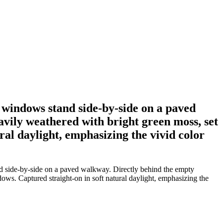
 windows stand side-by-side on a paved
avily weathered with bright green moss, set
ral daylight, emphasizing the vivid color
d side-by-side on a paved walkway. Directly behind the empty
dows. Captured straight-on in soft natural daylight, emphasizing the