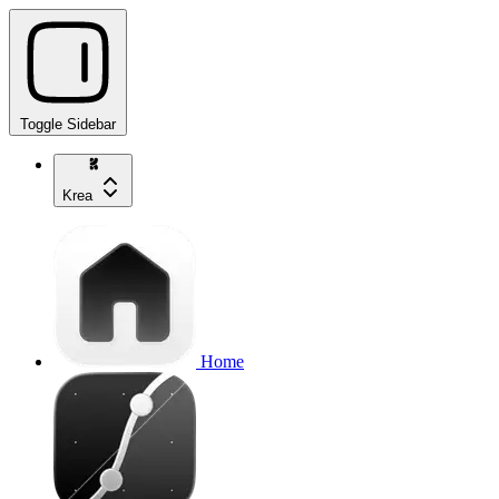
Toggle Sidebar
Krea
Home