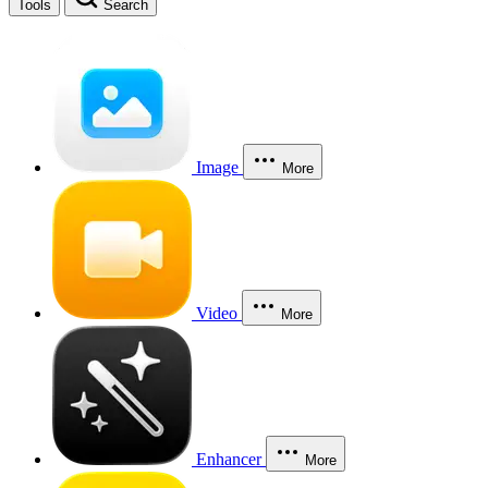
Tools
Search
Image
More
Video
More
Enhancer
More