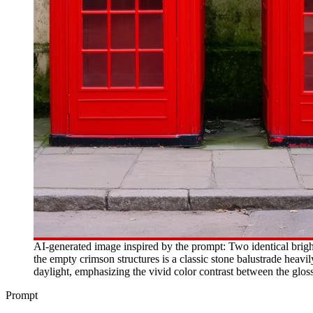
AI-generated image inspired by the prompt: Two identical brig
the empty crimson structures is a classic stone balustrade heavi
daylight, emphasizing the vivid color contrast between the glo
Prompt