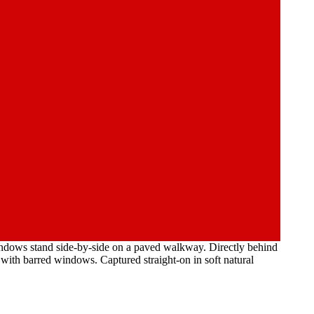
indows stand side-by-side on a paved walkway. Directly behind
e with barred windows. Captured straight-on in soft natural