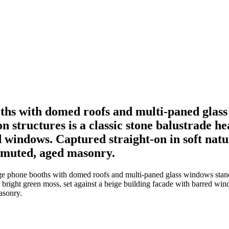
oths with domed roofs and multi-paned glass
 structures is a classic stone balustrade he
d windows. Captured straight-on in soft natu
e muted, aged masonry.
age phone booths with domed roofs and multi-paned glass windows stan
h bright green moss, set against a beige building facade with barred win
asonry.