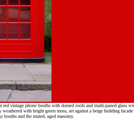
ht red vintage phone booths with domed roofs and multi-paned glass w
ly weathered with bright green moss, set against a beige building facad
ssy booths and the muted, aged masonry.