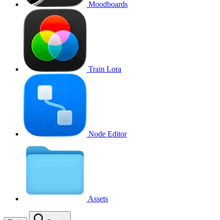
Moodboards
Train Lora
Node Editor
Assets