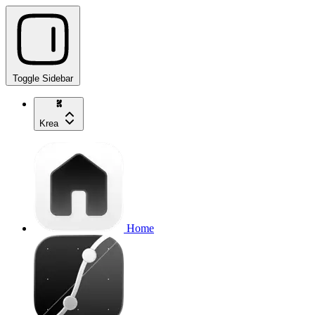
Toggle Sidebar
Krea
Home