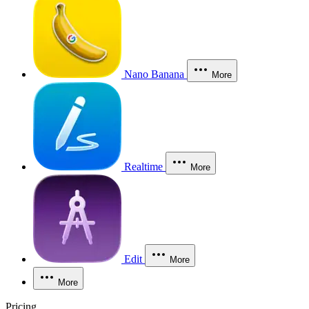
Nano Banana
More
Realtime
More
Edit
More
More
Pricing