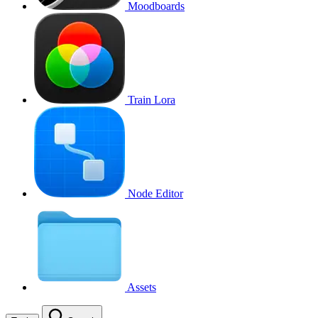
Moodboards
Train Lora
Node Editor
Assets