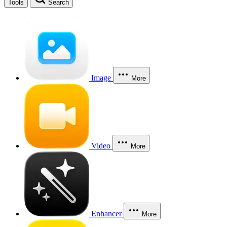
Tools
Search
Image
More
Video
More
Enhancer
More