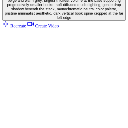
beige and warm grey, largest thickest volume at the base supporting
progressively smaller books, soft diffused studio lighting, gentle drop
shadow beneath the stack, monochromatic neutral color palette,
pristine minimalist aesthetic, dark vertical book spine cropped at the far
left edge
Recreate
Create Video