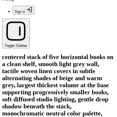
Sign in
Toggle Sidebar
centered stack of five horizontal books on
a clean shelf, smooth light grey wall,
tactile woven linen covers in subtle
alternating shades of beige and warm
grey, largest thickest volume at the base
supporting progressively smaller books,
soft diffused studio lighting, gentle drop
shadow beneath the stack,
monochromatic neutral color palette,