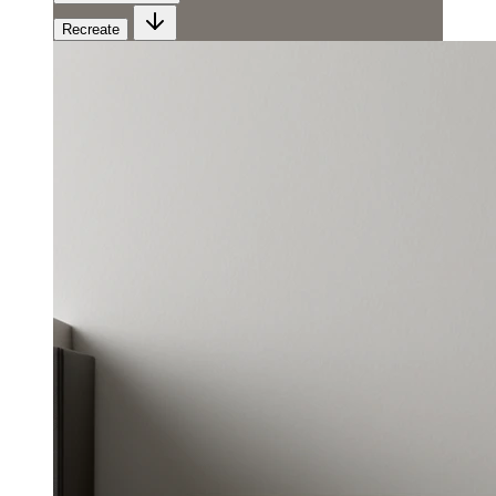
Recreate