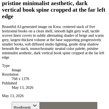
pristine minimalist aesthetic, dark
vertical book spine cropped at the far left
edge
Beautiful AI-generated image on Krea. centered stack of five
horizontal books on a clean shelf, smooth light grey wall, tactile
woven linen covers in subtle alternating shades of beige and warm
grey, largest thickest volume at the base supporting progressively
smaller books, soft diffused studio lighting, gentle drop shadow
beneath the stack, monochromatic neutral color palette, pristine
minimalist aesthetic, dark vertical book spine cropped at the far left
edge
Type
Image
Resolution
768 x 1376
Published
May 13, 2026
May 13, 2026
Moodboards