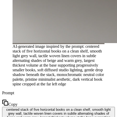
AI-generated image inspired by the prompt: centered
stack of five horizontal books on a clean shelf, smooth
light grey wall, tactile woven linen covers in subtle
alternating shades of beige and warm grey, largest
thickest volume at the base supporting progressively
smaller books, soft diffused studio lighting, gentle drop
shadow beneath the stack, monochromatic neutral color
palette, pristine minimalist aesthetic, dark vertical book
spine cropped at the far left edge
Prompt
Copy
centered stack of five horizontal books on a clean shelf, smooth light
grey wall, tactile woven linen covers in subtle alternating shades of