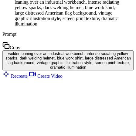
leaning over an industrial workbench, intense radiating
yellow sparks, dark welding helmet, blue work shirt,
large distressed American flag background, vintage
graphic illustration style, screen print texture, dramatic
illumination
Prompt
Copy
welder leaning over an industrial workbench, intense radiating yellow
sparks, dark welding helmet, blue work shirt, large distressed American
flag background, vintage graphic illustration style, screen print texture,
dramatic illumination
Recreate
Create Video