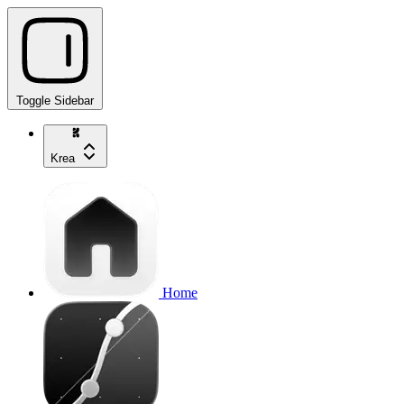
Toggle Sidebar
Krea
Home