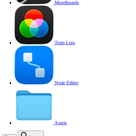
Moodboards
Train Lora
Node Editor
Assets