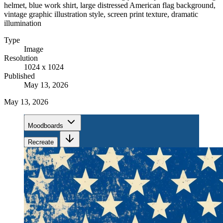
helmet, blue work shirt, large distressed American flag background,
vintage graphic illustration style, screen print texture, dramatic
illumination
Type
Image
Resolution
1024 x 1024
Published
May 13, 2026
May 13, 2026
Moodboards
Recreate