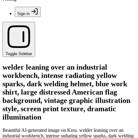
Sign in
Toggle Sidebar
welder leaning over an industrial
workbench, intense radiating yellow
sparks, dark welding helmet, blue work
shirt, large distressed American flag
background, vintage graphic illustration
style, screen print texture, dramatic
illumination
Beautiful AI-generated image on Krea. welder leaning over an
industrial workbench, intense radiating yellow sparks, dark welding