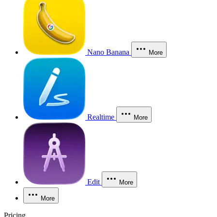
Nano Banana
More
Realtime
More
Edit
More
More
Pricing