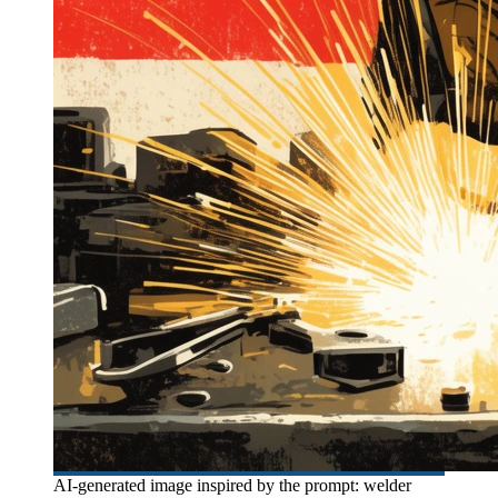
AI-generated image inspired by the prompt: welder