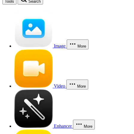
Tools
Search
Image
More
Video
More
Enhancer
More