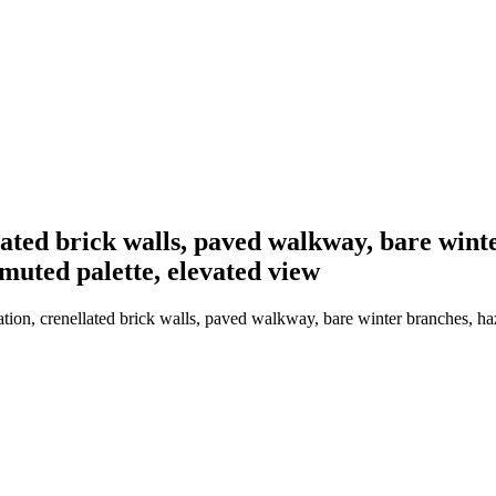
llated brick walls, paved walkway, bare wint
muted palette, elevated view
tion, crenellated brick walls, paved walkway, bare winter branches, ha