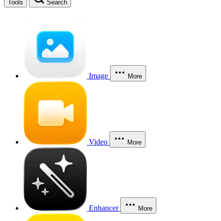
Tools
Search
Image
More
Video
More
Enhancer
More