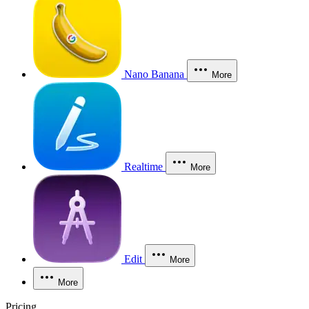
Nano Banana
More
Realtime
More
Edit
More
More
Pricing