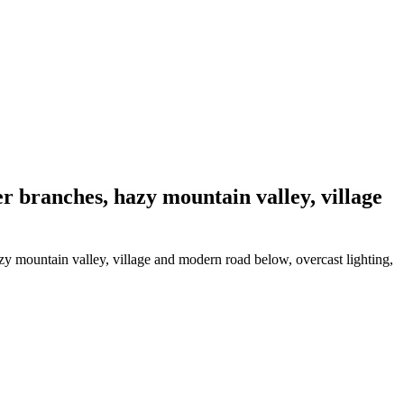
er branches, hazy mountain valley, village
zy mountain valley, village and modern road below, overcast lighting,