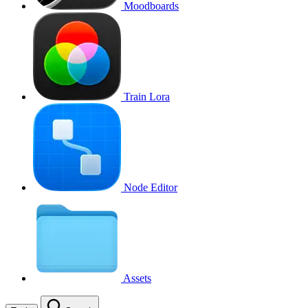
Moodboards
Train Lora
Node Editor
Assets