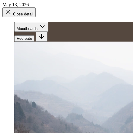
May 13, 2026
Close detail
Moodboards
Recreate