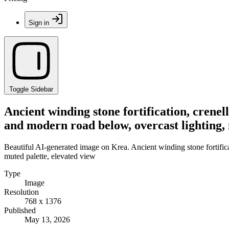
Sign in
Toggle Sidebar
Ancient winding stone fortification, crene
and modern road below, overcast lighting, 
Beautiful AI-generated image on Krea. Ancient winding stone fortifica
muted palette, elevated view
Type
Image
Resolution
768 x 1376
Published
May 13, 2026