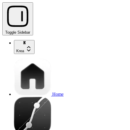
Toggle Sidebar
Krea
Home