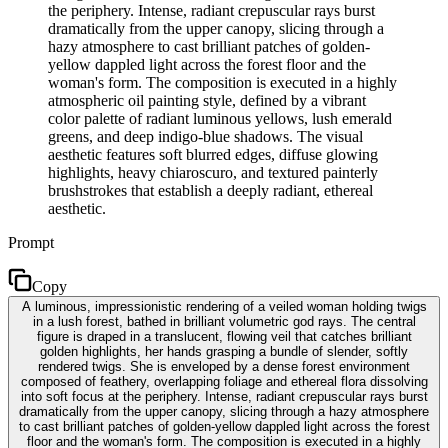
the periphery. Intense, radiant crepuscular rays burst
dramatically from the upper canopy, slicing through a
hazy atmosphere to cast brilliant patches of golden-
yellow dappled light across the forest floor and the
woman's form. The composition is executed in a highly
atmospheric oil painting style, defined by a vibrant
color palette of radiant luminous yellows, lush emerald
greens, and deep indigo-blue shadows. The visual
aesthetic features soft blurred edges, diffuse glowing
highlights, heavy chiaroscuro, and textured painterly
brushstrokes that establish a deeply radiant, ethereal
aesthetic.
Prompt
Copy
A luminous, impressionistic rendering of a veiled woman holding twigs
in a lush forest, bathed in brilliant volumetric god rays. The central
figure is draped in a translucent, flowing veil that catches brilliant
golden highlights, her hands grasping a bundle of slender, softly
rendered twigs. She is enveloped by a dense forest environment
composed of feathery, overlapping foliage and ethereal flora dissolving
into soft focus at the periphery. Intense, radiant crepuscular rays burst
dramatically from the upper canopy, slicing through a hazy atmosphere
to cast brilliant patches of golden-yellow dappled light across the forest
floor and the woman's form. The composition is executed in a highly