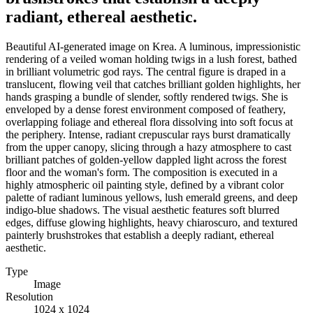
radiant, ethereal aesthetic.
Beautiful AI-generated image on Krea. A luminous, impressionistic
rendering of a veiled woman holding twigs in a lush forest, bathed
in brilliant volumetric god rays. The central figure is draped in a
translucent, flowing veil that catches brilliant golden highlights, her
hands grasping a bundle of slender, softly rendered twigs. She is
enveloped by a dense forest environment composed of feathery,
overlapping foliage and ethereal flora dissolving into soft focus at
the periphery. Intense, radiant crepuscular rays burst dramatically
from the upper canopy, slicing through a hazy atmosphere to cast
brilliant patches of golden-yellow dappled light across the forest
floor and the woman's form. The composition is executed in a
highly atmospheric oil painting style, defined by a vibrant color
palette of radiant luminous yellows, lush emerald greens, and deep
indigo-blue shadows. The visual aesthetic features soft blurred
edges, diffuse glowing highlights, heavy chiaroscuro, and textured
painterly brushstrokes that establish a deeply radiant, ethereal
aesthetic.
Type
Image
Resolution
1024 x 1024