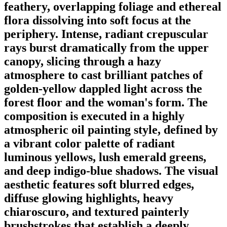
feathery, overlapping foliage and ethereal
flora dissolving into soft focus at the
periphery. Intense, radiant crepuscular
rays burst dramatically from the upper
canopy, slicing through a hazy
atmosphere to cast brilliant patches of
golden-yellow dappled light across the
forest floor and the woman's form. The
composition is executed in a highly
atmospheric oil painting style, defined by
a vibrant color palette of radiant
luminous yellows, lush emerald greens,
and deep indigo-blue shadows. The visual
aesthetic features soft blurred edges,
diffuse glowing highlights, heavy
chiaroscuro, and textured painterly
brushstrokes that establish a deeply