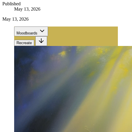
Published
May 13, 2026
May 13, 2026
Moodboards
Recreate