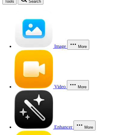
Tools
Search
Image
More
Video
More
Enhancer
More