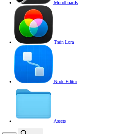
Moodboards
Train Lora
Node Editor
Assets