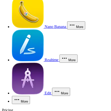
Nano Banana
More
Realtime
More
Edit
More
More
Pricing