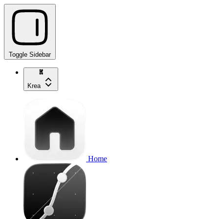
Toggle Sidebar
Krea
Home