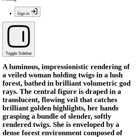
Sign in
Toggle Sidebar
A luminous, impressionistic rendering of
a veiled woman holding twigs in a lush
forest, bathed in brilliant volumetric god
rays. The central figure is draped in a
translucent, flowing veil that catches
brilliant golden highlights, her hands
grasping a bundle of slender, softly
rendered twigs. She is enveloped by a
dense forest environment composed of