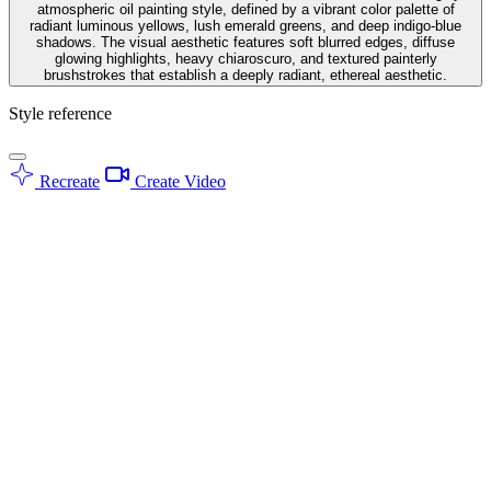
atmospheric oil painting style, defined by a vibrant color palette of
radiant luminous yellows, lush emerald greens, and deep indigo-blue
shadows. The visual aesthetic features soft blurred edges, diffuse
glowing highlights, heavy chiaroscuro, and textured painterly
brushstrokes that establish a deeply radiant, ethereal aesthetic.
Style reference
Recreate
Create Video