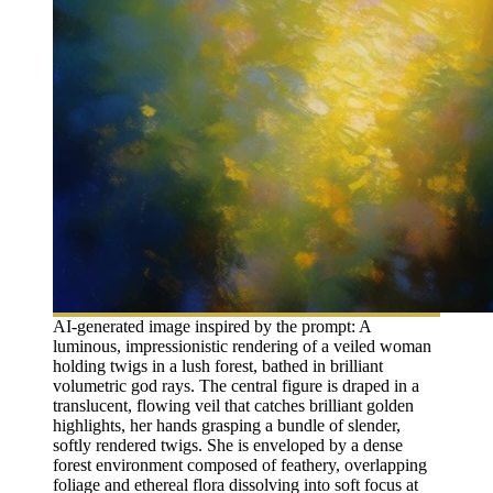
AI-generated image inspired by the prompt: A
luminous, impressionistic rendering of a veiled woman
holding twigs in a lush forest, bathed in brilliant
volumetric god rays. The central figure is draped in a
translucent, flowing veil that catches brilliant golden
highlights, her hands grasping a bundle of slender,
softly rendered twigs. She is enveloped by a dense
forest environment composed of feathery, overlapping
foliage and ethereal flora dissolving into soft focus at