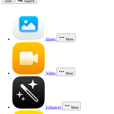
Tools
Search
Image
More
Video
More
Enhancer
More