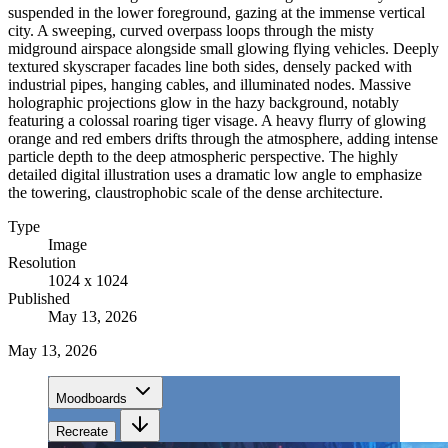
suspended in the lower foreground, gazing at the immense vertical
city. A sweeping, curved overpass loops through the misty
midground airspace alongside small glowing flying vehicles. Deeply
textured skyscraper facades line both sides, densely packed with
industrial pipes, hanging cables, and illuminated nodes. Massive
holographic projections glow in the hazy background, notably
featuring a colossal roaring tiger visage. A heavy flurry of glowing
orange and red embers drifts through the atmosphere, adding intense
particle depth to the deep atmospheric perspective. The highly
detailed digital illustration uses a dramatic low angle to emphasize
the towering, claustrophobic scale of the dense architecture.
Type
Image
Resolution
1024 x 1024
Published
May 13, 2026
May 13, 2026
Moodboards
Recreate