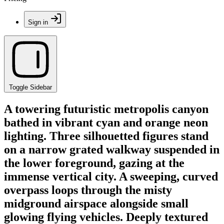
Sign in
Toggle Sidebar
A towering futuristic metropolis canyon
bathed in vibrant cyan and orange neon
lighting. Three silhouetted figures stand
on a narrow grated walkway suspended in
the lower foreground, gazing at the
immense vertical city. A sweeping, curved
overpass loops through the misty
midground airspace alongside small
glowing flying vehicles. Deeply textured