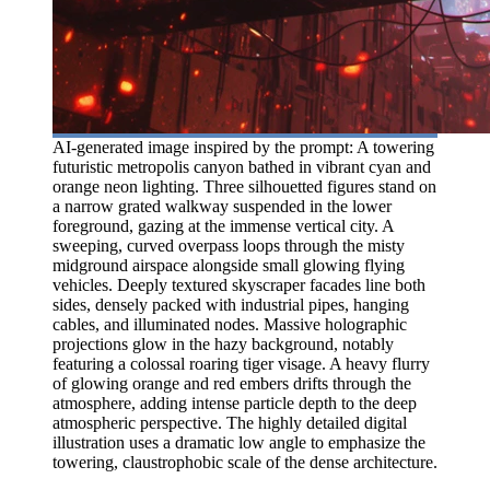
AI-generated image inspired by the prompt: A towering
futuristic metropolis canyon bathed in vibrant cyan and
orange neon lighting. Three silhouetted figures stand on
a narrow grated walkway suspended in the lower
foreground, gazing at the immense vertical city. A
sweeping, curved overpass loops through the misty
midground airspace alongside small glowing flying
vehicles. Deeply textured skyscraper facades line both
sides, densely packed with industrial pipes, hanging
cables, and illuminated nodes. Massive holographic
projections glow in the hazy background, notably
featuring a colossal roaring tiger visage. A heavy flurry
of glowing orange and red embers drifts through the
atmosphere, adding intense particle depth to the deep
atmospheric perspective. The highly detailed digital
illustration uses a dramatic low angle to emphasize the
towering, claustrophobic scale of the dense architecture.