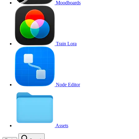
Moodboards
Train Lora
Node Editor
Assets