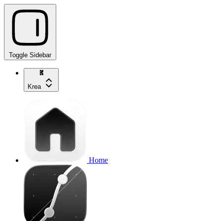
Toggle Sidebar
Krea
Home