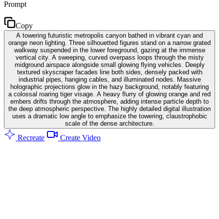
Prompt
Copy
A towering futuristic metropolis canyon bathed in vibrant cyan and
orange neon lighting. Three silhouetted figures stand on a narrow grated
walkway suspended in the lower foreground, gazing at the immense
vertical city. A sweeping, curved overpass loops through the misty
midground airspace alongside small glowing flying vehicles. Deeply
textured skyscraper facades line both sides, densely packed with
industrial pipes, hanging cables, and illuminated nodes. Massive
holographic projections glow in the hazy background, notably featuring
a colossal roaring tiger visage. A heavy flurry of glowing orange and red
embers drifts through the atmosphere, adding intense particle depth to
the deep atmospheric perspective. The highly detailed digital illustration
uses a dramatic low angle to emphasize the towering, claustrophobic
scale of the dense architecture.
Recreate
Create Video