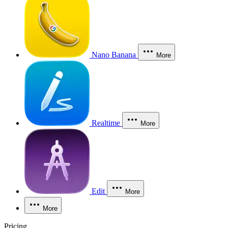
Nano Banana
More
Realtime
More
Edit
More
More
Pricing