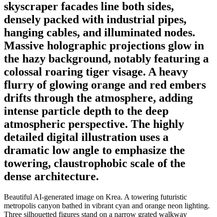
skyscraper facades line both sides,
densely packed with industrial pipes,
hanging cables, and illuminated nodes.
Massive holographic projections glow in
the hazy background, notably featuring a
colossal roaring tiger visage. A heavy
flurry of glowing orange and red embers
drifts through the atmosphere, adding
intense particle depth to the deep
atmospheric perspective. The highly
detailed digital illustration uses a
dramatic low angle to emphasize the
towering, claustrophobic scale of the
dense architecture.
Beautiful AI-generated image on Krea. A towering futuristic
metropolis canyon bathed in vibrant cyan and orange neon lighting.
Three silhouetted figures stand on a narrow grated walkway