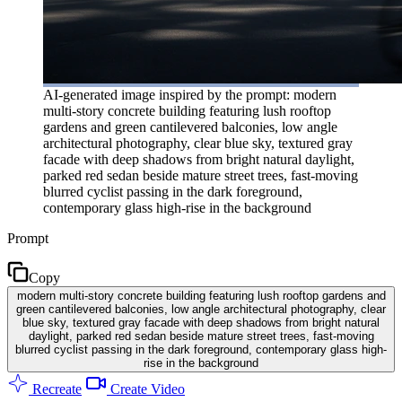
AI-generated image inspired by the prompt: modern
multi-story concrete building featuring lush rooftop
gardens and green cantilevered balconies, low angle
architectural photography, clear blue sky, textured gray
facade with deep shadows from bright natural daylight,
parked red sedan beside mature street trees, fast-moving
blurred cyclist passing in the dark foreground,
contemporary glass high-rise in the background
Prompt
Copy
modern multi-story concrete building featuring lush rooftop gardens and
green cantilevered balconies, low angle architectural photography, clear
blue sky, textured gray facade with deep shadows from bright natural
daylight, parked red sedan beside mature street trees, fast-moving
blurred cyclist passing in the dark foreground, contemporary glass high-
rise in the background
Recreate
Create Video