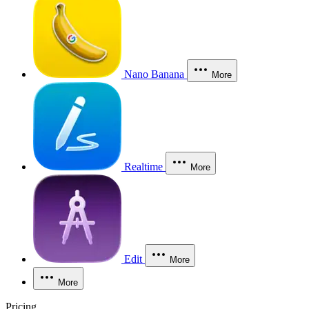
Nano Banana
More
Realtime
More
Edit
More
More
Pricing