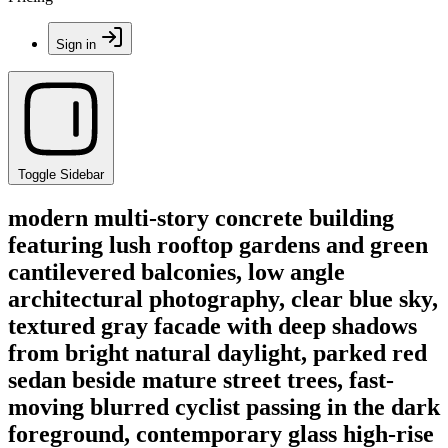
Sign in
Toggle Sidebar
modern multi-story concrete building
featuring lush rooftop gardens and green
cantilevered balconies, low angle
architectural photography, clear blue sky,
textured gray facade with deep shadows
from bright natural daylight, parked red
sedan beside mature street trees, fast-
moving blurred cyclist passing in the dark
foreground, contemporary glass high-rise