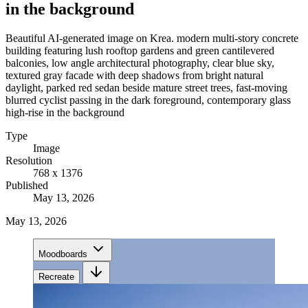
in the background
Beautiful AI-generated image on Krea. modern multi-story concrete
building featuring lush rooftop gardens and green cantilevered
balconies, low angle architectural photography, clear blue sky,
textured gray facade with deep shadows from bright natural
daylight, parked red sedan beside mature street trees, fast-moving
blurred cyclist passing in the dark foreground, contemporary glass
high-rise in the background
Type
Image
Resolution
768 x 1376
Published
May 13, 2026
May 13, 2026
Moodboards
Recreate