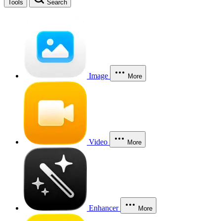
Tools
Search
Image
More
Video
More
Enhancer
More