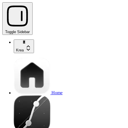
Toggle Sidebar
Krea
Home