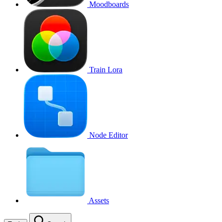
Moodboards
Train Lora
Node Editor
Assets