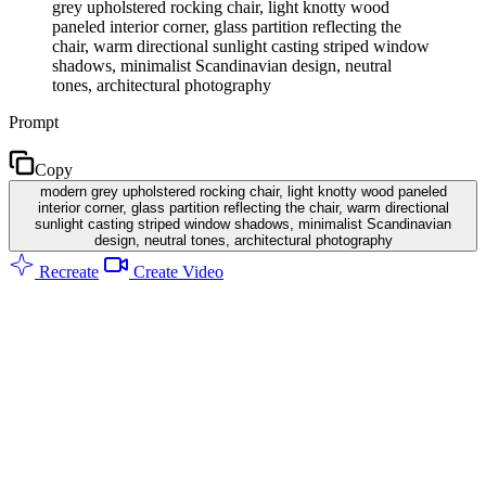
grey upholstered rocking chair, light knotty wood
paneled interior corner, glass partition reflecting the
chair, warm directional sunlight casting striped window
shadows, minimalist Scandinavian design, neutral
tones, architectural photography
Prompt
Copy
modern grey upholstered rocking chair, light knotty wood paneled
interior corner, glass partition reflecting the chair, warm directional
sunlight casting striped window shadows, minimalist Scandinavian
design, neutral tones, architectural photography
Recreate
Create Video