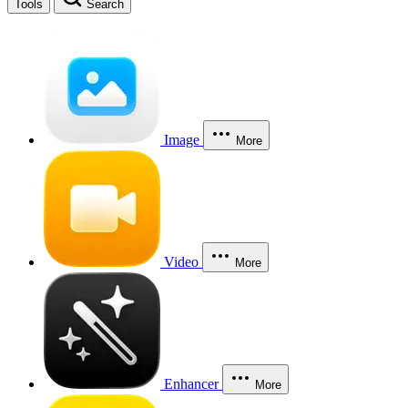
Tools
Search
Image
More
Video
More
Enhancer
More