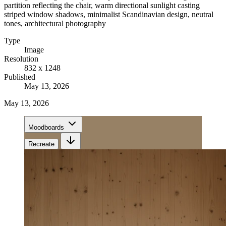
partition reflecting the chair, warm directional sunlight casting
striped window shadows, minimalist Scandinavian design, neutral
tones, architectural photography
Type
Image
Resolution
832 x 1248
Published
May 13, 2026
May 13, 2026
Moodboards
Recreate