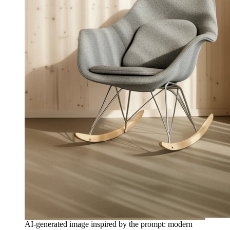
AI-generated image inspired by the prompt: modern