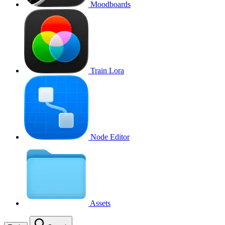
Moodboards
Train Lora
Node Editor
Assets