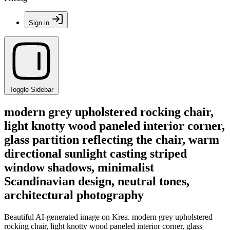
Sign in
Toggle Sidebar
modern grey upholstered rocking chair,
light knotty wood paneled interior corner,
glass partition reflecting the chair, warm
directional sunlight casting striped
window shadows, minimalist
Scandinavian design, neutral tones,
architectural photography
Beautiful AI-generated image on Krea. modern grey upholstered
rocking chair, light knotty wood paneled interior corner, glass