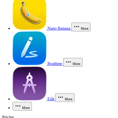
Nano Banana
More
Realtime
More
Edit
More
More
Pricing