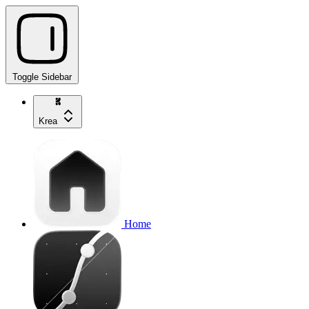
Toggle Sidebar
Krea
Home