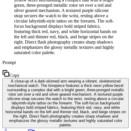
green, three-pronged metallic rotor set over a red and
silver geared mechanism. A textured purple silicone
strap secures the watch to the wrist, resting above a
circular labyrinth-style tattoo on the forearm. The soft-
focus background displays bold striped fabrics,
featuring thick red, navy, and white horizontal bands on
the left and thinner red, black, and beige stripes on the
right. Direct flash photography creates sharp shadows
and emphasizes the glossy metallic textures and highly
saturated color palette.
Prompt
Copy
A close-up of a dark-skinned arm wearing a vibrant, skeletonized
mechanical watch. The timepiece features a thick neon yellow bezel
surrounding a complex dial with a bright green, three-pronged metallic
rotor set over a red and silver geared mechanism. A textured purple
silicone strap secures the watch to the wrist, resting above a circular
labyrinth-style tattoo on the forearm. The soft-focus background
displays bold striped fabrics, featuring thick red, navy, and white
horizontal bands on the left and thinner red, black, and beige stripes on
the right. Direct flash photography creates sharp shadows and
emphasizes the glossy metallic textures and highly saturated color
palette.