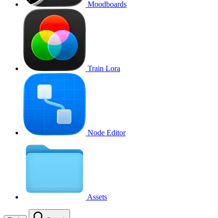
Moodboards
Train Lora
Node Editor
Assets