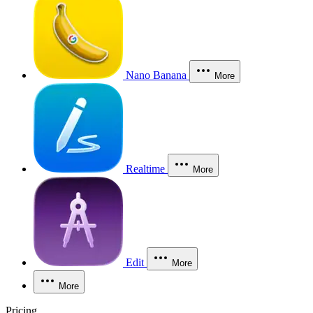
Nano Banana
More
Realtime
More
Edit
More
More
Pricing