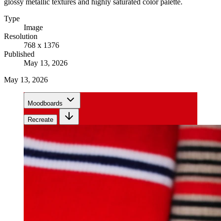
glossy metallic textures and highly saturated color palette.
Type
Image
Resolution
768 x 1376
Published
May 13, 2026
May 13, 2026
Moodboards
Recreate