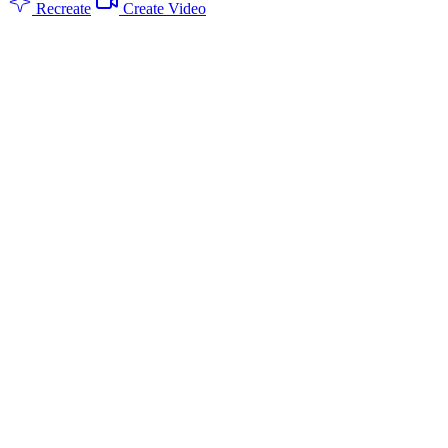
Recreate
Create Video