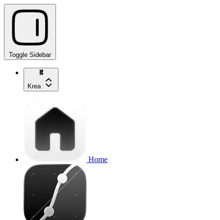
Toggle Sidebar
Krea
Home