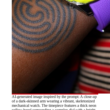
AI-generated image inspired by the prompt: A close-up
of a dark-skinned arm wearing a vibrant, skeletonized
mechanical watch. The timepiece features a thick neon
yellow bezel surrounding a complex dial with a bright