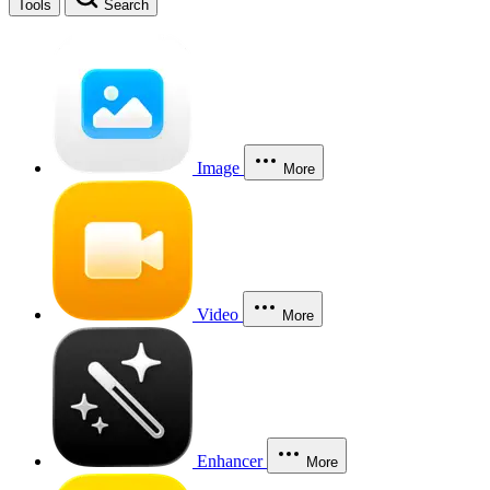
Tools
Search
Image
More
Video
More
Enhancer
More