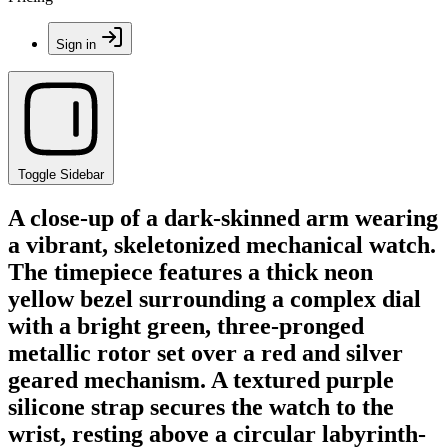
Sign in
Toggle Sidebar
A close-up of a dark-skinned arm wearing
a vibrant, skeletonized mechanical watch.
The timepiece features a thick neon
yellow bezel surrounding a complex dial
with a bright green, three-pronged
metallic rotor set over a red and silver
geared mechanism. A textured purple
silicone strap secures the watch to the
wrist, resting above a circular labyrinth-