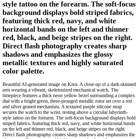
style tattoo on the forearm. The soft-focus
background displays bold striped fabrics,
featuring thick red, navy, and white
horizontal bands on the left and thinner
red, black, and beige stripes on the right.
Direct flash photography creates sharp
shadows and emphasizes the glossy
metallic textures and highly saturated
color palette.
Beautiful AI-generated image on Krea. A close-up of a dark-skinned
arm wearing a vibrant, skeletonized mechanical watch. The
timepiece features a thick neon yellow bezel surrounding a complex
dial with a bright green, three-pronged metallic rotor set over a red
and silver geared mechanism. A textured purple silicone strap
secures the watch to the wrist, resting above a circular labyrinth-
style tattoo on the forearm. The soft-focus background displays bold
striped fabrics, featuring thick red, navy, and white horizontal bands
on the left and thinner red, black, and beige stripes on the right.
Direct flash photography creates sharp shadows and emphasizes the