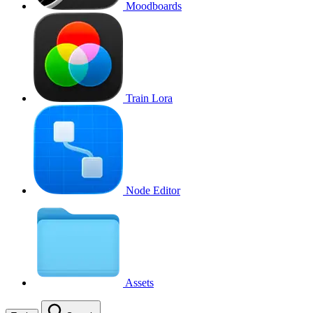
Moodboards
Train Lora
Node Editor
Assets