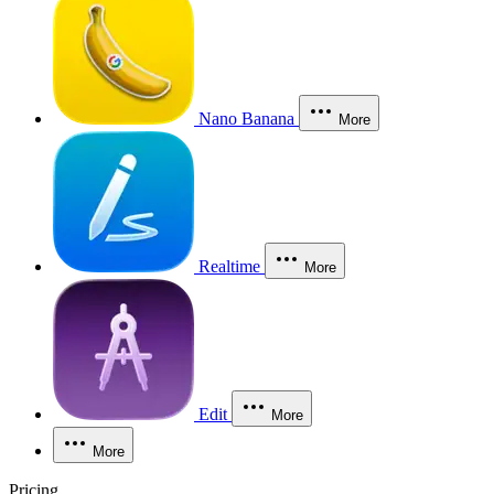
Nano Banana
More
Realtime
More
Edit
More
More
Pricing