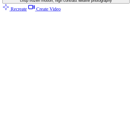
crisp frozen motion, high contrast wildlife photography
Recreate
Create Video