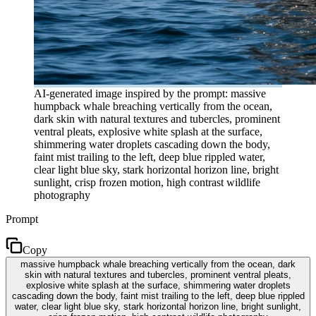
AI-generated image inspired by the prompt: massive
humpback whale breaching vertically from the ocean,
dark skin with natural textures and tubercles, prominent
ventral pleats, explosive white splash at the surface,
shimmering water droplets cascading down the body,
faint mist trailing to the left, deep blue rippled water,
clear light blue sky, stark horizontal horizon line, bright
sunlight, crisp frozen motion, high contrast wildlife
photography
Prompt
Copy
massive humpback whale breaching vertically from the ocean, dark
skin with natural textures and tubercles, prominent ventral pleats,
explosive white splash at the surface, shimmering water droplets
cascading down the body, faint mist trailing to the left, deep blue rippled
water, clear light blue sky, stark horizontal horizon line, bright sunlight,