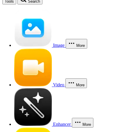
Tools
Search
Image
More
Video
More
Enhancer
More