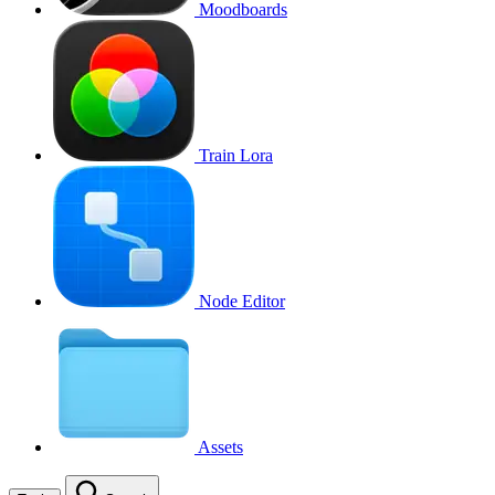
Moodboards
Train Lora
Node Editor
Assets