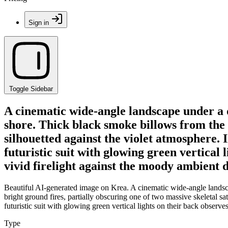
Sign in
Toggle Sidebar
A cinematic wide-angle landscape under a 
shore. Thick black smoke billows from the b
silhouetted against the violet atmosphere. 
futuristic suit with glowing green vertical
vivid firelight against the moody ambient 
Beautiful AI-generated image on Krea. A cinematic wide-angle landsca
bright ground fires, partially obscuring one of two massive skeletal sat
futuristic suit with glowing green vertical lights on their back observ
Type