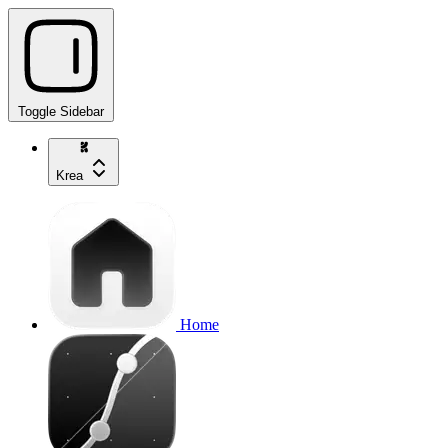
Toggle Sidebar
Krea
Home