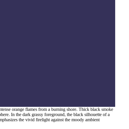
intense orange flames from a burning shore. Thick black smoke
phere. In the dark grassy foreground, the black silhouette of a
 emphasizes the vivid firelight against the moody ambient