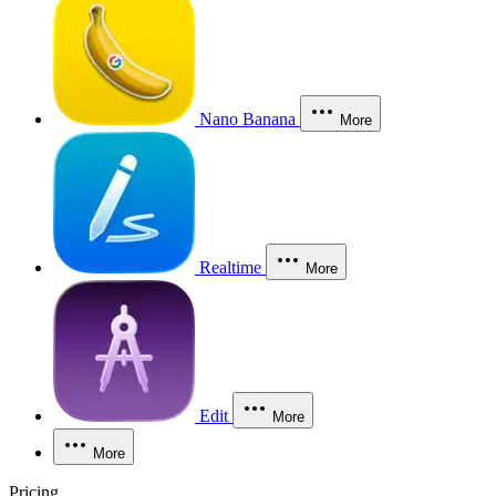
Nano Banana
More
Realtime
More
Edit
More
More
Pricing