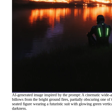
AI-generated image inspired by the prompt: A cinematic wide-a
billows from the bright ground fires, partially obscuring one of 
seated figure wearing a futuristic suit with glowing green verti
darkness.