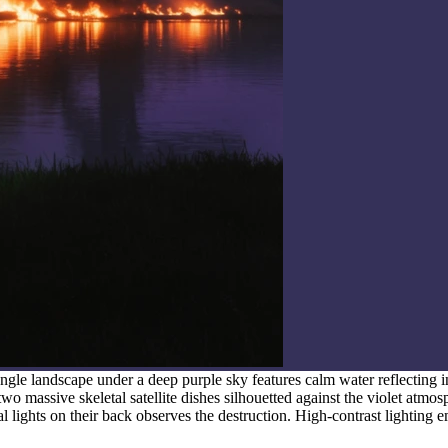
ngle landscape under a deep purple sky features calm water reflecting 
two massive skeletal satellite dishes silhouetted against the violet atmos
cal lights on their back observes the destruction. High-contrast lighting