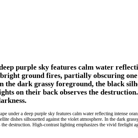
deep purple sky features calm water reflect
right ground fires, partially obscuring one o
In the dark grassy foreground, the black silh
 lights on their back observes the destructio
darkness.
pe under a deep purple sky features calm water reflecting intense ora
ellite dishes silhouetted against the violet atmosphere. In the dark gras
es the destruction. High-contrast lighting emphasizes the vivid firelight