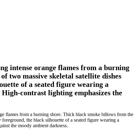
ing intense orange flames from a burning
f two massive skeletal satellite dishes
ouette of a seated figure wearing a
n. High-contrast lighting emphasizes the
nge flames from a burning shore. Thick black smoke billows from the
sy foreground, the black silhouette of a seated figure wearing a
 against the moody ambient darkness.