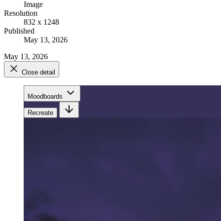
Image
Resolution
832 x 1248
Published
May 13, 2026
May 13, 2026
Close detail
Moodboards
Recreate