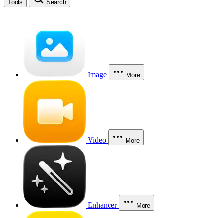
Tools
Search
Image
More
Video
More
Enhancer
More