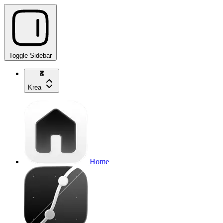
Toggle Sidebar
Krea
Home