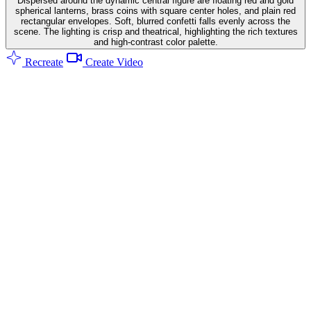
Dispersed around the dynamic central figure are floating red and gold
spherical lanterns, brass coins with square center holes, and plain red
rectangular envelopes. Soft, blurred confetti falls evenly across the
scene. The lighting is crisp and theatrical, highlighting the rich textures
and high-contrast color palette.
Recreate
Create Video