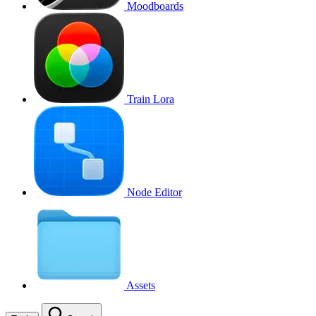
Moodboards
Train Lora
Node Editor
Assets