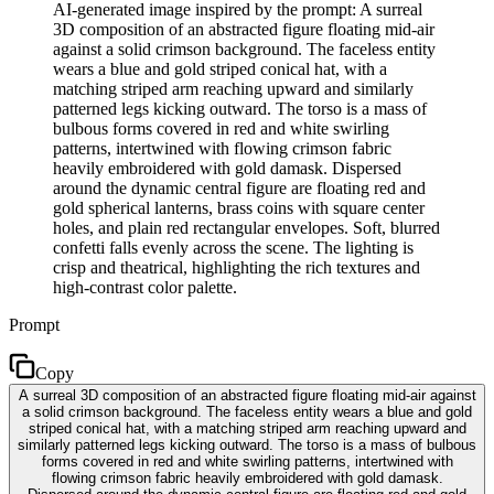
AI-generated image inspired by the prompt: A surreal
3D composition of an abstracted figure floating mid-air
against a solid crimson background. The faceless entity
wears a blue and gold striped conical hat, with a
matching striped arm reaching upward and similarly
patterned legs kicking outward. The torso is a mass of
bulbous forms covered in red and white swirling
patterns, intertwined with flowing crimson fabric
heavily embroidered with gold damask. Dispersed
around the dynamic central figure are floating red and
gold spherical lanterns, brass coins with square center
holes, and plain red rectangular envelopes. Soft, blurred
confetti falls evenly across the scene. The lighting is
crisp and theatrical, highlighting the rich textures and
high-contrast color palette.
Prompt
Copy
A surreal 3D composition of an abstracted figure floating mid-air against
a solid crimson background. The faceless entity wears a blue and gold
striped conical hat, with a matching striped arm reaching upward and
similarly patterned legs kicking outward. The torso is a mass of bulbous
forms covered in red and white swirling patterns, intertwined with
flowing crimson fabric heavily embroidered with gold damask.