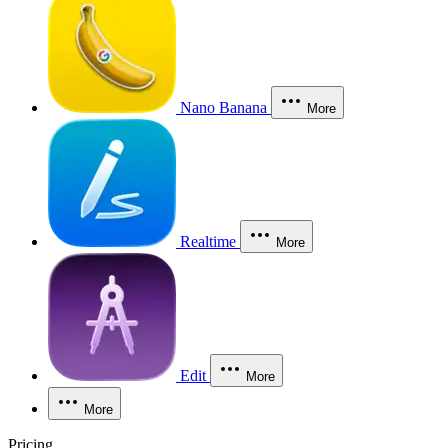
Nano Banana
More
Realtime
More
Edit
More
More
Pricing