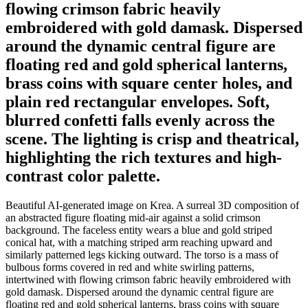
flowing crimson fabric heavily
embroidered with gold damask. Dispersed
around the dynamic central figure are
floating red and gold spherical lanterns,
brass coins with square center holes, and
plain red rectangular envelopes. Soft,
blurred confetti falls evenly across the
scene. The lighting is crisp and theatrical,
highlighting the rich textures and high-
contrast color palette.
Beautiful AI-generated image on Krea. A surreal 3D composition of
an abstracted figure floating mid-air against a solid crimson
background. The faceless entity wears a blue and gold striped
conical hat, with a matching striped arm reaching upward and
similarly patterned legs kicking outward. The torso is a mass of
bulbous forms covered in red and white swirling patterns,
intertwined with flowing crimson fabric heavily embroidered with
gold damask. Dispersed around the dynamic central figure are
floating red and gold spherical lanterns, brass coins with square