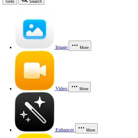
Tools
Search
Image
More
Video
More
Enhancer
More