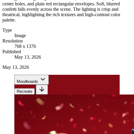
center holes, and plain red rectangular envelopes. Soft, blurred
confetti falls evenly across the scene. The lighting is crisp and
theatrical, highlighting the rich textures and high-contrast color
palette.
Type
Image
Resolution
768 x 1376
Published
May 13, 2026
May 13, 2026
Moodboards
Recreate