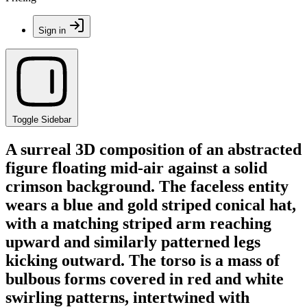
Sign in
Toggle Sidebar
A surreal 3D composition of an abstracted
figure floating mid-air against a solid
crimson background. The faceless entity
wears a blue and gold striped conical hat,
with a matching striped arm reaching
upward and similarly patterned legs
kicking outward. The torso is a mass of
bulbous forms covered in red and white
swirling patterns, intertwined with