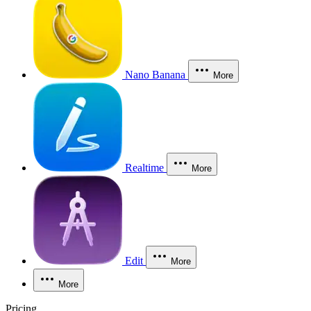
Nano Banana
More
Realtime
More
Edit
More
More
Pricing