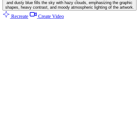
and dusty blue fills the sky with hazy clouds, emphasizing the graphic
shapes, heavy contrast, and moody atmospheric lighting of the artwork.
Recreate
Create Video