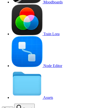
Moodboards
Train Lora
Node Editor
Assets