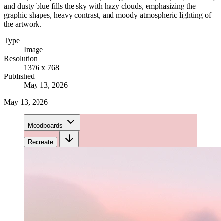
and dusty blue fills the sky with hazy clouds, emphasizing the
graphic shapes, heavy contrast, and moody atmospheric lighting of
the artwork.
Type
Image
Resolution
1376 x 768
Published
May 13, 2026
May 13, 2026
Moodboards
Recreate