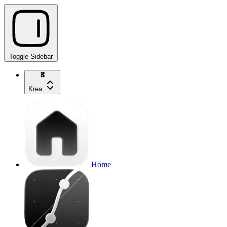
Toggle Sidebar
Krea
Home