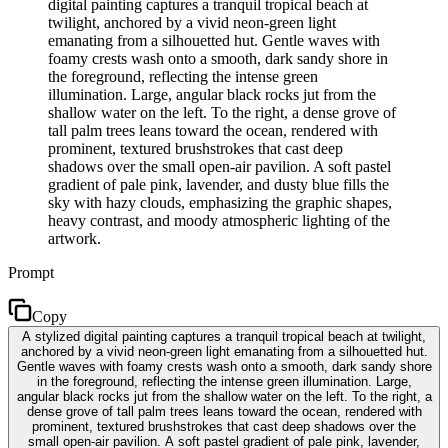
digital painting captures a tranquil tropical beach at
twilight, anchored by a vivid neon-green light
emanating from a silhouetted hut. Gentle waves with
foamy crests wash onto a smooth, dark sandy shore in
the foreground, reflecting the intense green
illumination. Large, angular black rocks jut from the
shallow water on the left. To the right, a dense grove of
tall palm trees leans toward the ocean, rendered with
prominent, textured brushstrokes that cast deep
shadows over the small open-air pavilion. A soft pastel
gradient of pale pink, lavender, and dusty blue fills the
sky with hazy clouds, emphasizing the graphic shapes,
heavy contrast, and moody atmospheric lighting of the
artwork.
Prompt
Copy
A stylized digital painting captures a tranquil tropical beach at twilight,
anchored by a vivid neon-green light emanating from a silhouetted hut.
Gentle waves with foamy crests wash onto a smooth, dark sandy shore
in the foreground, reflecting the intense green illumination. Large,
angular black rocks jut from the shallow water on the left. To the right, a
dense grove of tall palm trees leans toward the ocean, rendered with
prominent, textured brushstrokes that cast deep shadows over the
small open-air pavilion. A soft pastel gradient of pale pink, lavender,