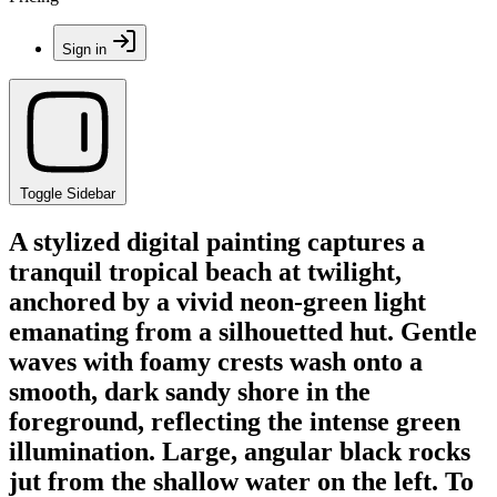
Sign in
Toggle Sidebar
A stylized digital painting captures a
tranquil tropical beach at twilight,
anchored by a vivid neon-green light
emanating from a silhouetted hut. Gentle
waves with foamy crests wash onto a
smooth, dark sandy shore in the
foreground, reflecting the intense green
illumination. Large, angular black rocks
jut from the shallow water on the left. To