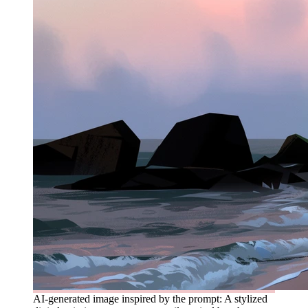
AI-generated image inspired by the prompt: A stylized