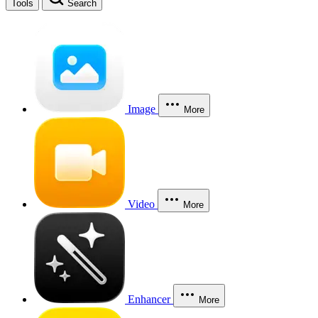
Tools
Search
Image
More
Video
More
Enhancer
More