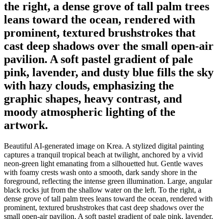
the right, a dense grove of tall palm trees
leans toward the ocean, rendered with
prominent, textured brushstrokes that
cast deep shadows over the small open-air
pavilion. A soft pastel gradient of pale
pink, lavender, and dusty blue fills the sky
with hazy clouds, emphasizing the
graphic shapes, heavy contrast, and
moody atmospheric lighting of the
artwork.
Beautiful AI-generated image on Krea. A stylized digital painting
captures a tranquil tropical beach at twilight, anchored by a vivid
neon-green light emanating from a silhouetted hut. Gentle waves
with foamy crests wash onto a smooth, dark sandy shore in the
foreground, reflecting the intense green illumination. Large, angular
black rocks jut from the shallow water on the left. To the right, a
dense grove of tall palm trees leans toward the ocean, rendered with
prominent, textured brushstrokes that cast deep shadows over the
small open-air pavilion. A soft pastel gradient of pale pink, lavender,