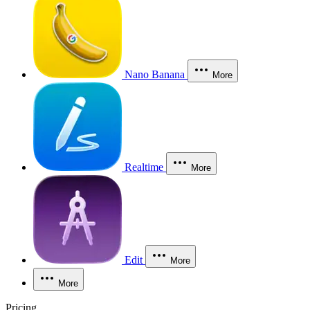
Nano Banana
More
Realtime
More
Edit
More
More
Pricing