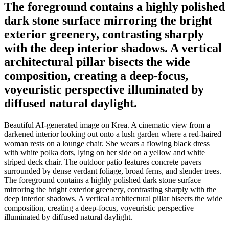
The foreground contains a highly polished
dark stone surface mirroring the bright
exterior greenery, contrasting sharply
with the deep interior shadows. A vertical
architectural pillar bisects the wide
composition, creating a deep-focus,
voyeuristic perspective illuminated by
diffused natural daylight.
Beautiful AI-generated image on Krea. A cinematic view from a
darkened interior looking out onto a lush garden where a red-haired
woman rests on a lounge chair. She wears a flowing black dress
with white polka dots, lying on her side on a yellow and white
striped deck chair. The outdoor patio features concrete pavers
surrounded by dense verdant foliage, broad ferns, and slender trees.
The foreground contains a highly polished dark stone surface
mirroring the bright exterior greenery, contrasting sharply with the
deep interior shadows. A vertical architectural pillar bisects the wide
composition, creating a deep-focus, voyeuristic perspective
illuminated by diffused natural daylight.