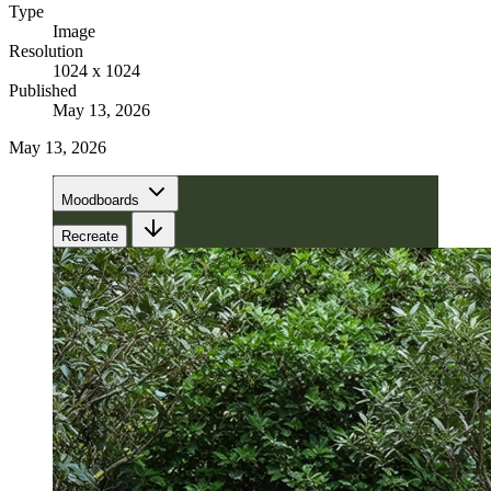
Type
Image
Resolution
1024 x 1024
Published
May 13, 2026
May 13, 2026
Moodboards
Recreate