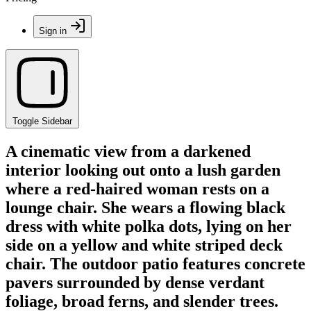
Sign in
Toggle Sidebar
A cinematic view from a darkened
interior looking out onto a lush garden
where a red-haired woman rests on a
lounge chair. She wears a flowing black
dress with white polka dots, lying on her
side on a yellow and white striped deck
chair. The outdoor patio features concrete
pavers surrounded by dense verdant
foliage, broad ferns, and slender trees.