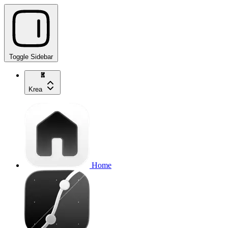
Toggle Sidebar
Krea
Home