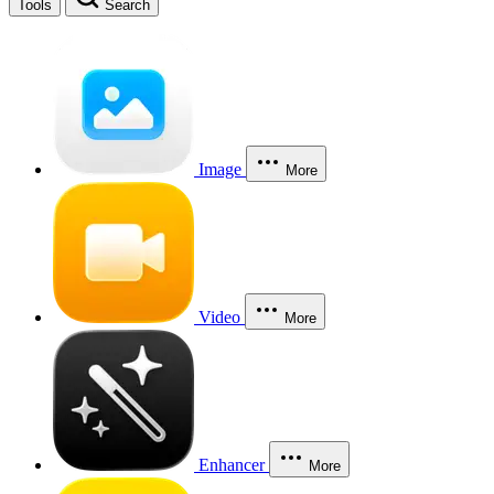
Tools
Search
Image
More
Video
More
Enhancer
More