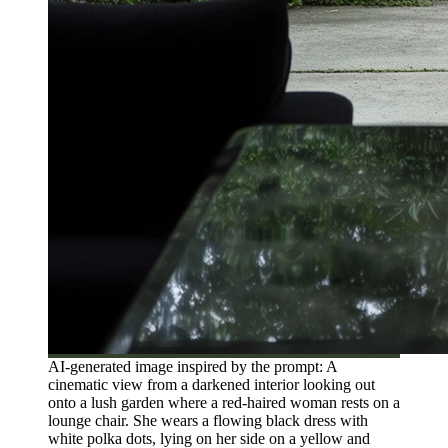
AI-generated image inspired by the prompt: A
cinematic view from a darkened interior looking out
onto a lush garden where a red-haired woman rests on a
lounge chair. She wears a flowing black dress with
white polka dots, lying on her side on a yellow and