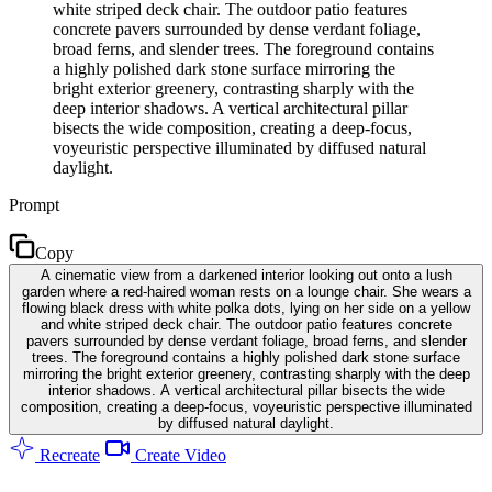
white striped deck chair. The outdoor patio features
concrete pavers surrounded by dense verdant foliage,
broad ferns, and slender trees. The foreground contains
a highly polished dark stone surface mirroring the
bright exterior greenery, contrasting sharply with the
deep interior shadows. A vertical architectural pillar
bisects the wide composition, creating a deep-focus,
voyeuristic perspective illuminated by diffused natural
daylight.
Prompt
Copy
A cinematic view from a darkened interior looking out onto a lush
garden where a red-haired woman rests on a lounge chair. She wears a
flowing black dress with white polka dots, lying on her side on a yellow
and white striped deck chair. The outdoor patio features concrete
pavers surrounded by dense verdant foliage, broad ferns, and slender
trees. The foreground contains a highly polished dark stone surface
mirroring the bright exterior greenery, contrasting sharply with the deep
interior shadows. A vertical architectural pillar bisects the wide
composition, creating a deep-focus, voyeuristic perspective illuminated
by diffused natural daylight.
Recreate
Create Video