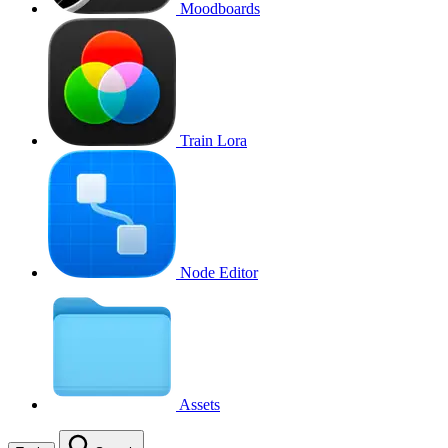
Moodboards
Train Lora
Node Editor
Assets