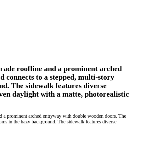
strade roofline and a prominent arched
 connects to a stepped, multi-story
nd. The sidewalk features diverse
even daylight with a matte, photorealistic
e and a prominent arched entryway with double wooden doors. The
 looms in the hazy background. The sidewalk features diverse