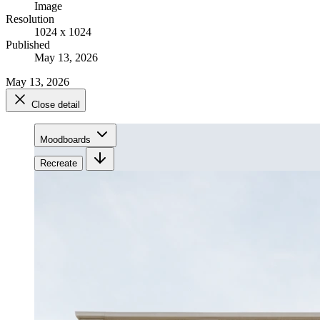
Image
Resolution
1024 x 1024
Published
May 13, 2026
May 13, 2026
Close detail
Moodboards
Recreate