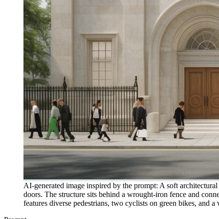
AI-generated image inspired by the prompt: A soft architectura
doors. The structure sits behind a wrought-iron fence and conne
features diverse pedestrians, two cyclists on green bikes, and a w