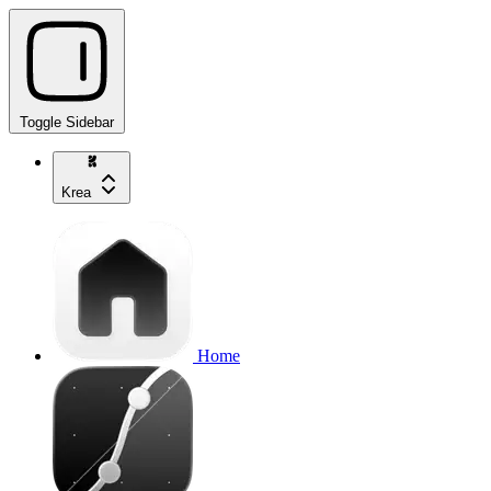
Toggle Sidebar
Krea
Home