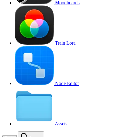
Moodboards
Train Lora
Node Editor
Assets