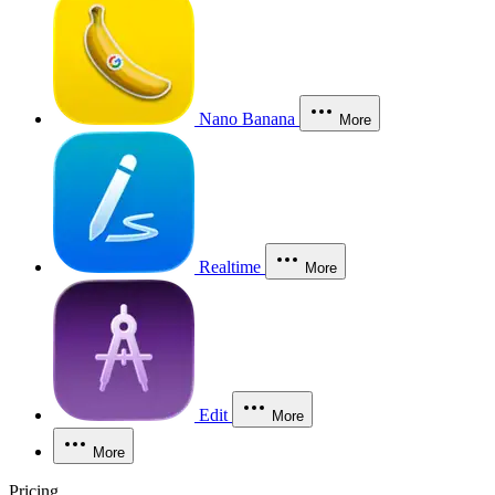
Nano Banana
More
Realtime
More
Edit
More
More
Pricing