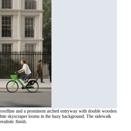
ade roofline and a prominent arched entryway with double wooden
t white skyscraper looms in the hazy background. The sidewalk
ealistic finish.