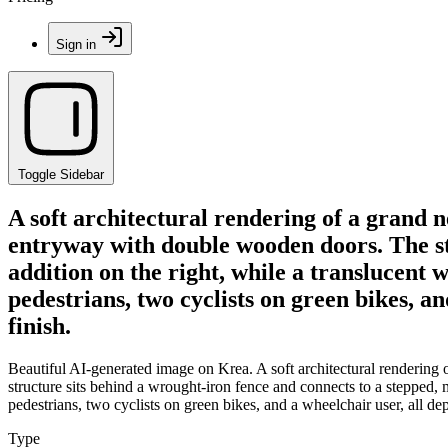
Sign in
Toggle Sidebar
A soft architectural rendering of a grand n
entryway with double wooden doors. The str
addition on the right, while a translucent
pedestrians, two cyclists on green bikes, an
finish.
Beautiful AI-generated image on Krea. A soft architectural rendering
structure sits behind a wrought-iron fence and connects to a stepped, 
pedestrians, two cyclists on green bikes, and a wheelchair user, all dep
Type