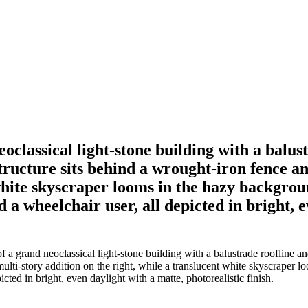
eoclassical light-stone building with a balu
ucture sits behind a wrought-iron fence and
 white skyscraper looms in the hazy backgrou
d a wheelchair user, all depicted in bright, 
 of a grand neoclassical light-stone building with a balustrade rooflin
multi-story addition on the right, while a translucent white skyscraper
icted in bright, even daylight with a matte, photorealistic finish.