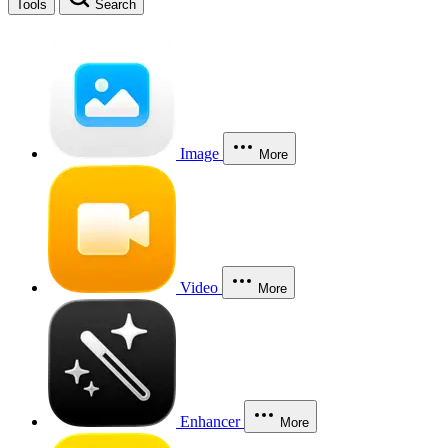
Tools
Search
Image
More
Video
More
Enhancer
More