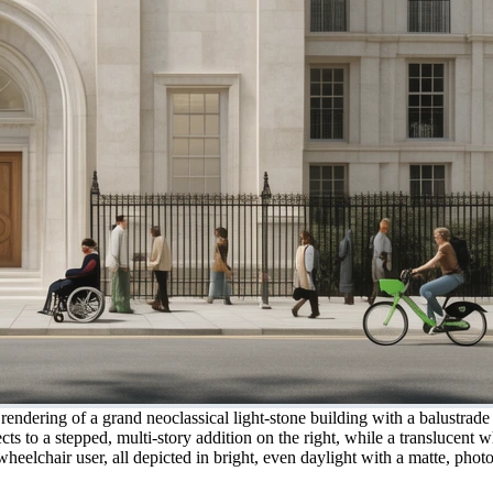
l rendering of a grand neoclassical light-stone building with a balustr
cts to a stepped, multi-story addition on the right, while a translucen
heelchair user, all depicted in bright, even daylight with a matte, photor