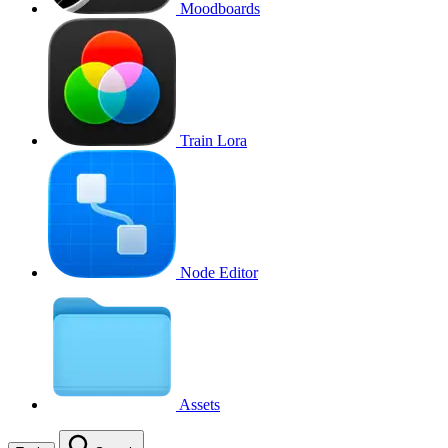
Moodboards
Train Lora
Node Editor
Assets