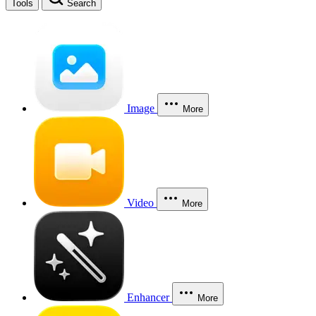
Tools
Search
Image
More
Video
More
Enhancer
More