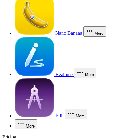
Nano Banana
More
Realtime
More
Edit
More
More
Pricing