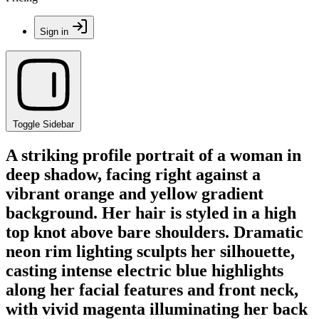
Sign in
Toggle Sidebar
A striking profile portrait of a woman in
deep shadow, facing right against a
vibrant orange and yellow gradient
background. Her hair is styled in a high
top knot above bare shoulders. Dramatic
neon rim lighting sculpts her silhouette,
casting intense electric blue highlights
along her facial features and front neck,
with vivid magenta illuminating her back