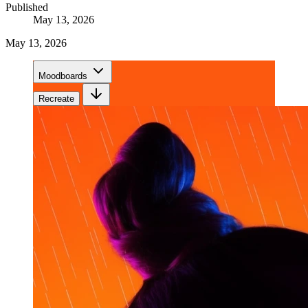
Published
May 13, 2026
May 13, 2026
Moodboards
Recreate