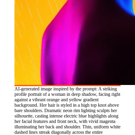
AI-generated image inspired by the prompt: A striking
profile portrait of a woman in deep shadow, facing right
against a vibrant orange and yellow gradient
background. Her hair is styled in a high top knot above
bare shoulders. Dramatic neon rim lighting sculpts her
silhouette, casting intense electric blue highlights along
her facial features and front neck, with vivid magenta
illuminating her back and shoulder. Thin, uniform white
dashed lines streak diagonally across the entire