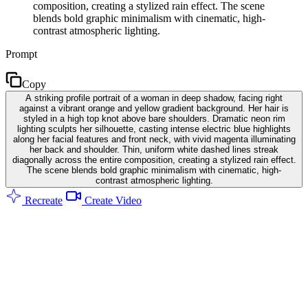
composition, creating a stylized rain effect. The scene
blends bold graphic minimalism with cinematic, high-
contrast atmospheric lighting.
Prompt
Copy
A striking profile portrait of a woman in deep shadow, facing right
against a vibrant orange and yellow gradient background. Her hair is
styled in a high top knot above bare shoulders. Dramatic neon rim
lighting sculpts her silhouette, casting intense electric blue highlights
along her facial features and front neck, with vivid magenta illuminating
her back and shoulder. Thin, uniform white dashed lines streak
diagonally across the entire composition, creating a stylized rain effect.
The scene blends bold graphic minimalism with cinematic, high-
contrast atmospheric lighting.
Recreate
Create Video