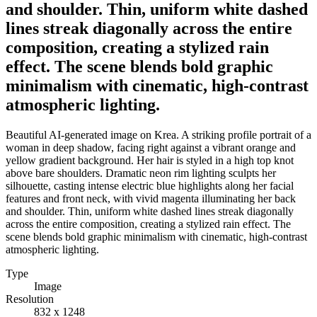
and shoulder. Thin, uniform white dashed
lines streak diagonally across the entire
composition, creating a stylized rain
effect. The scene blends bold graphic
minimalism with cinematic, high-contrast
atmospheric lighting.
Beautiful AI-generated image on Krea. A striking profile portrait of a
woman in deep shadow, facing right against a vibrant orange and
yellow gradient background. Her hair is styled in a high top knot
above bare shoulders. Dramatic neon rim lighting sculpts her
silhouette, casting intense electric blue highlights along her facial
features and front neck, with vivid magenta illuminating her back
and shoulder. Thin, uniform white dashed lines streak diagonally
across the entire composition, creating a stylized rain effect. The
scene blends bold graphic minimalism with cinematic, high-contrast
atmospheric lighting.
Type
Image
Resolution
832 x 1248