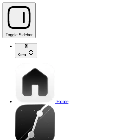
Toggle Sidebar
Krea
Home