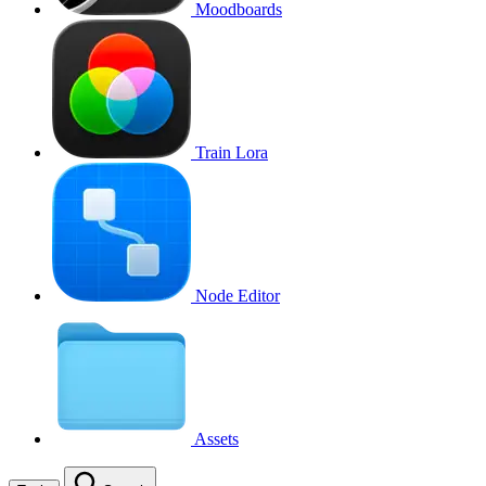
Moodboards
Train Lora
Node Editor
Assets