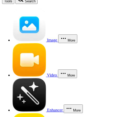
Tools
Search
Image
More
Video
More
Enhancer
More