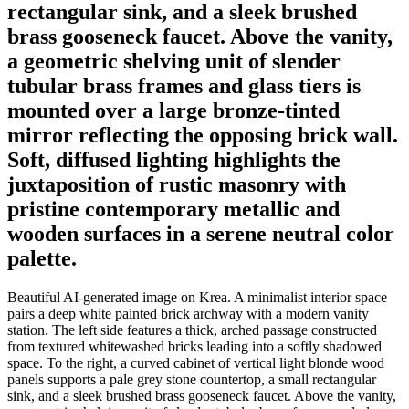
rectangular sink, and a sleek brushed
brass gooseneck faucet. Above the vanity,
a geometric shelving unit of slender
tubular brass frames and glass tiers is
mounted over a large bronze-tinted
mirror reflecting the opposing brick wall.
Soft, diffused lighting highlights the
juxtaposition of rustic masonry with
pristine contemporary metallic and
wooden surfaces in a serene neutral color
palette.
Beautiful AI-generated image on Krea. A minimalist interior space
pairs a deep white painted brick archway with a modern vanity
station. The left side features a thick, arched passage constructed
from textured whitewashed bricks leading into a softly shadowed
space. To the right, a curved cabinet of vertical light blonde wood
panels supports a pale grey stone countertop, a small rectangular
sink, and a sleek brushed brass gooseneck faucet. Above the vanity,