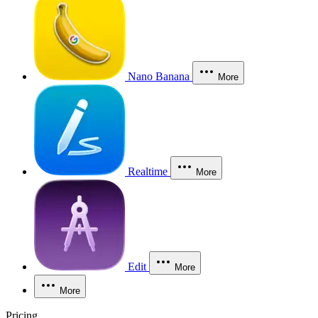
Nano Banana
More
Realtime
More
Edit
More
More
Pricing