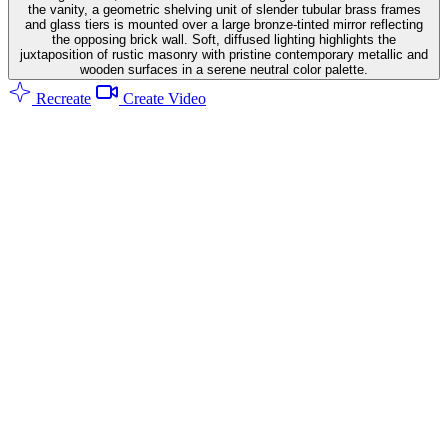
the vanity, a geometric shelving unit of slender tubular brass frames
and glass tiers is mounted over a large bronze-tinted mirror reflecting
the opposing brick wall. Soft, diffused lighting highlights the
juxtaposition of rustic masonry with pristine contemporary metallic and
wooden surfaces in a serene neutral color palette.
Recreate
Create Video