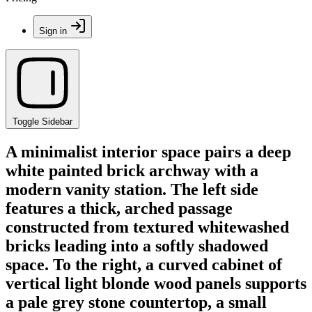
Sign in
Toggle Sidebar
A minimalist interior space pairs a deep
white painted brick archway with a
modern vanity station. The left side
features a thick, arched passage
constructed from textured whitewashed
bricks leading into a softly shadowed
space. To the right, a curved cabinet of
vertical light blonde wood panels supports
a pale grey stone countertop, a small