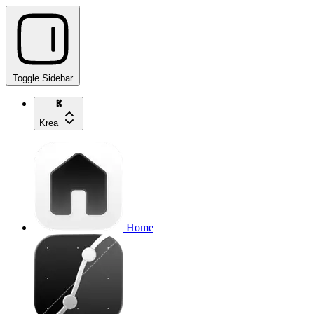
Toggle Sidebar
Krea
Home