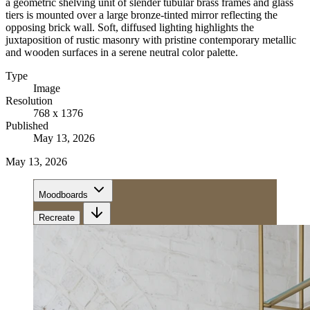
a geometric shelving unit of slender tubular brass frames and glass
tiers is mounted over a large bronze-tinted mirror reflecting the
opposing brick wall. Soft, diffused lighting highlights the
juxtaposition of rustic masonry with pristine contemporary metallic
and wooden surfaces in a serene neutral color palette.
Type
Image
Resolution
768 x 1376
Published
May 13, 2026
May 13, 2026
Moodboards
Recreate