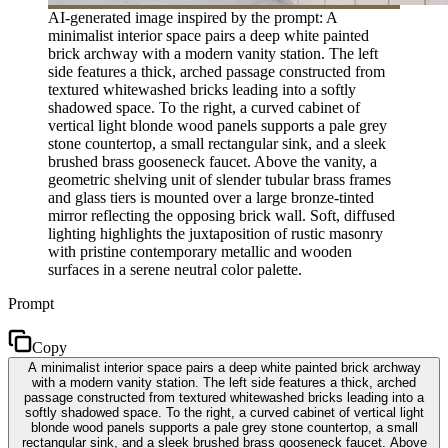
AI-generated image inspired by the prompt: A
minimalist interior space pairs a deep white painted
brick archway with a modern vanity station. The left
side features a thick, arched passage constructed from
textured whitewashed bricks leading into a softly
shadowed space. To the right, a curved cabinet of
vertical light blonde wood panels supports a pale grey
stone countertop, a small rectangular sink, and a sleek
brushed brass gooseneck faucet. Above the vanity, a
geometric shelving unit of slender tubular brass frames
and glass tiers is mounted over a large bronze-tinted
mirror reflecting the opposing brick wall. Soft, diffused
lighting highlights the juxtaposition of rustic masonry
with pristine contemporary metallic and wooden
surfaces in a serene neutral color palette.
Prompt
Copy
A minimalist interior space pairs a deep white painted brick archway
with a modern vanity station. The left side features a thick, arched
passage constructed from textured whitewashed bricks leading into a
softly shadowed space. To the right, a curved cabinet of vertical light
blonde wood panels supports a pale grey stone countertop, a small
rectangular sink, and a sleek brushed brass gooseneck faucet. Above