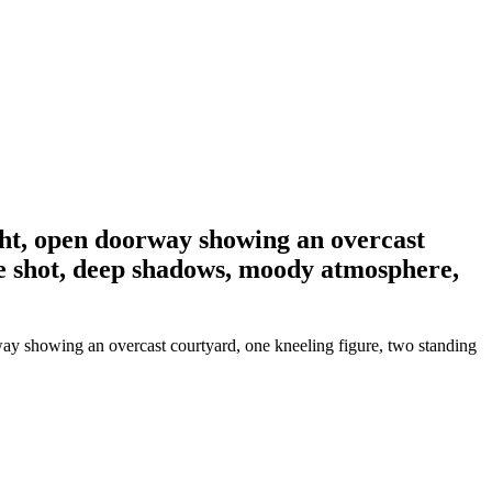
ight, open doorway showing an overcast
ide shot, deep shadows, moody atmosphere,
way showing an overcast courtyard, one kneeling figure, two standing