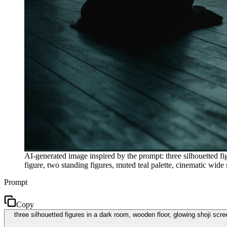
AI-generated image inspired by the prompt: three silhouetted f
figure, two standing figures, muted teal palette, cinematic wi
Prompt
Copy
three silhouetted figures in a dark room, wooden floor, glowing shoji scr