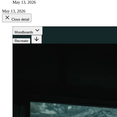
May 13, 2026
May 13, 2026
Close detail
Moodboards
Recreate