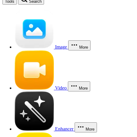
Tools
Search
Image
More
Video
More
Enhancer
More