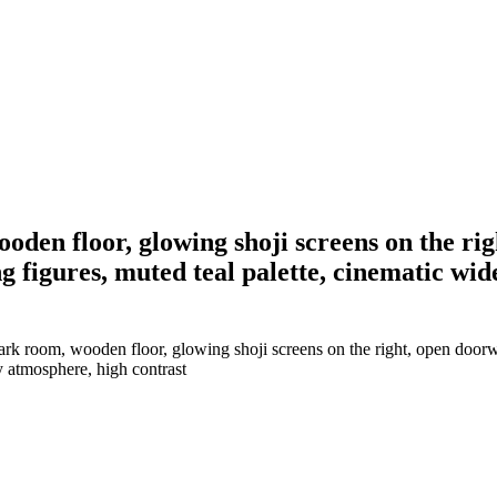
wooden floor, glowing shoji screens on the r
ng figures, muted teal palette, cinematic w
 dark room, wooden floor, glowing shoji screens on the right, open door
y atmosphere, high contrast