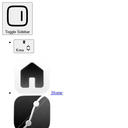
Toggle Sidebar
Krea
Home