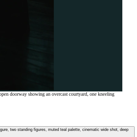
t, open doorway showing an overcast courtyard, one kneeling
igure, two standing figures, muted teal palette, cinematic wide shot, deep