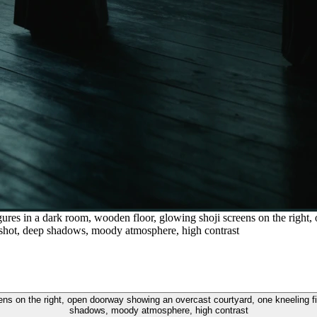
igures in a dark room, wooden floor, glowing shoji screens on the righ
de shot, deep shadows, moody atmosphere, high contrast
eens on the right, open doorway showing an overcast courtyard, one kneeling f
shadows, moody atmosphere, high contrast