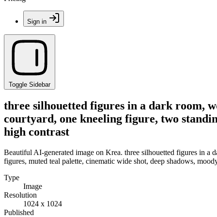
Sign in
Toggle Sidebar
three silhouetted figures in a dark room, 
courtyard, one kneeling figure, two standi
high contrast
Beautiful AI-generated image on Krea. three silhouetted figures in a
figures, muted teal palette, cinematic wide shot, deep shadows, mood
Type
Image
Resolution
1024 x 1024
Published