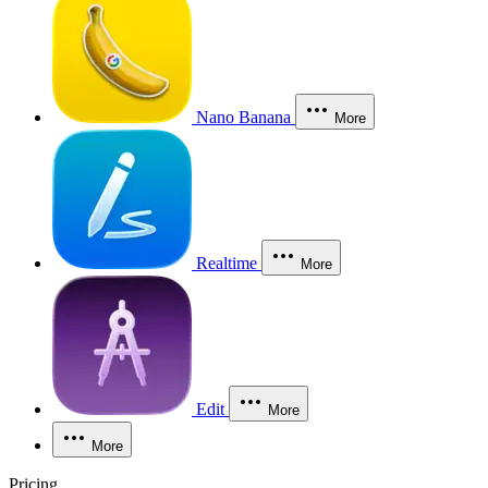
Nano Banana
More
Realtime
More
Edit
More
More
Pricing