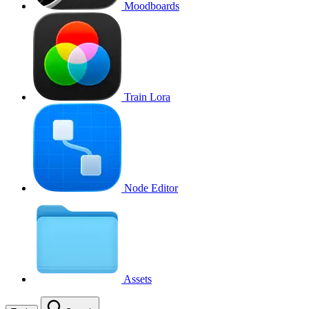
Moodboards
Train Lora
Node Editor
Assets