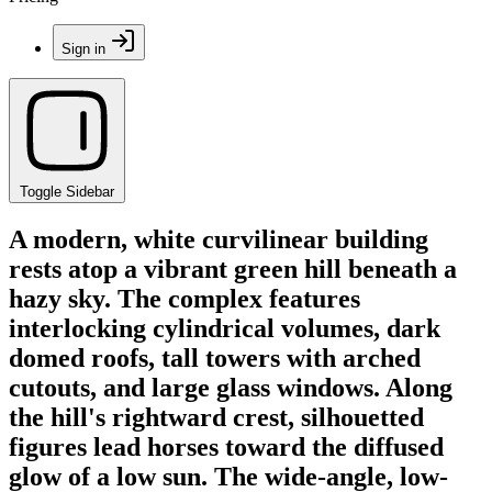
Sign in
Toggle Sidebar
A modern, white curvilinear building
rests atop a vibrant green hill beneath a
hazy sky. The complex features
interlocking cylindrical volumes, dark
domed roofs, tall towers with arched
cutouts, and large glass windows. Along
the hill's rightward crest, silhouetted
figures lead horses toward the diffused
glow of a low sun. The wide-angle, low-