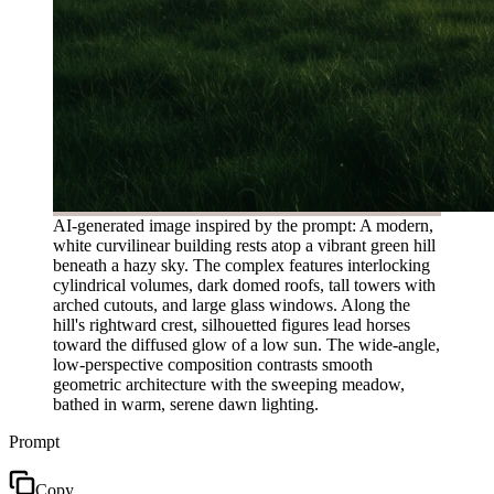
AI-generated image inspired by the prompt: A modern,
white curvilinear building rests atop a vibrant green hill
beneath a hazy sky. The complex features interlocking
cylindrical volumes, dark domed roofs, tall towers with
arched cutouts, and large glass windows. Along the
hill's rightward crest, silhouetted figures lead horses
toward the diffused glow of a low sun. The wide-angle,
low-perspective composition contrasts smooth
geometric architecture with the sweeping meadow,
bathed in warm, serene dawn lighting.
Prompt
Copy