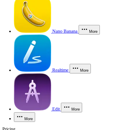
Nano Banana
More
Realtime
More
Edit
More
More
Pricing