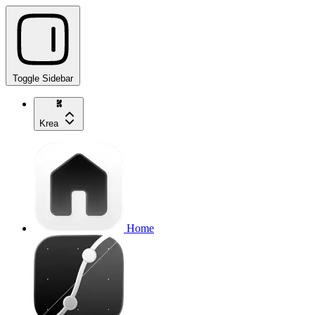
Toggle Sidebar
Krea
Home