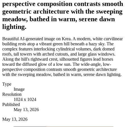
perspective composition contrasts smooth
geometric architecture with the sweeping
meadow, bathed in warm, serene dawn
lighting.
Beautiful AI-generated image on Krea. A modern, white curvilinear
building rests atop a vibrant green hill beneath a hazy sky. The
complex features interlocking cylindrical volumes, dark domed
roofs, tall towers with arched cutouts, and large glass windows.
Along the hill's rightward crest, silhouetted figures lead horses
toward the diffused glow of a low sun. The wide-angle, low-
perspective composition contrasts smooth geometric architecture
with the sweeping meadow, bathed in warm, serene dawn lighting.
Type
Image
Resolution
1024 x 1024
Published
May 13, 2026
May 13, 2026