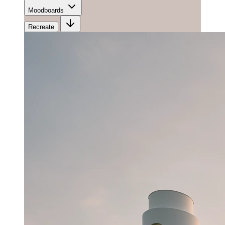
Moodboards
Recreate