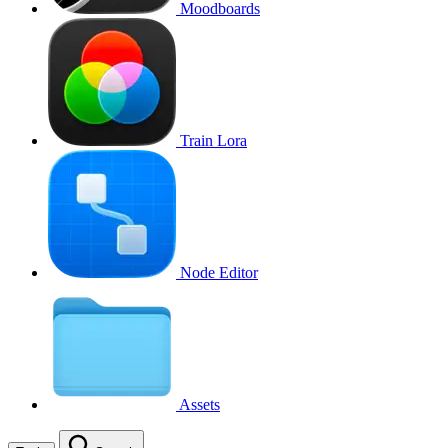
Moodboards
Train Lora
Node Editor
Assets