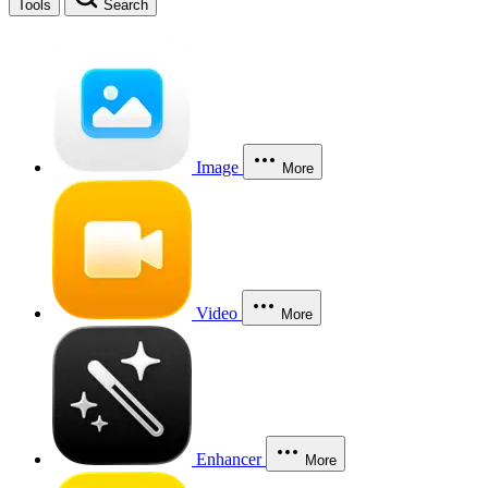
Tools
Search
Image
More
Video
More
Enhancer
More