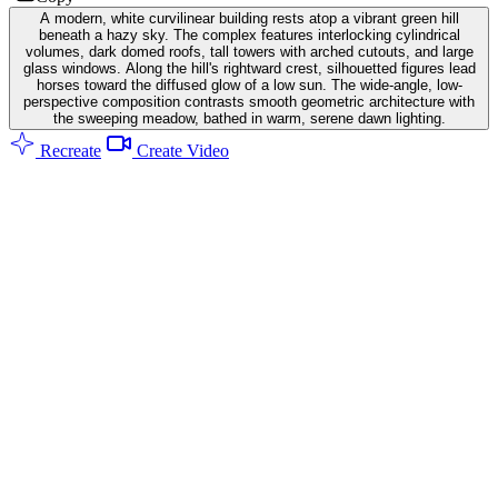
A modern, white curvilinear building rests atop a vibrant green hill
beneath a hazy sky. The complex features interlocking cylindrical
volumes, dark domed roofs, tall towers with arched cutouts, and large
glass windows. Along the hill's rightward crest, silhouetted figures lead
horses toward the diffused glow of a low sun. The wide-angle, low-
perspective composition contrasts smooth geometric architecture with
the sweeping meadow, bathed in warm, serene dawn lighting.
Recreate
Create Video