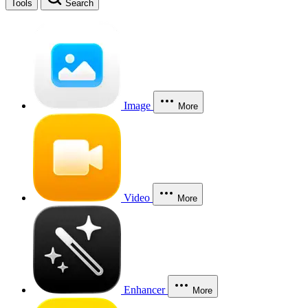
Tools
Search
Image
More
Video
More
Enhancer
More