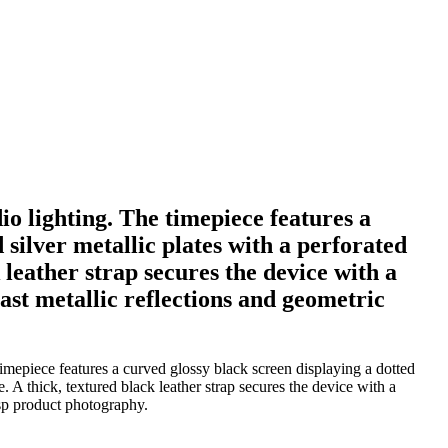
io lighting. The timepiece features a
silver metallic plates with a perforated
k leather strap secures the device with a
rast metallic reflections and geometric
timepiece features a curved glossy black screen displaying a dotted
. A thick, textured black leather strap secures the device with a
isp product photography.