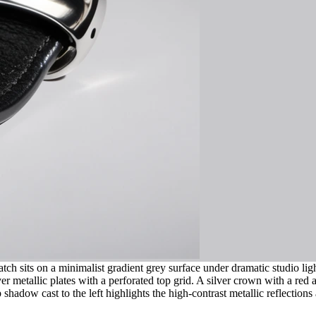
tch sits on a minimalist gradient grey surface under dramatic studio li
 metallic plates with a perforated top grid. A silver crown with a red ac
 shadow cast to the left highlights the high-contrast metallic reflection