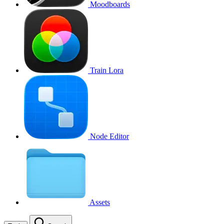
Moodboards
Train Lora
Node Editor
Assets