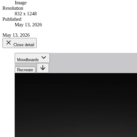
Image
Resolution
832 x 1248
Published
May 13, 2026
May 13, 2026
Close detail
Moodboards
Recreate