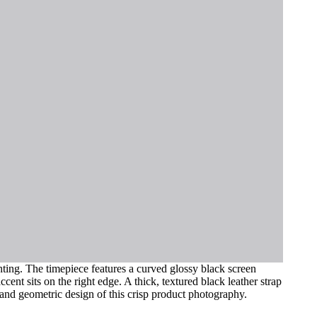
ghting. The timepiece features a curved glossy black screen
cent sits on the right edge. A thick, textured black leather strap
s and geometric design of this crisp product photography.