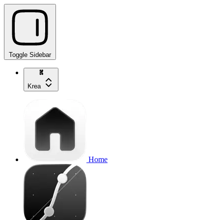
Toggle Sidebar
Krea
Home