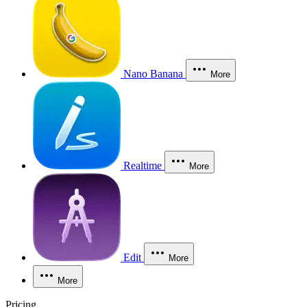
Nano Banana
More
Realtime
More
Edit
More
More
Pricing