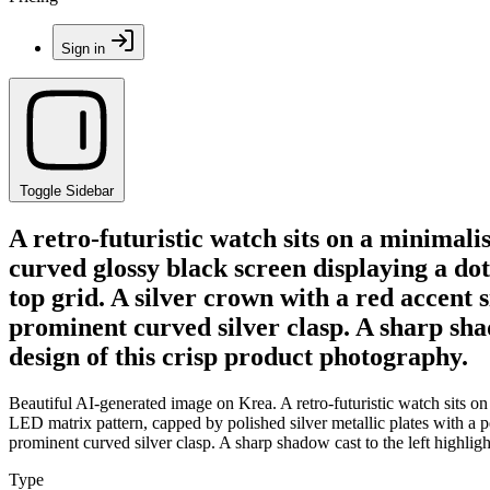
Sign in
Toggle Sidebar
A retro-futuristic watch sits on a minimali
curved glossy black screen displaying a do
top grid. A silver crown with a red accent s
prominent curved silver clasp. A sharp shad
design of this crisp product photography.
Beautiful AI-generated image on Krea. A retro-futuristic watch sits on
LED matrix pattern, capped by polished silver metallic plates with a pe
prominent curved silver clasp. A sharp shadow cast to the left highligh
Type