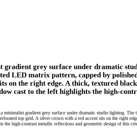
st gradient grey surface under dramatic stud
tted LED matrix pattern, capped by polished 
its on the right edge. A thick, textured blac
ow cast to the left highlights the high-cont
 a minimalist gradient grey surface under dramatic studio lighting. The 
rforated top grid. A silver crown with a red accent sits on the right edge
ts the high-contrast metallic reflections and geometric design of this cr