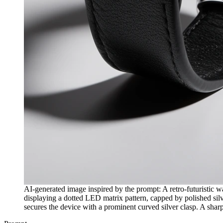
AI-generated image inspired by the prompt: A retro-futuristic wa
displaying a dotted LED matrix pattern, capped by polished silver
secures the device with a prominent curved silver clasp. A sharp