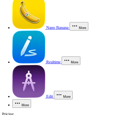
Nano Banana
More
Realtime
More
Edit
More
More
Pricing