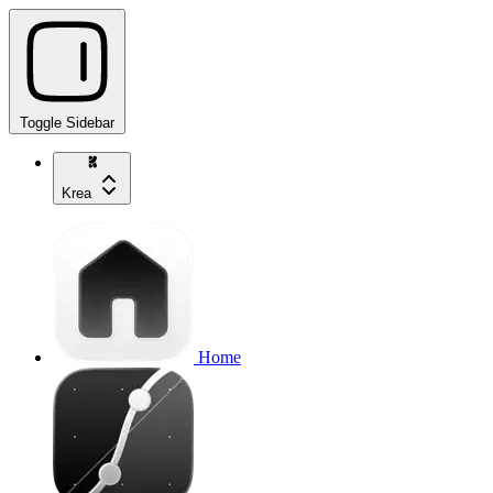
Toggle Sidebar
Krea
Home