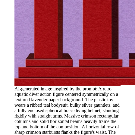
AI-generated image inspired by the prompt: A retro
aquatic diver action figure centered symmetrically on a
textured lavender paper background. The plastic toy
wears a ribbed teal bodysuit, bulky silver gauntlets, and
a fully enclosed spherical brass diving helmet, standing
rigidly with straight arms. Massive crimson rectangular
columns and solid horizontal beams heavily frame the
top and bottom of the composition. A horizontal row of
sharp crimson starbursts flanks the figure's waist. The