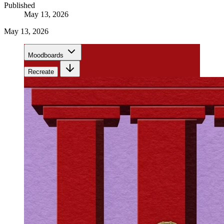
Published
May 13, 2026
May 13, 2026
Moodboards
Recreate