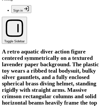
Sign in
Toggle Sidebar
A retro aquatic diver action figure
centered symmetrically on a textured
lavender paper background. The plastic
toy wears a ribbed teal bodysuit, bulky
silver gauntlets, and a fully enclosed
spherical brass diving helmet, standing
rigidly with straight arms. Massive
crimson rectangular columns and solid
horizontal beams heavily frame the top