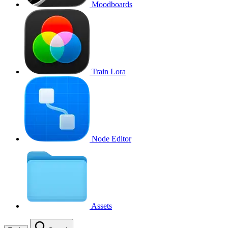
Moodboards
Train Lora
Node Editor
Assets