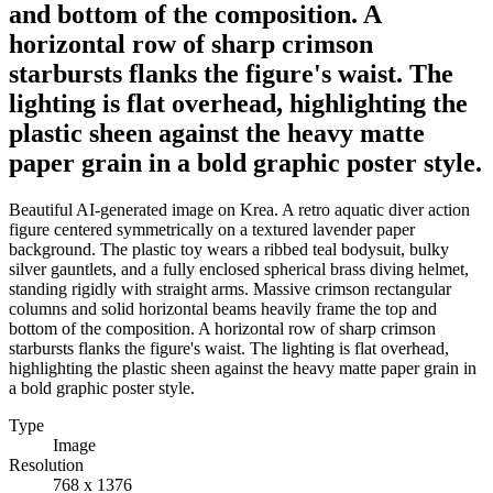
and bottom of the composition. A
horizontal row of sharp crimson
starbursts flanks the figure's waist. The
lighting is flat overhead, highlighting the
plastic sheen against the heavy matte
paper grain in a bold graphic poster style.
Beautiful AI-generated image on Krea. A retro aquatic diver action
figure centered symmetrically on a textured lavender paper
background. The plastic toy wears a ribbed teal bodysuit, bulky
silver gauntlets, and a fully enclosed spherical brass diving helmet,
standing rigidly with straight arms. Massive crimson rectangular
columns and solid horizontal beams heavily frame the top and
bottom of the composition. A horizontal row of sharp crimson
starbursts flanks the figure's waist. The lighting is flat overhead,
highlighting the plastic sheen against the heavy matte paper grain in
a bold graphic poster style.
Type
Image
Resolution
768 x 1376