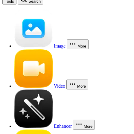
Tools
Search
Image
More
Video
More
Enhancer
More