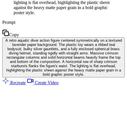
lighting is flat overhead, highlighting the plastic sheen
against the heavy matte paper grain in a bold graphic
poster style.
Prompt
Copy
A retro aquatic diver action figure centered symmetrically on a textured
lavender paper background. The plastic toy wears a ribbed teal
bodysuit, bulky silver gauntlets, and a fully enclosed spherical brass
diving helmet, standing rigidly with straight arms. Massive crimson
rectangular columns and solid horizontal beams heavily frame the top
and bottom of the composition. A horizontal row of sharp crimson
starbursts flanks the figure's waist. The lighting is flat overhead,
highlighting the plastic sheen against the heavy matte paper grain in a
bold graphic poster style.
Recreate
Create Video