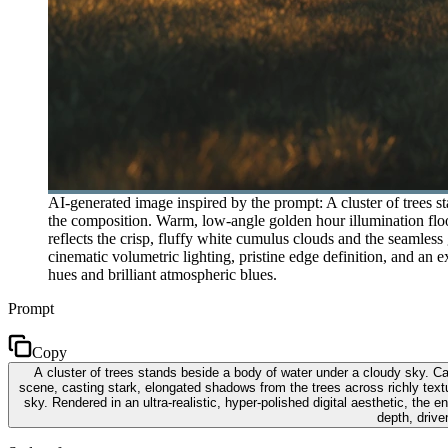
AI-generated image inspired by the prompt: A cluster of trees 
the composition. Warm, low-angle golden hour illumination flood
reflects the crisp, fluffy white cumulus clouds and the seamless 
cinematic volumetric lighting, pristine edge definition, and an 
hues and brilliant atmospheric blues.
Prompt
Copy
A cluster of trees stands beside a body of water under a cloudy sky. Ca
scene, casting stark, elongated shadows from the trees across richly textu
sky. Rendered in an ultra-realistic, hyper-polished digital aesthetic, the
depth, drive