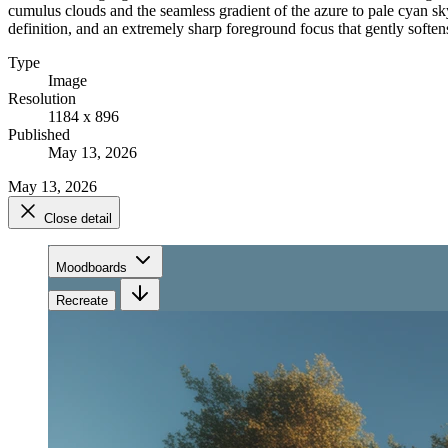
cumulus clouds and the seamless gradient of the azure to pale cyan sky.
definition, and an extremely sharp foreground focus that gently soften
Type
Image
Resolution
1184 x 896
Published
May 13, 2026
May 13, 2026
Close detail
Moodboards
Recreate