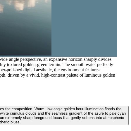
wide-angle perspective, an expansive horizon sharply divides
chly textured golden-green terrain. The smooth water perfectly
per-polished digital aesthetic, the environment features
pth, driven by a vivid, high-contrast palette of luminous golden
des the composition. Warm, low-angle golden hour illumination floods the
fy white cumulus clouds and the seamless gradient of the azure to pale cyan
nd an extremely sharp foreground focus that gently softens into atmospheric
pheric blues.