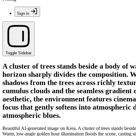
Sign in
Toggle Sidebar
A cluster of trees stands beside a body of
horizon sharply divides the composition. W
shadows from the trees across richly textur
cumulus clouds and the seamless gradient of
aesthetic, the environment features cinema
focus that gently softens into atmospheric 
atmospheric blues.
Beautiful AI-generated image on Krea. A cluster of trees stands besid
Warm, low-angle golden hour illumination floods the scene, casting sta