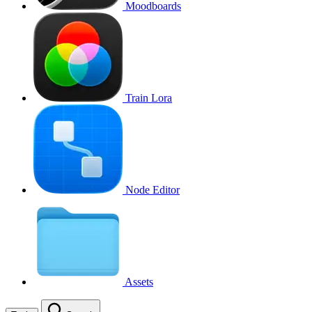
Moodboards
Train Lora
Node Editor
Assets