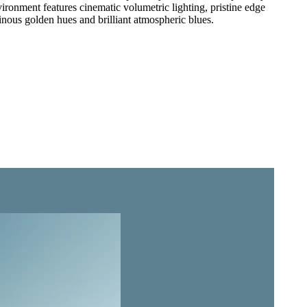
vironment features cinematic volumetric lighting, pristine edge
minous golden hues and brilliant atmospheric blues.