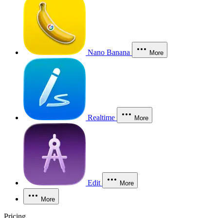
Nano Banana
More
Realtime
More
Edit
More
More
Pricing