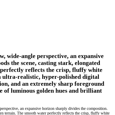
ow, wide-angle perspective, an expansive
ds the scene, casting stark, elongated
rfectly reflects the crisp, fluffy white
ultra-realistic, hyper-polished digital
ition, and an extremely sharp foreground
te of luminous golden hues and brilliant
perspective, an expansive horizon sharply divides the composition.
 terrain. The smooth water perfectly reflects the crisp, fluffy white