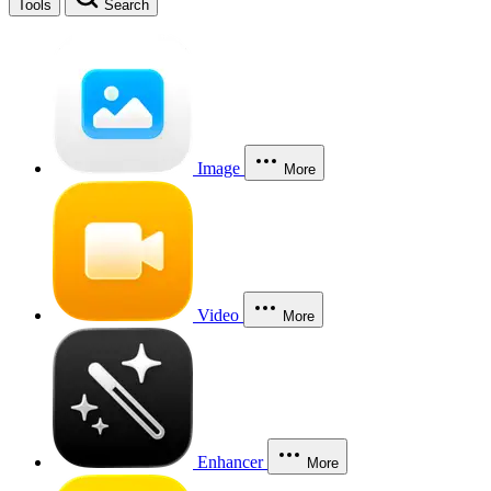
Tools
Search
Image
More
Video
More
Enhancer
More