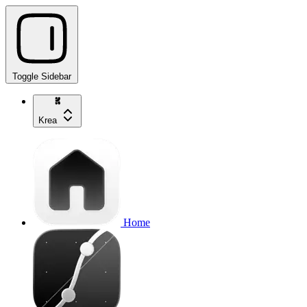
Toggle Sidebar
Krea
Home