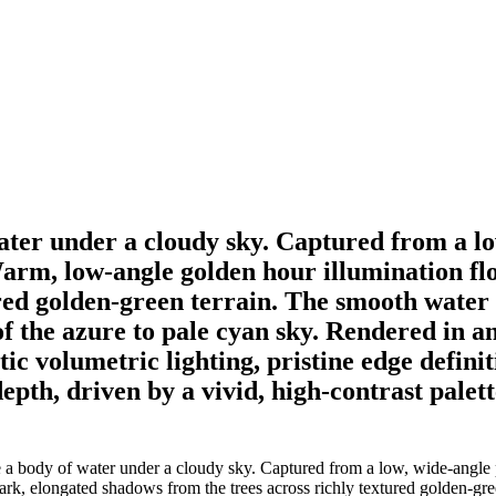
 water under a cloudy sky. Captured from a l
arm, low-angle golden hour illumination floo
ed golden-green terrain. The smooth water pe
 the azure to pale cyan sky. Rendered in an 
tic volumetric lighting, pristine edge defin
depth, driven by a vivid, high-contrast palet
e a body of water under a cloudy sky. Captured from a low, wide-angle 
rk, elongated shadows from the trees across richly textured golden-green