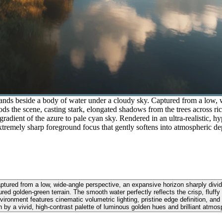
stands beside a body of water under a cloudy sky. Captured from a low, 
s the scene, casting stark, elongated shadows from the trees across ri
gradient of the azure to pale cyan sky. Rendered in an ultra-realistic, hy
extremely sharp foreground focus that gently softens into atmospheric de
ptured from a low, wide-angle perspective, an expansive horizon sharply divi
red golden-green terrain. The smooth water perfectly reflects the crisp, fluf
 environment features cinematic volumetric lighting, pristine edge definition, a
n by a vivid, high-contrast palette of luminous golden hues and brilliant atmos