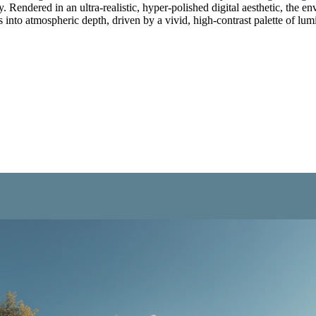
 Rendered in an ultra-realistic, hyper-polished digital aesthetic, the en
s into atmospheric depth, driven by a vivid, high-contrast palette of lu