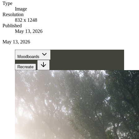
Type
Image
Resolution
832 x 1248
Published
May 13, 2026
May 13, 2026
Moodboards
Recreate