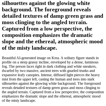
silhouettes against the glowing white
background. The foreground reveals
detailed textures of damp green grass and
moss clinging to the angled terrain.
Captured from a low perspective, the
composition emphasizes the dramatic
slope and the ethereal, atmospheric mood
of the misty landscape.
Beautiful AI-generated image on Krea. A solitary figure stands in
profile on a steep grassy incline, enveloped by a dense, luminous
fog. The person faces right in dark clothing and white sneakers,
dwarfed by two massive, ancient trees with gnarled trunks and
expansive leafy canopies. Intense, diffused light pierces the heavy
mist from the upper left, casting the human and trees into stark
silhouettes against the glowing white background. The foreground
reveals detailed textures of damp green grass and moss clinging to
the angled terrain. Captured from a low perspective, the composition
emphasizes the dramatic slope and the ethereal, atmospheric mood
of the misty landscape.