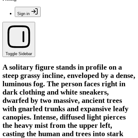
Sign in
Toggle Sidebar
A solitary figure stands in profile on a
steep grassy incline, enveloped by a dense,
luminous fog. The person faces right in
dark clothing and white sneakers,
dwarfed by two massive, ancient trees
with gnarled trunks and expansive leafy
canopies. Intense, diffused light pierces
the heavy mist from the upper left,
casting the human and trees into stark