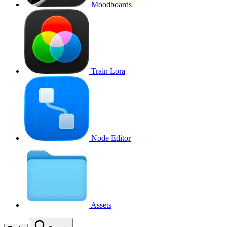
Moodboards
Train Lora
Node Editor
Assets