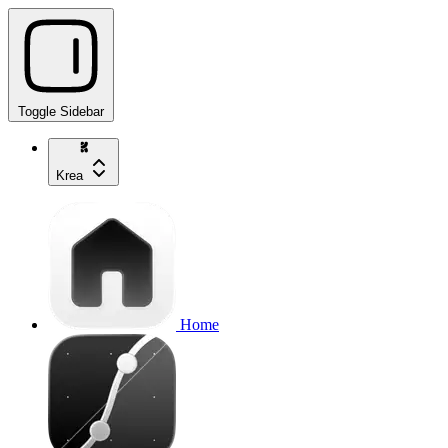
Toggle Sidebar
Krea
Home