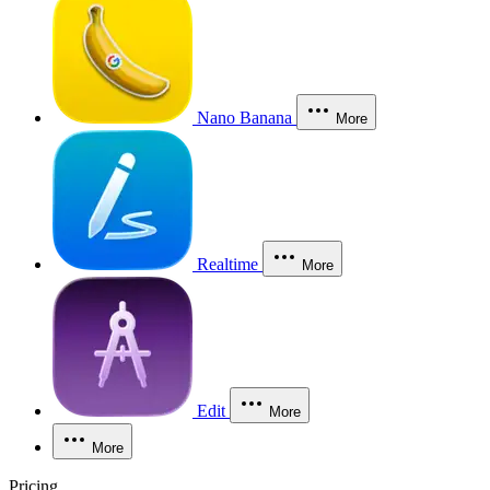
Nano Banana
More
Realtime
More
Edit
More
More
Pricing