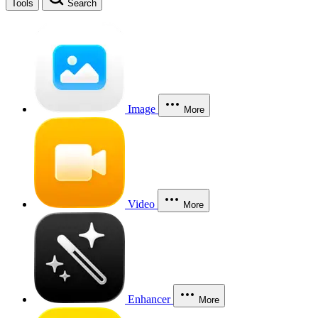
Tools
Search
Image
More
Video
More
Enhancer
More