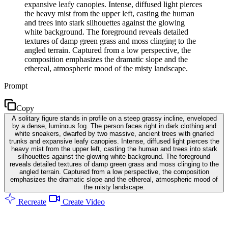
expansive leafy canopies. Intense, diffused light pierces
the heavy mist from the upper left, casting the human
and trees into stark silhouettes against the glowing
white background. The foreground reveals detailed
textures of damp green grass and moss clinging to the
angled terrain. Captured from a low perspective, the
composition emphasizes the dramatic slope and the
ethereal, atmospheric mood of the misty landscape.
Prompt
Copy
A solitary figure stands in profile on a steep grassy incline, enveloped
by a dense, luminous fog. The person faces right in dark clothing and
white sneakers, dwarfed by two massive, ancient trees with gnarled
trunks and expansive leafy canopies. Intense, diffused light pierces the
heavy mist from the upper left, casting the human and trees into stark
silhouettes against the glowing white background. The foreground
reveals detailed textures of damp green grass and moss clinging to the
angled terrain. Captured from a low perspective, the composition
emphasizes the dramatic slope and the ethereal, atmospheric mood of
the misty landscape.
Recreate
Create Video