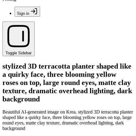
Sign in
Toggle Sidebar
stylized 3D terracotta planter shaped like
a quirky face, three blooming yellow
roses on top, large round eyes, matte clay
texture, dramatic overhead lighting, dark
background
Beautiful AI-generated image on Krea. stylized 3D terracotta planter
shaped like a quirky face, three blooming yellow roses on top, large
round eyes, matte clay texture, dramatic overhead lighting, dark
background