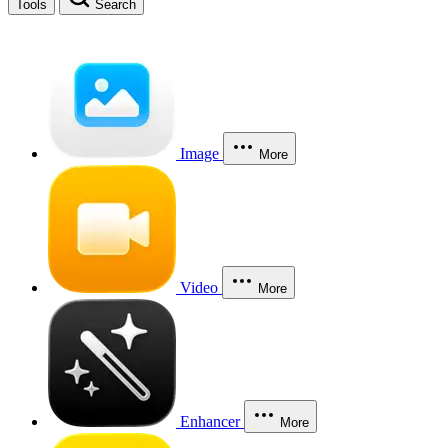
Tools
Search
Image
More
Video
More
Enhancer
More