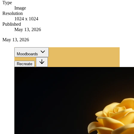
Type
Image
Resolution
1024 x 1024
Published
May 13, 2026
May 13, 2026
Moodboards
Recreate