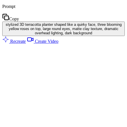
Prompt
Copy
stylized 3D terracotta planter shaped like a quirky face, three blooming
yellow roses on top, large round eyes, matte clay texture, dramatic
overhead lighting, dark background
Recreate
Create Video