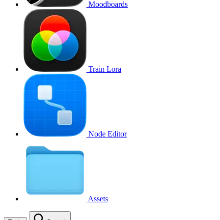
Moodboards
Train Lora
Node Editor
Assets