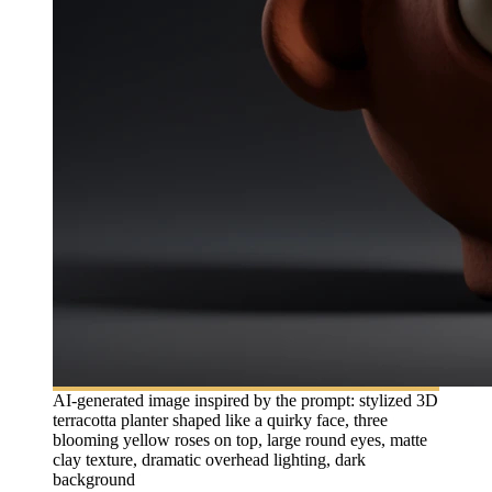
AI-generated image inspired by the prompt: stylized 3D
terracotta planter shaped like a quirky face, three
blooming yellow roses on top, large round eyes, matte
clay texture, dramatic overhead lighting, dark
background