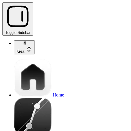
Toggle Sidebar
Krea
Home