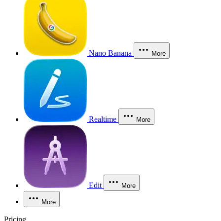
Nano Banana
More
Realtime
More
Edit
More
More
Pricing