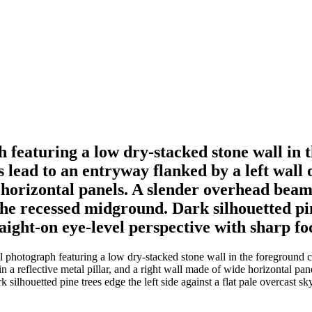
 featuring a low dry-stacked stone wall in 
ead to an entryway flanked by a left wall of 
e horizontal panels. A slender overhead bea
he recessed midground. Dark silhouetted pine
raight-on eye-level perspective with sharp fo
l photograph featuring a low dry-stacked stone wall in the foreground c
g in a reflective metal pillar, and a right wall made of wide horizontal
 silhouetted pine trees edge the left side against a flat pale overcast sk