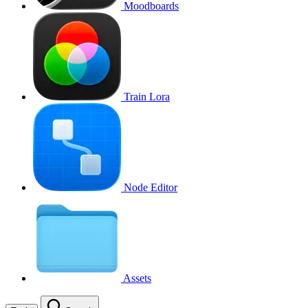
Moodboards
Train Lora
Node Editor
Assets