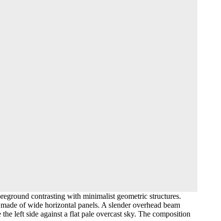
reground contrasting with minimalist geometric structures.
all made of wide horizontal panels. A slender overhead beam
he left side against a flat pale overcast sky. The composition