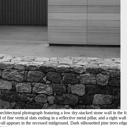
chitectural photograph featuring a low dry-stacked stone wall in the fo
of fine vertical slats ending in a reflective metal pillar, and a right w
ll appears in the recessed midground. Dark silhouetted pine trees edge t