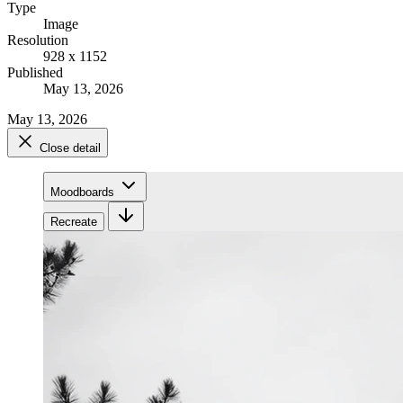
Type
Image
Resolution
928 x 1152
Published
May 13, 2026
May 13, 2026
Close detail
Moodboards
Recreate