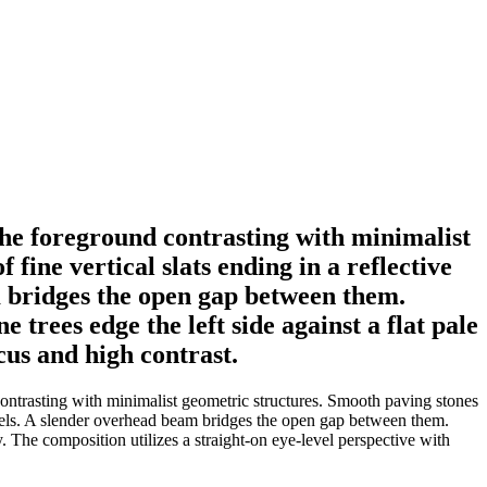
the foreground contrasting with minimalist
fine vertical slats ending in a reflective
m bridges the open gap between them.
 trees edge the left side against a flat pale
cus and high contrast.
ontrasting with minimalist geometric structures. Smooth paving stones
 panels. A slender overhead beam bridges the open gap between them.
y. The composition utilizes a straight-on eye-level perspective with