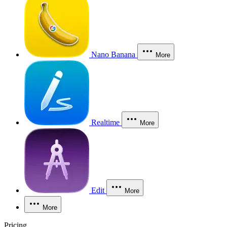
Nano Banana
More
Realtime
More
Edit
More
More
Pricing