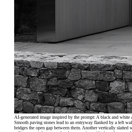
AI-generated image inspired by the prompt: A black and white ar
Smooth paving stones lead to an entryway flanked by a left wall 
bridges the open gap between them. Another vertically slatted wa