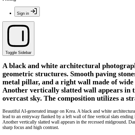
Sign in
Toggle Sidebar
A black and white architectural photograph
geometric structures. Smooth paving stones l
metal pillar, and a right wall made of wid
Another vertically slatted wall appears in t
overcast sky. The composition utilizes a st
Beautiful AI-generated image on Krea. A black and white architectura
lead to an entryway flanked by a left wall of fine vertical slats endin
Another vertically slatted wall appears in the recessed midground. Dark
sharp focus and high contrast.