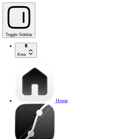
Toggle Sidebar
Krea
Home