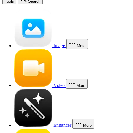
Tools
Search
Image
More
Video
More
Enhancer
More