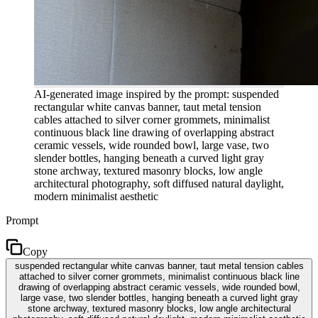
AI-generated image inspired by the prompt: suspended
rectangular white canvas banner, taut metal tension
cables attached to silver corner grommets, minimalist
continuous black line drawing of overlapping abstract
ceramic vessels, wide rounded bowl, large vase, two
slender bottles, hanging beneath a curved light gray
stone archway, textured masonry blocks, low angle
architectural photography, soft diffused natural daylight,
modern minimalist aesthetic
Prompt
Copy
suspended rectangular white canvas banner, taut metal tension cables
attached to silver corner grommets, minimalist continuous black line
drawing of overlapping abstract ceramic vessels, wide rounded bowl,
large vase, two slender bottles, hanging beneath a curved light gray
stone archway, textured masonry blocks, low angle architectural