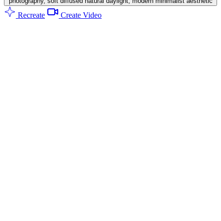
photography, soft diffused natural daylight, modern minimalist aesthetic
Recreate
Create Video