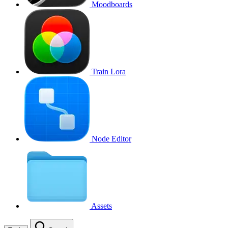
Moodboards
Train Lora
Node Editor
Assets