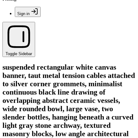
Sign in
Toggle Sidebar
suspended rectangular white canvas
banner, taut metal tension cables attached
to silver corner grommets, minimalist
continuous black line drawing of
overlapping abstract ceramic vessels,
wide rounded bowl, large vase, two
slender bottles, hanging beneath a curved
light gray stone archway, textured
masonry blocks, low angle architectural