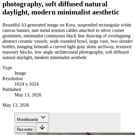
photography, soft diffused natural
daylight, modern minimalist aesthetic
Beautiful AI-generated image on Krea. suspended rectangular white
canvas banner, taut metal tension cables attached to silver corner
grommets, minimalist continuous black line drawing of overlapping
abstract ceramic vessels, wide rounded bowl, large vase, two slender
bottles, hanging beneath a curved light gray stone archway, textured
masonry blocks, low angle architectural photography, soft diffused
natural daylight, modern minimalist aesthetic
Type
Image
Resolution
1024 x 1024
Published
May 13, 2026
May 13, 2026
Moodboards
Recreate