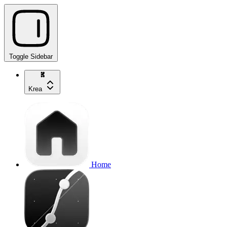
Toggle Sidebar
Krea
Home