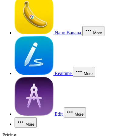
Nano Banana
More
Realtime
More
Edit
More
More
Pricing