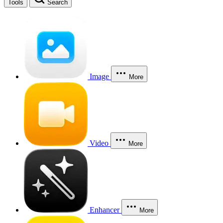
Tools
Search
Image
More
Video
More
Enhancer
More