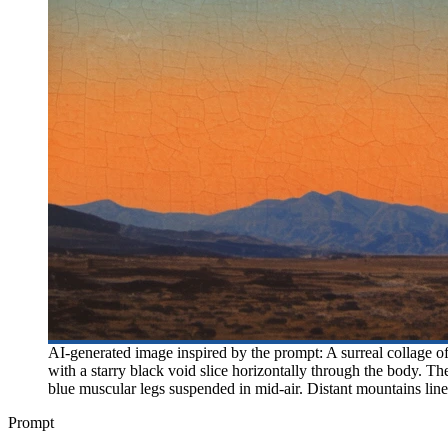
AI-generated image inspired by the prompt: A surreal collage of 
with a starry black void slice horizontally through the body. T
blue muscular legs suspended in mid-air. Distant mountains line 
Prompt