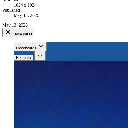
1024 x 1024
Published
May 13, 2026
May 13, 2026
Close detail
Moodboards
Recreate