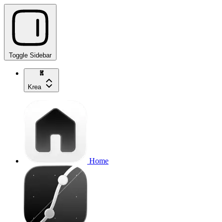
Toggle Sidebar
Krea
Home