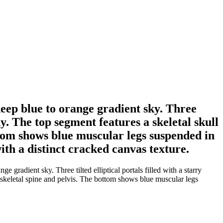
deep blue to orange gradient sky. Three
dy. The top segment features a skeletal skull
ttom shows blue muscular legs suspended in
ith a distinct cracked canvas texture.
gradient sky. Three tilted elliptical portals filled with a starry
e skeletal spine and pelvis. The bottom shows blue muscular legs