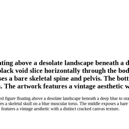
oating above a desolate landscape beneath a 
y black void slice horizontally through the bo
es a bare skeletal spine and pelvis. The bo
. The artwork features a vintage aesthetic w
figure floating above a desolate landscape beneath a deep blue to orange 
res a skeletal skull on a blue muscular torso. The middle exposes a bar
eatures a vintage aesthetic with a distinct cracked canvas texture.