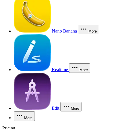
Nano Banana
More
Realtime
More
Edit
More
More
Pricing