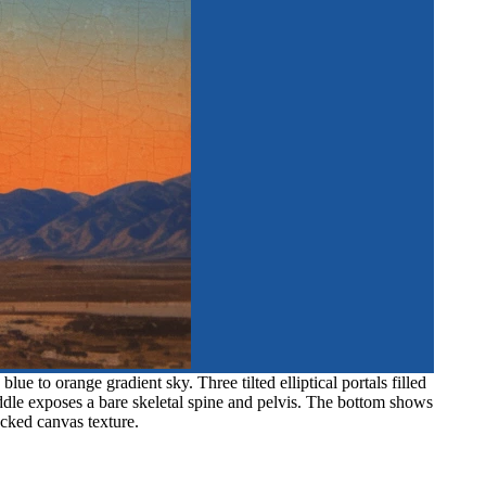
e to orange gradient sky. Three tilted elliptical portals filled
iddle exposes a bare skeletal spine and pelvis. The bottom shows
acked canvas texture.