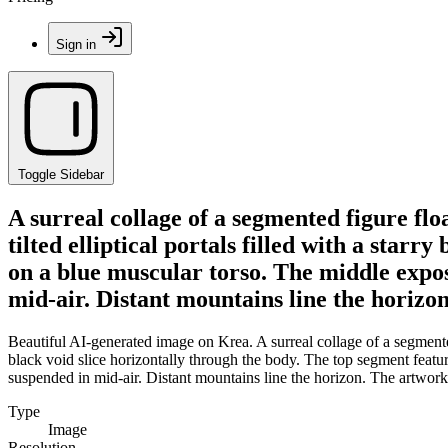
Sign in
Toggle Sidebar
A surreal collage of a segmented figure fl
tilted elliptical portals filled with a starr
on a blue muscular torso. The middle expos
mid-air. Distant mountains line the horizon
Beautiful AI-generated image on Krea. A surreal collage of a segmented 
black void slice horizontally through the body. The top segment featu
suspended in mid-air. Distant mountains line the horizon. The artwork f
Type
Image
Resolution