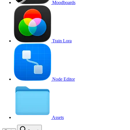
Moodboards
Train Lora
Node Editor
Assets