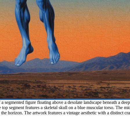
a segmented figure floating above a desolate landscape beneath a deep blu
he top segment features a skeletal skull on a blue muscular torso. The m
the horizon. The artwork features a vintage aesthetic with a distinct cr