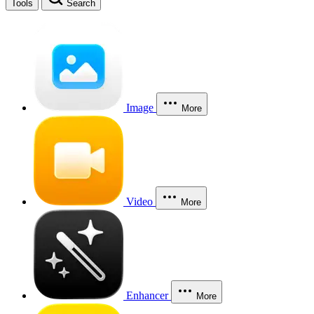
Tools
Search
Image
More
Video
More
Enhancer
More