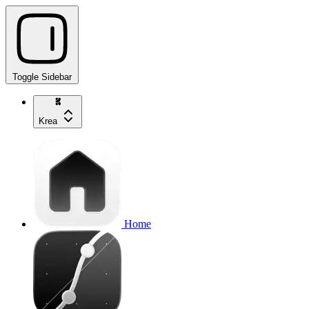
Toggle Sidebar
Krea
Home