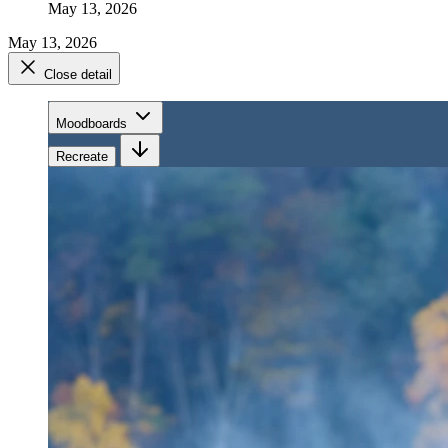
May 13, 2026
May 13, 2026
Close detail
Moodboards
Recreate