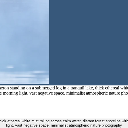
eron standing on a submerged log in a tranquil lake, thick ethereal white
e morning light, vast negative space, minimalist atmospheric nature ph
thick ethereal white mist rolling across calm water, distant forest shoreline w
light, vast negative space, minimalist atmospheric nature photography