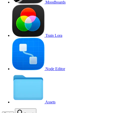
Moodboards
Train Lora
Node Editor
Assets