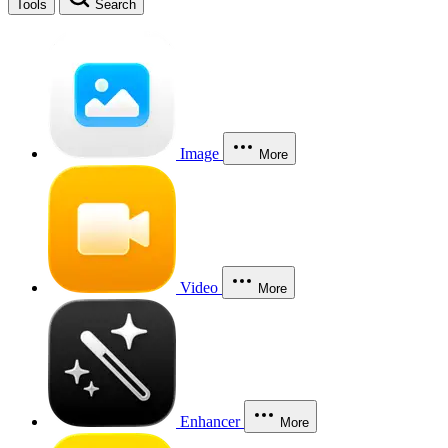
Tools
Search
Image
More
Video
More
Enhancer
More