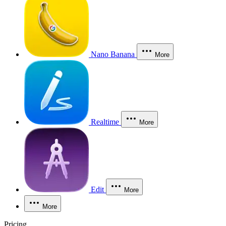
Nano Banana
More
Realtime
More
Edit
More
More
Pricing