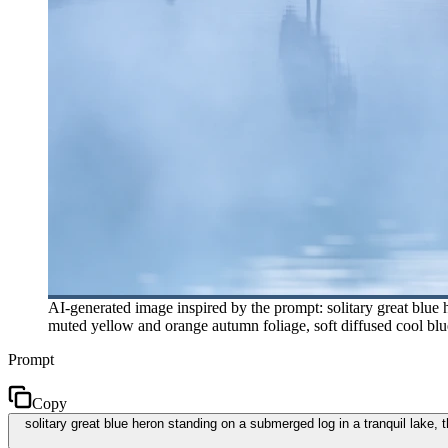
AI-generated image inspired by the prompt: solitary great blue h
muted yellow and orange autumn foliage, soft diffused cool blu
Prompt
Copy
solitary great blue heron standing on a submerged log in a tranquil lake, 