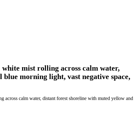
 white mist rolling across calm water,
l blue morning light, vast negative space,
ing across calm water, distant forest shoreline with muted yellow and