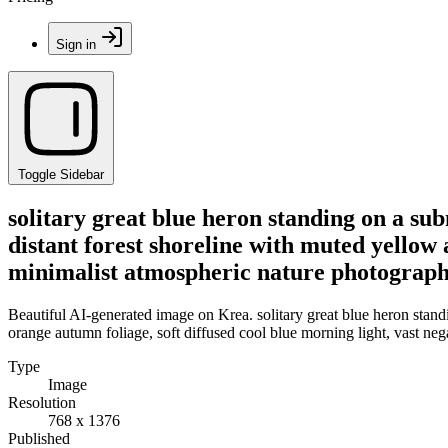
Sign in
Toggle Sidebar
solitary great blue heron standing on a sub
distant forest shoreline with muted yellow 
minimalist atmospheric nature photograp
Beautiful AI-generated image on Krea. solitary great blue heron standi
orange autumn foliage, soft diffused cool blue morning light, vast ne
Type
Image
Resolution
768 x 1376
Published