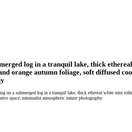
merged log in a tranquil lake, thick ethereal
and orange autumn foliage, soft diffused coo
hy
ng on a submerged log in a tranquil lake, thick ethereal white mist roll
gative space, minimalist atmospheric nature photography