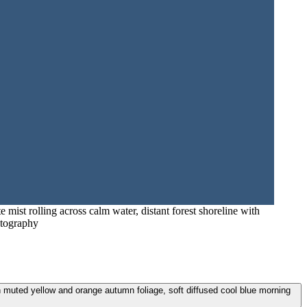
 mist rolling across calm water, distant forest shoreline with
otography
ith muted yellow and orange autumn foliage, soft diffused cool blue morning