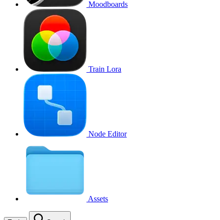
Moodboards
Train Lora
Node Editor
Assets