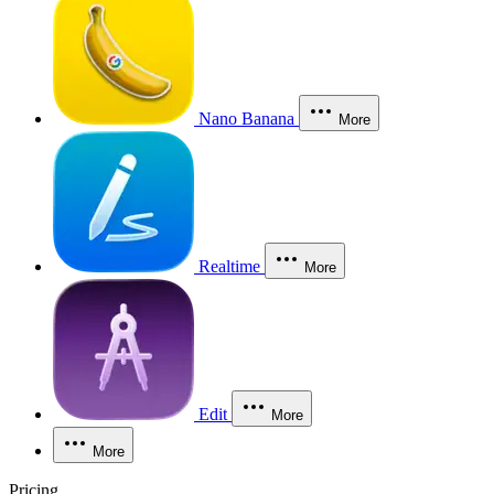
Nano Banana
More
Realtime
More
Edit
More
More
Pricing