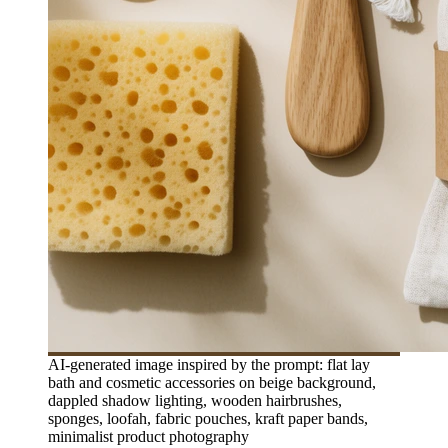
AI-generated image inspired by the prompt: flat lay
bath and cosmetic accessories on beige background,
dappled shadow lighting, wooden hairbrushes,
sponges, loofah, fabric pouches, kraft paper bands,
minimalist product photography