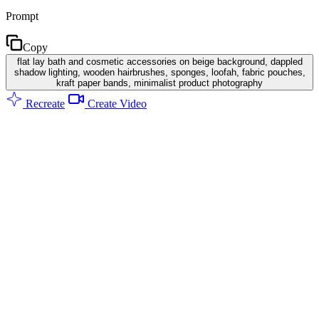
Prompt
Copy
flat lay bath and cosmetic accessories on beige background, dappled
shadow lighting, wooden hairbrushes, sponges, loofah, fabric pouches,
kraft paper bands, minimalist product photography
Recreate
Create Video