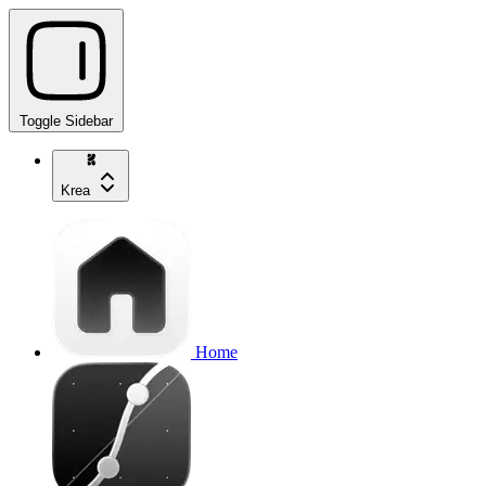
Toggle Sidebar
Krea
Home