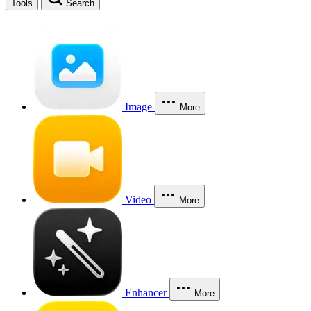
Tools
Search
Image
More
Video
More
Enhancer
More