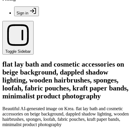
Sign in
Toggle Sidebar
flat lay bath and cosmetic accessories on
beige background, dappled shadow
lighting, wooden hairbrushes, sponges,
loofah, fabric pouches, kraft paper bands,
minimalist product photography
Beautiful AI-generated image on Krea. flat lay bath and cosmetic
accessories on beige background, dappled shadow lighting, wooden
hairbrushes, sponges, loofah, fabric pouches, kraft paper bands,
minimalist product photography