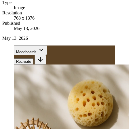
Type
Image
Resolution
768 x 1376
Published
May 13, 2026
May 13, 2026
Moodboards
Recreate