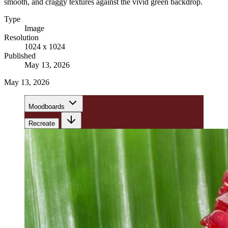
smooth, and craggy textures against the vivid green backdrop.
Type
Image
Resolution
1024 x 1024
Published
May 13, 2026
May 13, 2026
Moodboards
Recreate