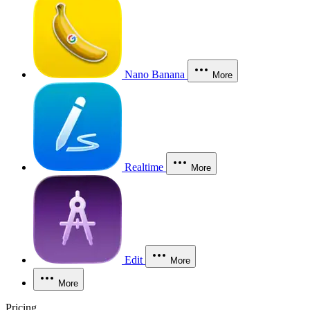
Nano Banana
More
Realtime
More
Edit
More
More
Pricing