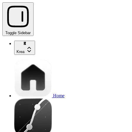
Toggle Sidebar
Krea
Home