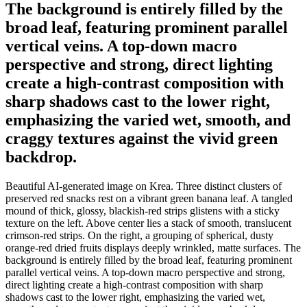
The background is entirely filled by the
broad leaf, featuring prominent parallel
vertical veins. A top-down macro
perspective and strong, direct lighting
create a high-contrast composition with
sharp shadows cast to the lower right,
emphasizing the varied wet, smooth, and
craggy textures against the vivid green
backdrop.
Beautiful AI-generated image on Krea. Three distinct clusters of
preserved red snacks rest on a vibrant green banana leaf. A tangled
mound of thick, glossy, blackish-red strips glistens with a sticky
texture on the left. Above center lies a stack of smooth, translucent
crimson-red strips. On the right, a grouping of spherical, dusty
orange-red dried fruits displays deeply wrinkled, matte surfaces. The
background is entirely filled by the broad leaf, featuring prominent
parallel vertical veins. A top-down macro perspective and strong,
direct lighting create a high-contrast composition with sharp
shadows cast to the lower right, emphasizing the varied wet,