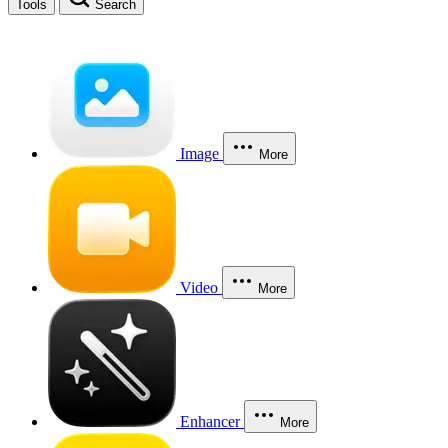
Tools
Search
Image
More
Video
More
Enhancer
More