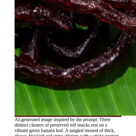
AI-generated image inspired by the prompt: Three
distinct clusters of preserved red snacks rest on a
vibrant green banana leaf. A tangled mound of thick,
glossy, blackish-red strips glistens with a sticky texture