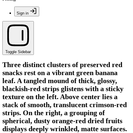
Sign in
Toggle Sidebar
Three distinct clusters of preserved red
snacks rest on a vibrant green banana
leaf. A tangled mound of thick, glossy,
blackish-red strips glistens with a sticky
texture on the left. Above center lies a
stack of smooth, translucent crimson-red
strips. On the right, a grouping of
spherical, dusty orange-red dried fruits
displays deeply wrinkled, matte surfaces.