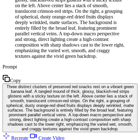
on the left. Above center lies a stack of smooth,
translucent crimson-red strips. On the right, a grouping
of spherical, dusty orange-red dried fruits displays
deeply wrinkled, matte surfaces. The background is
entirely filled by the broad leaf, featuring prominent
parallel vertical veins. A top-down macro perspective
and strong, direct lighting create a high-contrast
composition with sharp shadows cast to the lower right,
emphasizing the varied wet, smooth, and craggy
textures against the vivid green backdrop.
Prompt
Copy
Three distinct clusters of preserved red snacks rest on a vibrant green
banana leaf. A tangled mound of thick, glossy, blackish-red strips
glistens with a sticky texture on the left. Above center lies a stack of
smooth, translucent crimson-red strips. On the right, a grouping of
spherical, dusty orange-red dried fruits displays deeply wrinkled, matte
surfaces. The background is entirely filled by the broad leaf, featuring
prominent parallel vertical veins. A top-down macro perspective and
strong, direct lighting create a high-contrast composition with sharp
shadows cast to the lower right, emphasizing the varied wet, smooth,
and craggy textures against the vivid green backdrop.
Recreate
Create Video