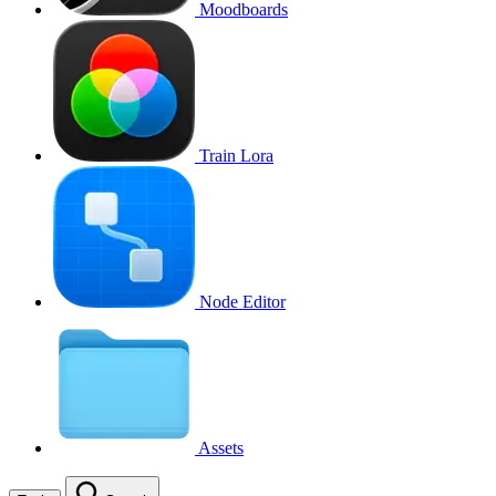
Moodboards
Train Lora
Node Editor
Assets