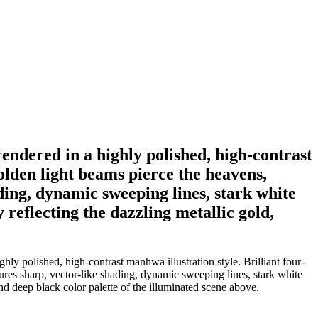
endered in a highly polished, high-contrast
golden light beams pierce the heavens,
ding, dynamic sweeping lines, stark white
y reflecting the dazzling metallic gold,
ly polished, high-contrast manhwa illustration style. Brilliant four-
tures sharp, vector-like shading, dynamic sweeping lines, stark white
and deep black color palette of the illuminated scene above.