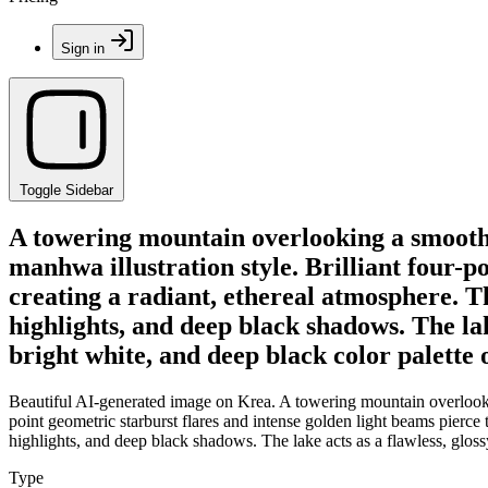
Sign in
Toggle Sidebar
A towering mountain overlooking a smooth l
manhwa illustration style. Brilliant four-p
creating a radiant, ethereal atmosphere. T
highlights, and deep black shadows. The lake
bright white, and deep black color palette 
Beautiful AI-generated image on Krea. A towering mountain overlooking
point geometric starburst flares and intense golden light beams pierce
highlights, and deep black shadows. The lake acts as a flawless, glossy
Type