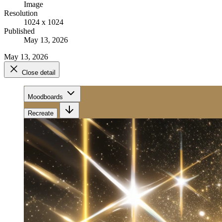
Image
Resolution
1024 x 1024
Published
May 13, 2026
May 13, 2026
Close detail
Moodboards
Recreate