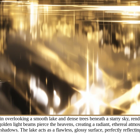
 overlooking a smooth lake and dense trees beneath a starry sky, rende
e golden light beams pierce the heavens, creating a radiant, ethereal atm
hadows. The lake acts as a flawless, glossy surface, perfectly reflectin