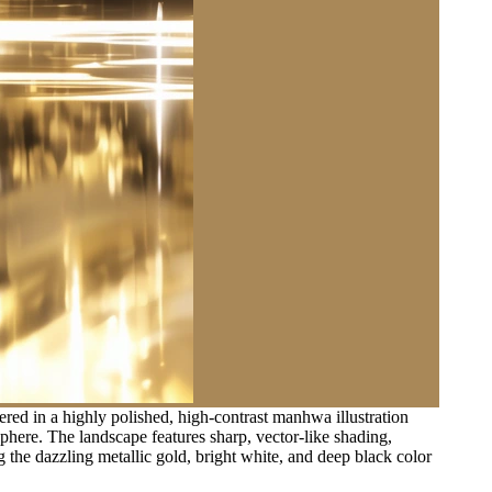
red in a highly polished, high-contrast manhwa illustration
osphere. The landscape features sharp, vector-like shading,
g the dazzling metallic gold, bright white, and deep black color