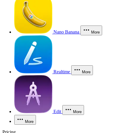
Nano Banana
More
Realtime
More
Edit
More
More
Pricing