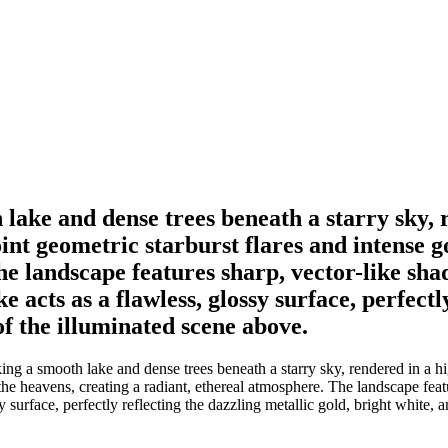
ake and dense trees beneath a starry sky, r
oint geometric starburst flares and intense 
he landscape features sharp, vector-like sha
 acts as a flawless, glossy surface, perfectl
of the illuminated scene above.
 a smooth lake and dense trees beneath a starry sky, rendered in a high
 the heavens, creating a radiant, ethereal atmosphere. The landscape fea
 surface, perfectly reflecting the dazzling metallic gold, bright white, 