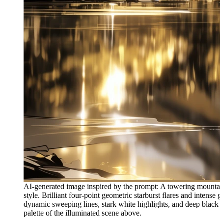
AI-generated image inspired by the prompt: A towering mountain
style. Brilliant four-point geometric starburst flares and intens
dynamic sweeping lines, stark white highlights, and deep black s
palette of the illuminated scene above.