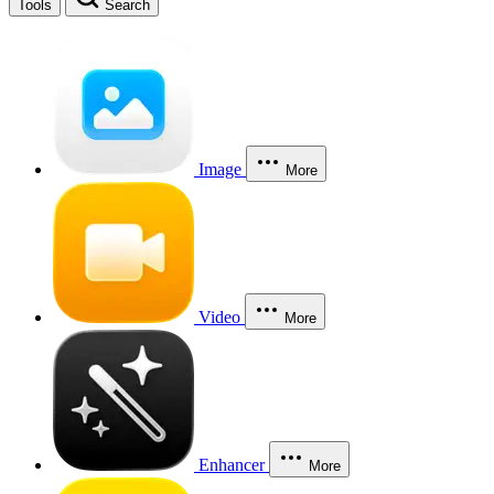
Tools
Search
Image
More
Video
More
Enhancer
More