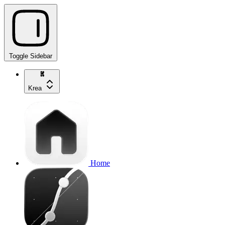
Toggle Sidebar
Krea
Home