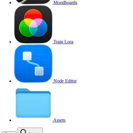
Moodboards
Train Lora
Node Editor
Assets