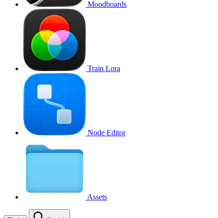
Moodboards
Train Lora
Node Editor
Assets