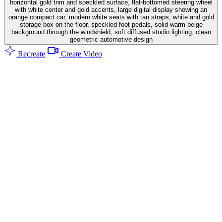
horizontal gold trim and speckled surface, flat-bottomed steering wheel
with white center and gold accents, large digital display showing an
orange compact car, modern white seats with tan straps, white and gold
storage box on the floor, speckled foot pedals, solid warm beige
background through the windshield, soft diffused studio lighting, clean
geometric automotive design
Recreate
Create Video