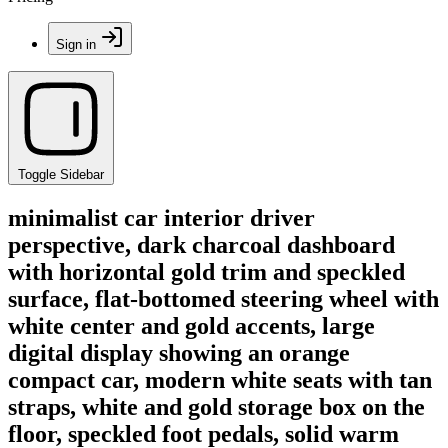
Sign in
Toggle Sidebar
minimalist car interior driver
perspective, dark charcoal dashboard
with horizontal gold trim and speckled
surface, flat-bottomed steering wheel with
white center and gold accents, large
digital display showing an orange
compact car, modern white seats with tan
straps, white and gold storage box on the
floor, speckled foot pedals, solid warm