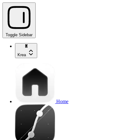
Toggle Sidebar
Krea
Home