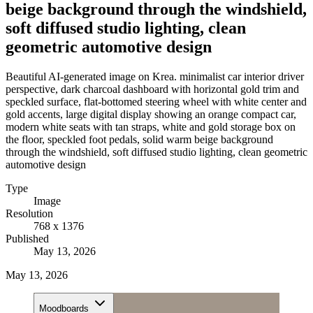
beige background through the windshield,
soft diffused studio lighting, clean
geometric automotive design
Beautiful AI-generated image on Krea. minimalist car interior driver
perspective, dark charcoal dashboard with horizontal gold trim and
speckled surface, flat-bottomed steering wheel with white center and
gold accents, large digital display showing an orange compact car,
modern white seats with tan straps, white and gold storage box on
the floor, speckled foot pedals, solid warm beige background
through the windshield, soft diffused studio lighting, clean geometric
automotive design
Type
Image
Resolution
768 x 1376
Published
May 13, 2026
May 13, 2026
Moodboards