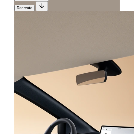
Recreate