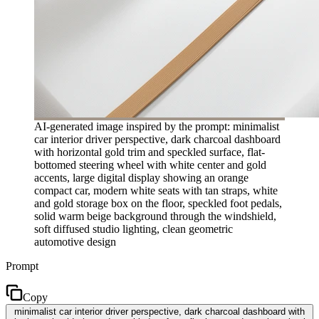
AI-generated image inspired by the prompt: minimalist
car interior driver perspective, dark charcoal dashboard
with horizontal gold trim and speckled surface, flat-
bottomed steering wheel with white center and gold
accents, large digital display showing an orange
compact car, modern white seats with tan straps, white
and gold storage box on the floor, speckled foot pedals,
solid warm beige background through the windshield,
soft diffused studio lighting, clean geometric
automotive design
Prompt
Copy
minimalist car interior driver perspective, dark charcoal dashboard with