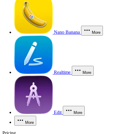
Nano Banana
More
Realtime
More
Edit
More
More
Pricing