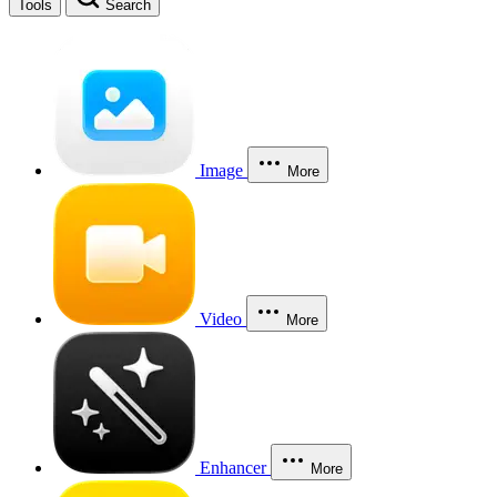
Tools
Search
Image
More
Video
More
Enhancer
More