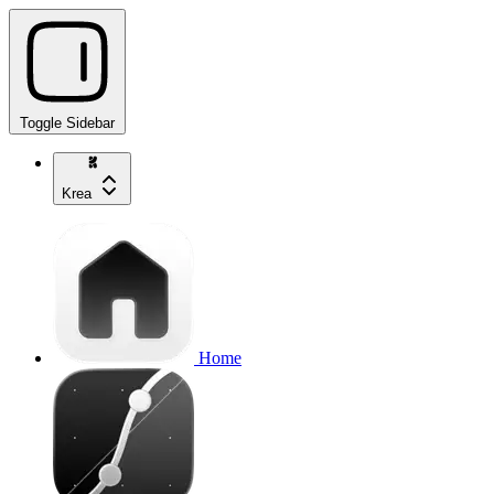
Toggle Sidebar
Krea
Home