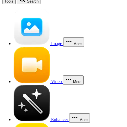
Tools
Search
Image
More
Video
More
Enhancer
More