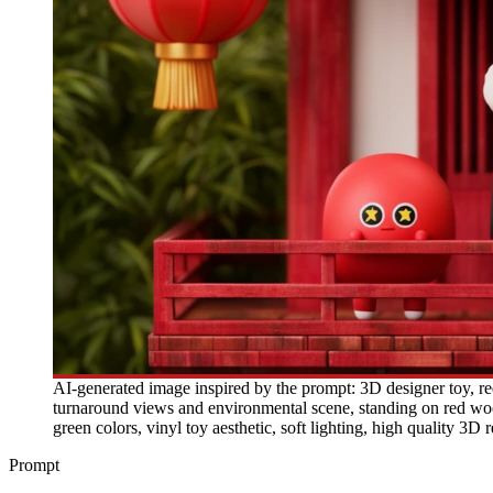
AI-generated image inspired by the prompt: 3D designer toy, red 
turnaround views and environmental scene, standing on red wood
green colors, vinyl toy aesthetic, soft lighting, high quality 3D 
Prompt