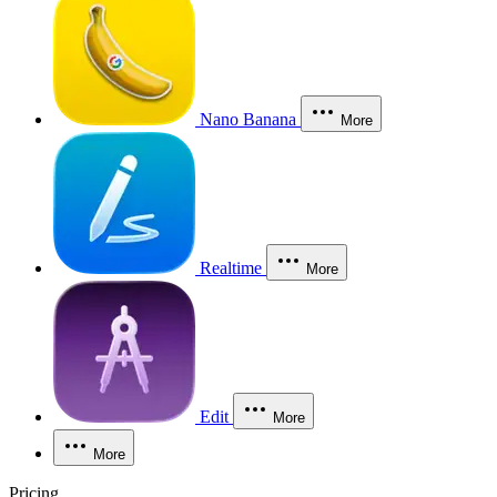
Nano Banana
More
Realtime
More
Edit
More
More
Pricing