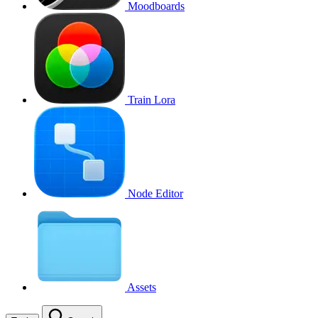
Moodboards
Train Lora
Node Editor
Assets