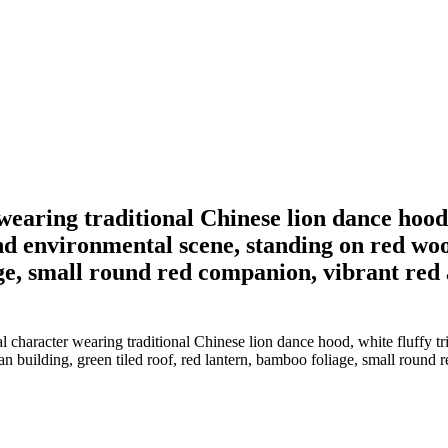
wearing traditional Chinese lion dance hood, 
d environmental scene, standing on red woo
ge, small round red companion, vibrant red a
 character wearing traditional Chinese lion dance hood, white fluffy tr
 building, green tiled roof, red lantern, bamboo foliage, small round re