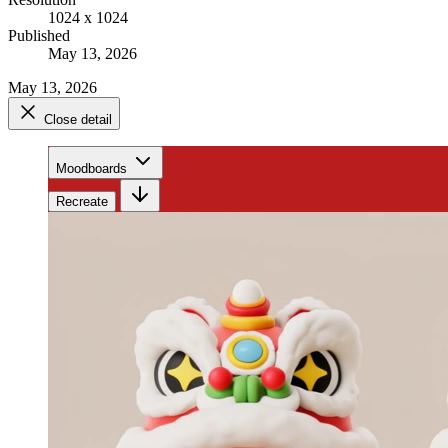
1024 x 1024
Published
May 13, 2026
May 13, 2026
Close detail
Moodboards
Recreate