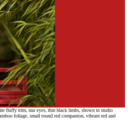
 fluffy trim, star eyes, thin black limbs, shown in studio
 bamboo foliage, small round red companion, vibrant red and