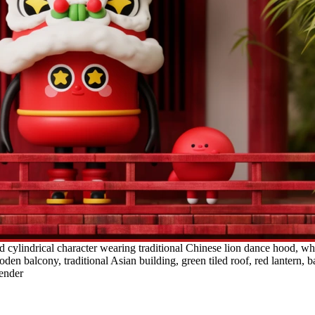
cylindrical character wearing traditional Chinese lion dance hood, white
en balcony, traditional Asian building, green tiled roof, red lantern,
render