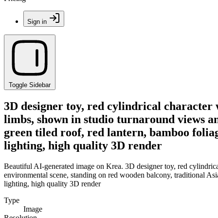
Sign in
Toggle Sidebar
3D designer toy, red cylindrical character 
limbs, shown in studio turnaround views an
green tiled roof, red lantern, bamboo folia
lighting, high quality 3D render
Beautiful AI-generated image on Krea. 3D designer toy, red cylindrical
environmental scene, standing on red wooden balcony, traditional Asian
lighting, high quality 3D render
Type
Image
Resolution