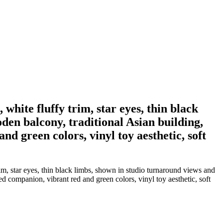
white fluffy trim, star eyes, thin black
den balcony, traditional Asian building,
nd green colors, vinyl toy aesthetic, soft
im, star eyes, thin black limbs, shown in studio turnaround views and
d companion, vibrant red and green colors, vinyl toy aesthetic, soft