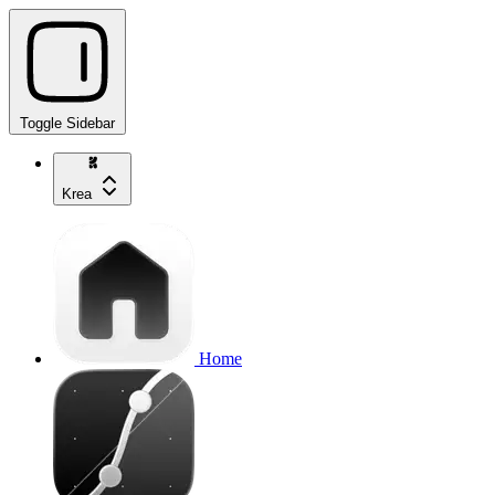
Toggle Sidebar
Krea
Home