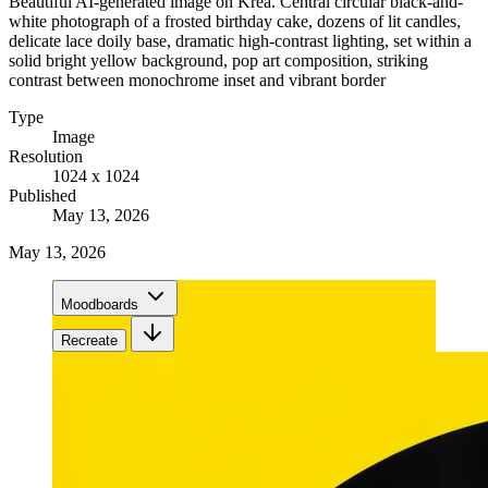
Beautiful AI-generated image on Krea. Central circular black-and-
white photograph of a frosted birthday cake, dozens of lit candles,
delicate lace doily base, dramatic high-contrast lighting, set within a
solid bright yellow background, pop art composition, striking
contrast between monochrome inset and vibrant border
Type
Image
Resolution
1024 x 1024
Published
May 13, 2026
May 13, 2026
Moodboards
Recreate