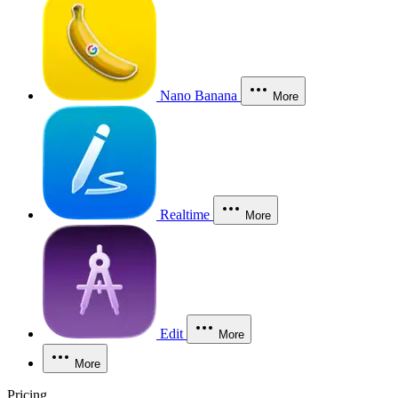
Nano Banana
More
Realtime
More
Edit
More
More
Pricing