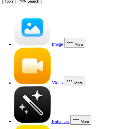
Tools
Search
Image
More
Video
More
Enhancer
More