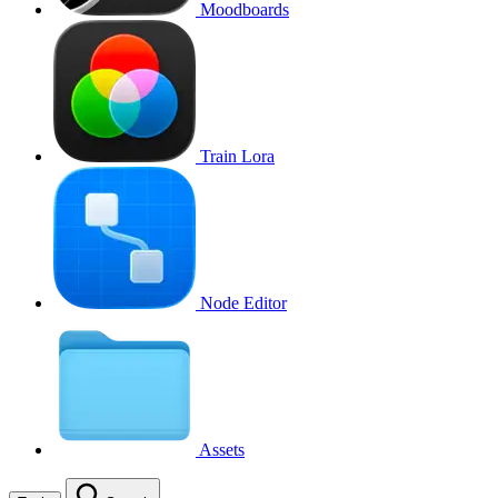
Moodboards
Train Lora
Node Editor
Assets