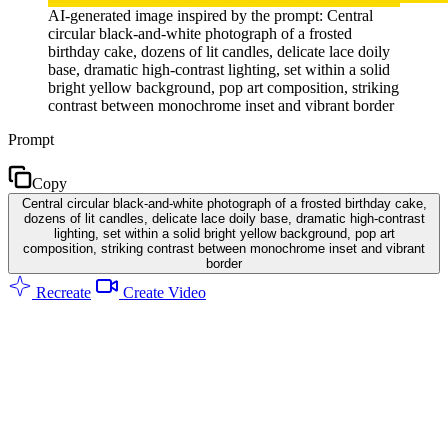
AI-generated image inspired by the prompt: Central
circular black-and-white photograph of a frosted
birthday cake, dozens of lit candles, delicate lace doily
base, dramatic high-contrast lighting, set within a solid
bright yellow background, pop art composition, striking
contrast between monochrome inset and vibrant border
Prompt
Copy
Central circular black-and-white photograph of a frosted birthday cake,
dozens of lit candles, delicate lace doily base, dramatic high-contrast
lighting, set within a solid bright yellow background, pop art
composition, striking contrast between monochrome inset and vibrant
border
Recreate
Create Video