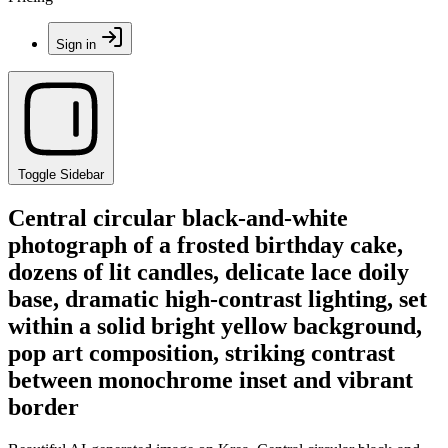
Sign in
Toggle Sidebar
Central circular black-and-white
photograph of a frosted birthday cake,
dozens of lit candles, delicate lace doily
base, dramatic high-contrast lighting, set
within a solid bright yellow background,
pop art composition, striking contrast
between monochrome inset and vibrant
border