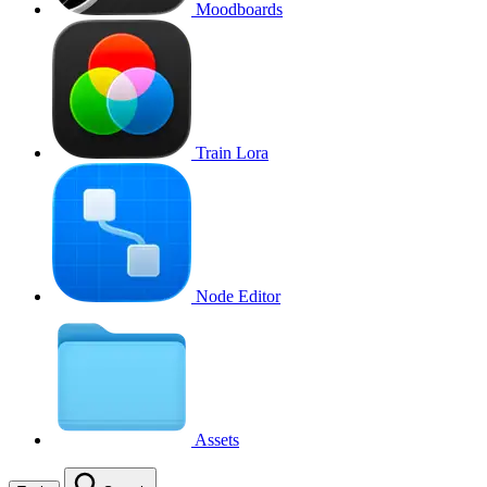
Moodboards
Train Lora
Node Editor
Assets