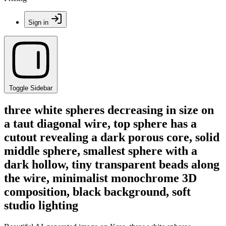
Sign in
Toggle Sidebar
three white spheres decreasing in size on
a taut diagonal wire, top sphere has a
cutout revealing a dark porous core, solid
middle sphere, smallest sphere with a
dark hollow, tiny transparent beads along
the wire, minimalist monochrome 3D
composition, black background, soft
studio lighting