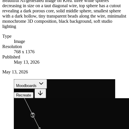
Beautiful AI-generated image on Krea. three white spheres
decreasing in size on a taut diagonal wire, top sphere has a cutout
revealing a dark porous core, solid middle sphere, smallest sphere
with a dark hollow, tiny transparent beads along the wire, minimalist
monochrome 3D composition, black background, soft studio
lighting
Type
Image
Resolution
768 x 1376
Published
May 13, 2026
May 13, 2026
Moodboards
Recreate