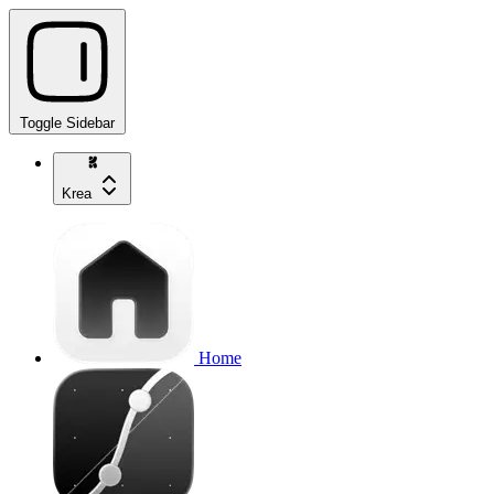
Toggle Sidebar
Krea
Home