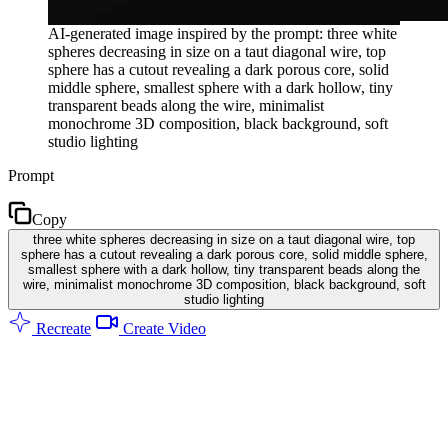
AI-generated image inspired by the prompt: three white
spheres decreasing in size on a taut diagonal wire, top
sphere has a cutout revealing a dark porous core, solid
middle sphere, smallest sphere with a dark hollow, tiny
transparent beads along the wire, minimalist
monochrome 3D composition, black background, soft
studio lighting
Prompt
Copy
three white spheres decreasing in size on a taut diagonal wire, top
sphere has a cutout revealing a dark porous core, solid middle sphere,
smallest sphere with a dark hollow, tiny transparent beads along the
wire, minimalist monochrome 3D composition, black background, soft
studio lighting
Recreate
Create Video