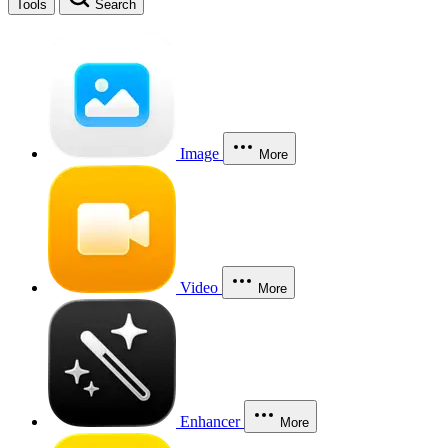
Tools
Search
Image
More
Video
More
Enhancer
More