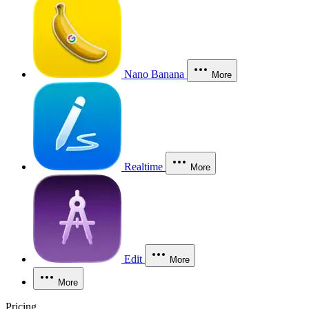
Nano Banana
More
Realtime
More
Edit
More
More
Pricing