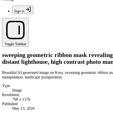
Sign in
Toggle Sidebar
sweeping geometric ribbon mask revealing t
distant lighthouse, high contrast photo ma
Beautiful AI-generated image on Krea. sweeping geometric ribbon mask 
manipulation, landscape juxtaposition
Type
Image
Resolution
768 x 1376
Published
May 13, 2026