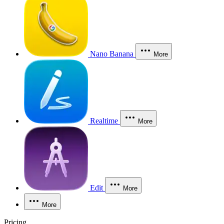
Nano Banana
More
Realtime
More
Edit
More
More
Pricing