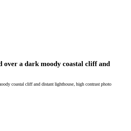
d over a dark moody coastal cliff and
ody coastal cliff and distant lighthouse, high contrast photo