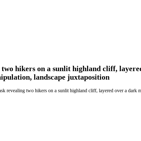
wo hikers on a sunlit highland cliff, layere
nipulation, landscape juxtaposition
revealing two hikers on a sunlit highland cliff, layered over a dark mo