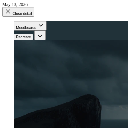
May 13, 2026
Close detail
Moodboards
Recreate