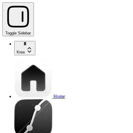
Toggle Sidebar
Krea
Home