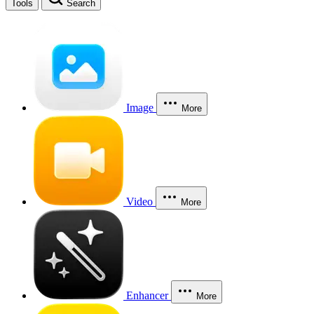
Tools
Search
Image
More
Video
More
Enhancer
More