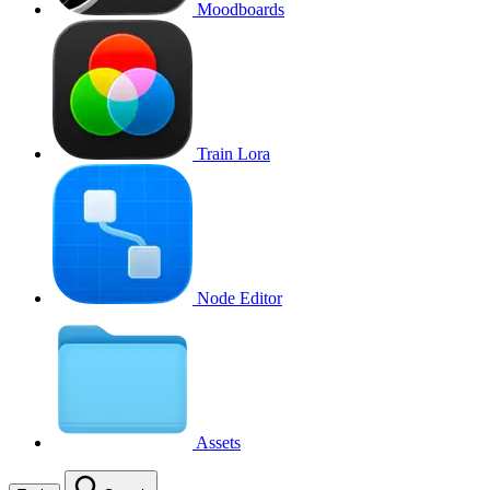
Moodboards
Train Lora
Node Editor
Assets