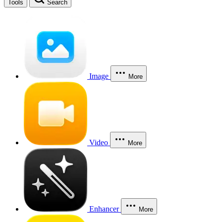
Tools
Search
Image
More
Video
More
Enhancer
More