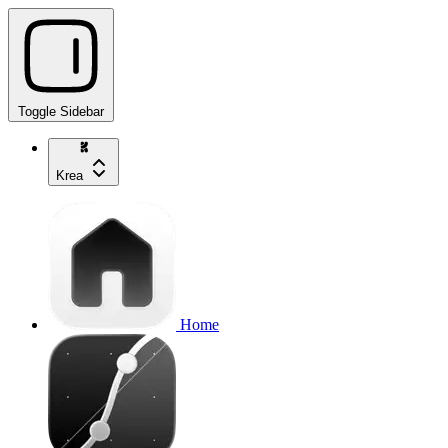
Toggle Sidebar
Krea
Home