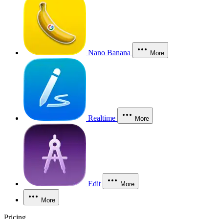
Nano Banana
More
Realtime
More
Edit
More
More
Pricing