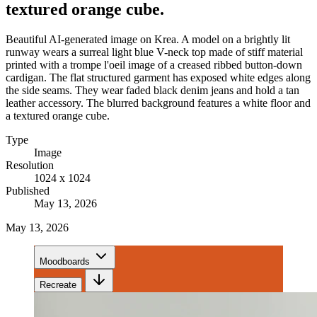
textured orange cube.
Beautiful AI-generated image on Krea. A model on a brightly lit
runway wears a surreal light blue V-neck top made of stiff material
printed with a trompe l'oeil image of a creased ribbed button-down
cardigan. The flat structured garment has exposed white edges along
the side seams. They wear faded black denim jeans and hold a tan
leather accessory. The blurred background features a white floor and
a textured orange cube.
Type
Image
Resolution
1024 x 1024
Published
May 13, 2026
May 13, 2026
Moodboards
Recreate