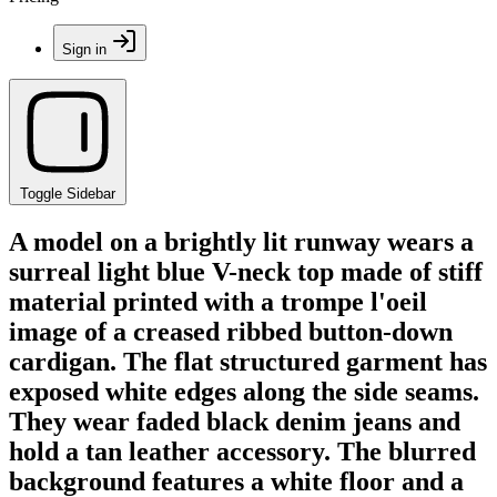
Sign in
Toggle Sidebar
A model on a brightly lit runway wears a
surreal light blue V-neck top made of stiff
material printed with a trompe l'oeil
image of a creased ribbed button-down
cardigan. The flat structured garment has
exposed white edges along the side seams.
They wear faded black denim jeans and
hold a tan leather accessory. The blurred
background features a white floor and a