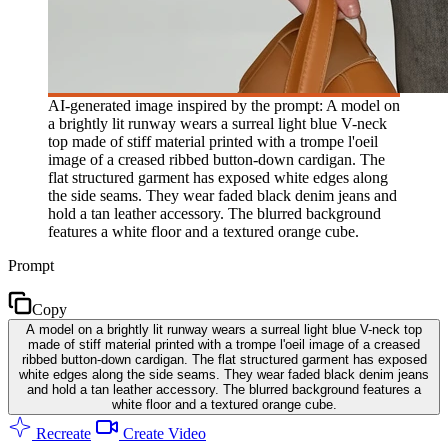
AI-generated image inspired by the prompt: A model on
a brightly lit runway wears a surreal light blue V-neck
top made of stiff material printed with a trompe l'oeil
image of a creased ribbed button-down cardigan. The
flat structured garment has exposed white edges along
the side seams. They wear faded black denim jeans and
hold a tan leather accessory. The blurred background
features a white floor and a textured orange cube.
Prompt
Copy
A model on a brightly lit runway wears a surreal light blue V-neck top
made of stiff material printed with a trompe l'oeil image of a creased
ribbed button-down cardigan. The flat structured garment has exposed
white edges along the side seams. They wear faded black denim jeans
and hold a tan leather accessory. The blurred background features a
white floor and a textured orange cube.
Recreate
Create Video