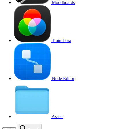
Moodboards
Train Lora
Node Editor
Assets