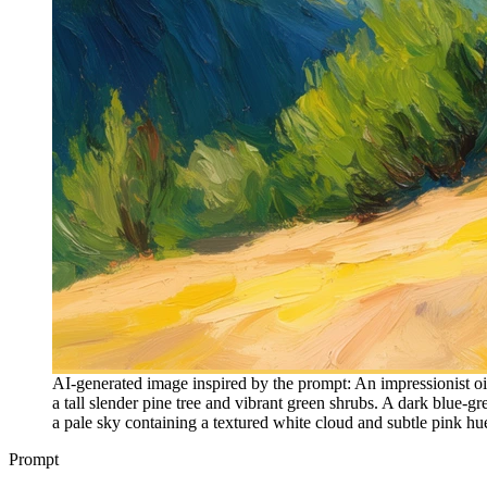
AI-generated image inspired by the prompt: An impressionist oil
a tall slender pine tree and vibrant green shrubs. A dark blue-gr
a pale sky containing a textured white cloud and subtle pink hu
Prompt