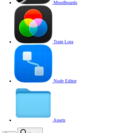
Moodboards
Train Lora
Node Editor
Assets