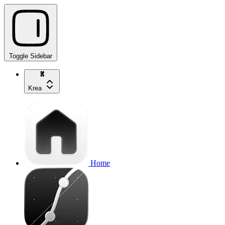
Toggle Sidebar
Krea
Home