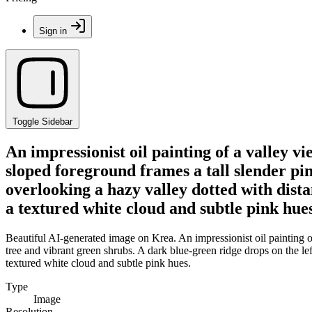
Sign in
Toggle Sidebar
An impressionist oil painting of a valley v
sloped foreground frames a tall slender pin
overlooking a hazy valley dotted with dista
a textured white cloud and subtle pink hues
Beautiful AI-generated image on Krea. An impressionist oil painting of
tree and vibrant green shrubs. A dark blue-green ridge drops on the lef
textured white cloud and subtle pink hues.
Type
Image
Resolution