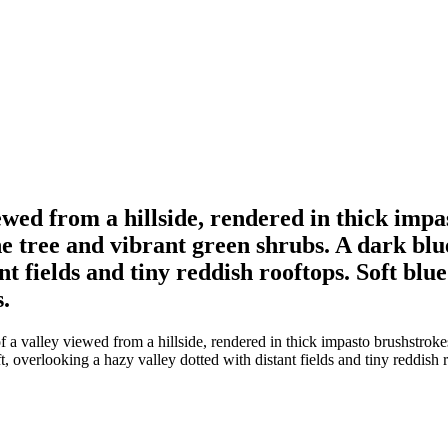
iewed from a hillside, rendered in thick imp
e tree and vibrant green shrubs. A dark blue
nt fields and tiny reddish rooftops. Soft blu
.
 a valley viewed from a hillside, rendered in thick impasto brushstroke
t, overlooking a hazy valley dotted with distant fields and tiny reddish 