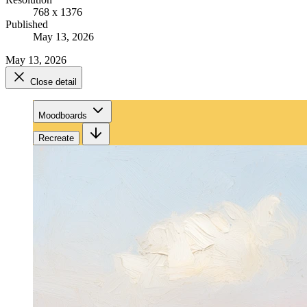
768 x 1376
Published
May 13, 2026
May 13, 2026
Close detail
Moodboards
Recreate