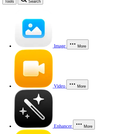
Tools
Search
Image
More
Video
More
Enhancer
More