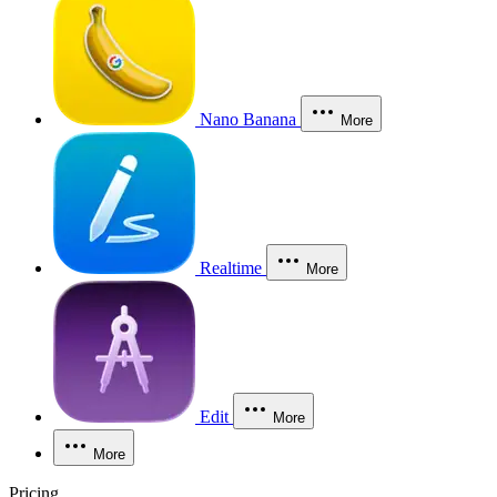
Nano Banana
More
Realtime
More
Edit
More
More
Pricing