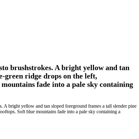
asto brushstrokes. A bright yellow and tan
-green ridge drops on the left,
e mountains fade into a pale sky containing
s. A bright yellow and tan sloped foreground frames a tall slender pine
rooftops. Soft blue mountains fade into a pale sky containing a