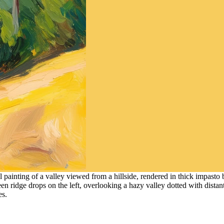
 painting of a valley viewed from a hillside, rendered in thick impasto
een ridge drops on the left, overlooking a hazy valley dotted with distan
es.