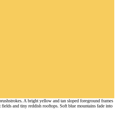
 brushstrokes. A bright yellow and tan sloped foreground frames
t fields and tiny reddish rooftops. Soft blue mountains fade into