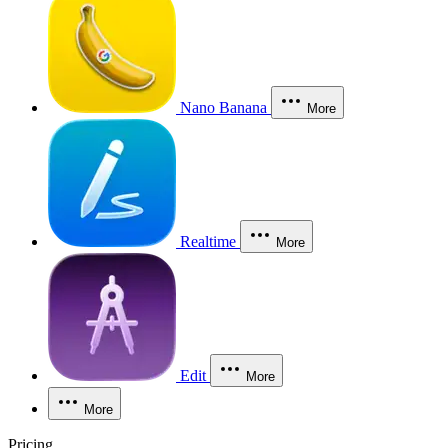
Nano Banana
More
Realtime
More
Edit
More
More
Pricing