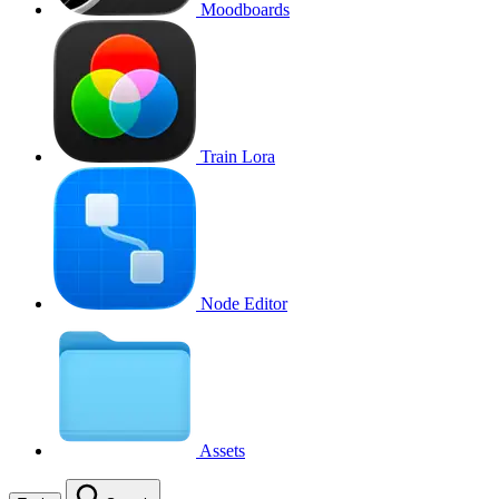
Moodboards
Train Lora
Node Editor
Assets