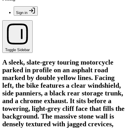
Sign in
Toggle Sidebar
A sleek, slate-grey touring motorcycle
parked in profile on an asphalt road
marked by double yellow lines. Facing
left, the bike features a clear windshield,
side panniers, a black rear storage trunk,
and a chrome exhaust. It sits before a
towering, light-grey cliff face that fills the
background. The massive stone wall is
densely textured with jagged crevices,