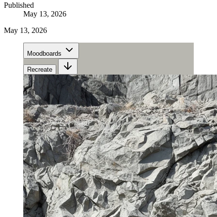
Published
May 13, 2026
May 13, 2026
Moodboards
Recreate