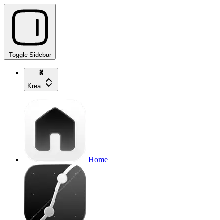
Toggle Sidebar
Krea
Home