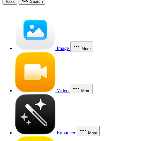
Tools
Search
Image
More
Video
More
Enhancer
More