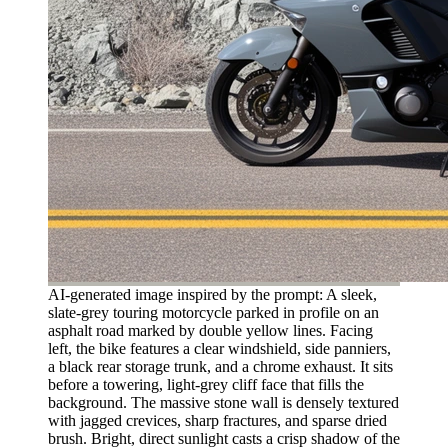
AI-generated image inspired by the prompt: A sleek,
slate-grey touring motorcycle parked in profile on an
asphalt road marked by double yellow lines. Facing
left, the bike features a clear windshield, side panniers,
a black rear storage trunk, and a chrome exhaust. It sits
before a towering, light-grey cliff face that fills the
background. The massive stone wall is densely textured
with jagged crevices, sharp fractures, and sparse dried
brush. Bright, direct sunlight casts a crisp shadow of the