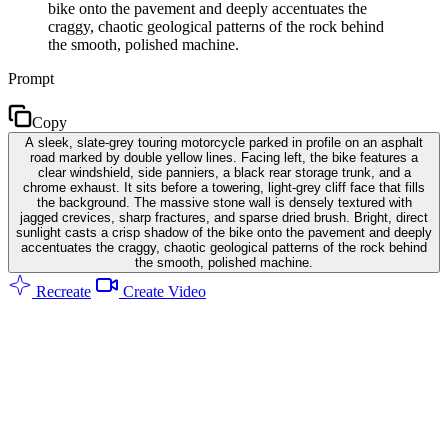
bike onto the pavement and deeply accentuates the
craggy, chaotic geological patterns of the rock behind
the smooth, polished machine.
Prompt
Copy
A sleek, slate-grey touring motorcycle parked in profile on an asphalt
road marked by double yellow lines. Facing left, the bike features a
clear windshield, side panniers, a black rear storage trunk, and a
chrome exhaust. It sits before a towering, light-grey cliff face that fills
the background. The massive stone wall is densely textured with
jagged crevices, sharp fractures, and sparse dried brush. Bright, direct
sunlight casts a crisp shadow of the bike onto the pavement and deeply
accentuates the craggy, chaotic geological patterns of the rock behind
the smooth, polished machine.
Recreate
Create Video