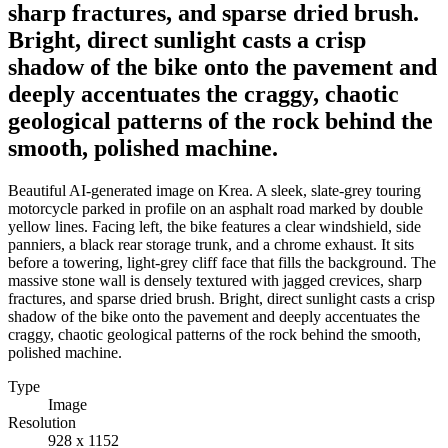
sharp fractures, and sparse dried brush.
Bright, direct sunlight casts a crisp
shadow of the bike onto the pavement and
deeply accentuates the craggy, chaotic
geological patterns of the rock behind the
smooth, polished machine.
Beautiful AI-generated image on Krea. A sleek, slate-grey touring
motorcycle parked in profile on an asphalt road marked by double
yellow lines. Facing left, the bike features a clear windshield, side
panniers, a black rear storage trunk, and a chrome exhaust. It sits
before a towering, light-grey cliff face that fills the background. The
massive stone wall is densely textured with jagged crevices, sharp
fractures, and sparse dried brush. Bright, direct sunlight casts a crisp
shadow of the bike onto the pavement and deeply accentuates the
craggy, chaotic geological patterns of the rock behind the smooth,
polished machine.
Type
Image
Resolution
928 x 1152