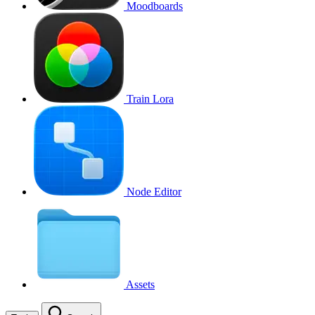
Moodboards
Train Lora
Node Editor
Assets