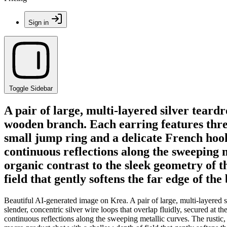
Sign in
Toggle Sidebar
A pair of large, multi-layered silver teard
wooden branch. Each earring features three 
small jump ring and a delicate French hook.
continuous reflections along the sweeping 
organic contrast to the sleek geometry of 
field that gently softens the far edge of th
Beautiful AI-generated image on Krea. A pair of large, multi-layered s
slender, concentric silver wire loops that overlap fluidly, secured at 
continuous reflections along the sweeping metallic curves. The rustic,