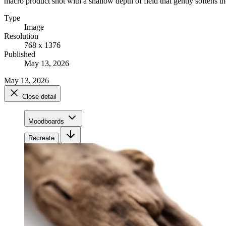
macro product shot with a shallow depth of field that gently softens th
Type
Image
Resolution
768 x 1376
Published
May 13, 2026
May 13, 2026
Close detail
Moodboards
Recreate