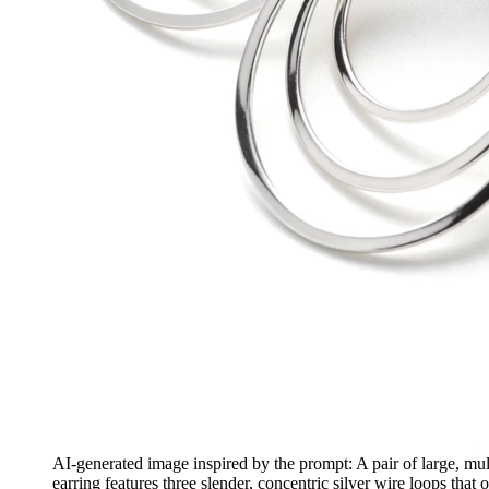
AI-generated image inspired by the prompt: A pair of large, mul
earring features three slender, concentric silver wire loops tha