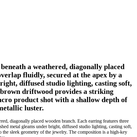
ce beneath a weathered, diagonally placed
verlap fluidly, secured at the apex by a
ht, diffused studio lighting, casting soft,
d brown driftwood provides a striking
acro product shot with a shallow depth of
etallic luster.
thered, diagonally placed wooden branch. Each earring features three
shed metal gleams under bright, diffused studio lighting, casting soft,
to the sleek geometry of the jewelry. The composition is a high-key