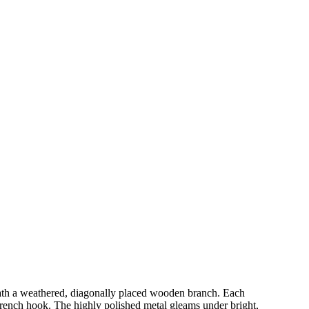
eneath a weathered, diagonally placed wooden branch. Each
e French hook. The highly polished metal gleams under bright,