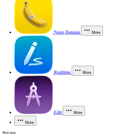
Nano Banana
More
Realtime
More
Edit
More
More
Pricing