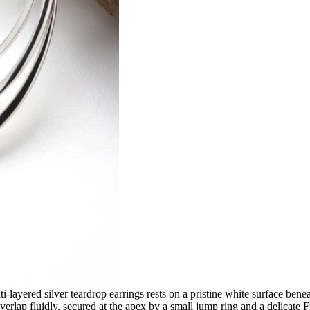
ti-layered silver teardrop earrings rests on a pristine white surface b
t overlap fluidly, secured at the apex by a small jump ring and a delicat