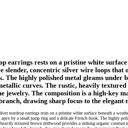
rop earrings rests on a pristine white surfa
slender, concentric silver wire loops that o
 The highly polished metal gleams under brig
metallic curves. The rustic, heavily texture
the jewelry. The composition is a high-key m
e branch, drawing sharp focus to the elegant m
ilver teardrop earrings rests on a pristine white surface beneath a wea
the apex by a small jump ring and a delicate French hook. The highly poli
 heavily textured brown driftwood provides a striking organic contrast 