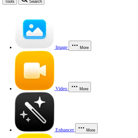
Tools
Search
Image
More
Video
More
Enhancer
More