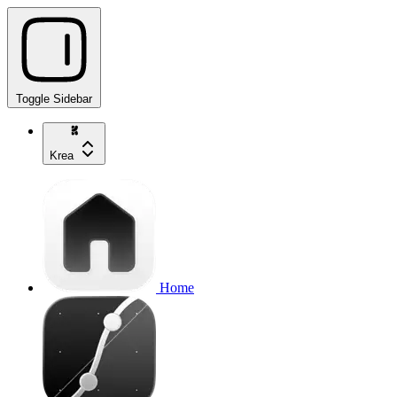
Toggle Sidebar
Krea
Home