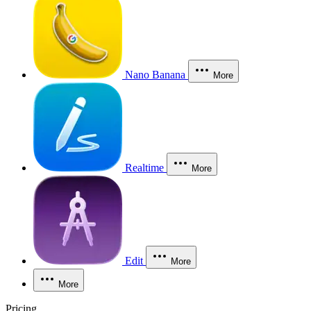
Nano Banana
More
Realtime
More
Edit
More
More
Pricing