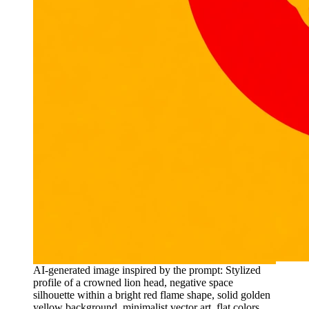
AI-generated image inspired by the prompt: Stylized
profile of a crowned lion head, negative space
silhouette within a bright red flame shape, solid golden
yellow background, minimalist vector art, flat colors,