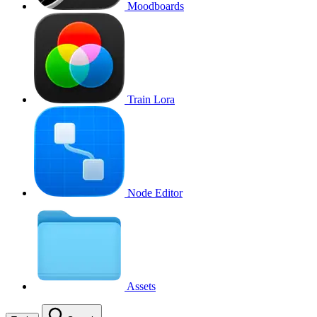
Moodboards
Train Lora
Node Editor
Assets