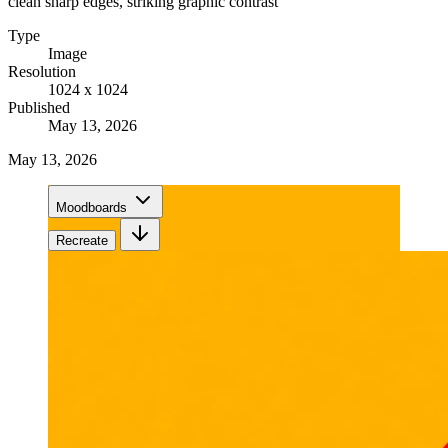
clean sharp edges, striking graphic contrast
Type
Image
Resolution
1024 x 1024
Published
May 13, 2026
May 13, 2026
Moodboards
Recreate