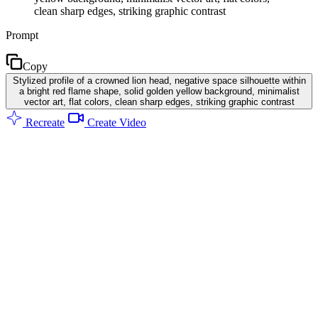
clean sharp edges, striking graphic contrast
Prompt
Copy
Stylized profile of a crowned lion head, negative space silhouette within
a bright red flame shape, solid golden yellow background, minimalist
vector art, flat colors, clean sharp edges, striking graphic contrast
Recreate
Create Video