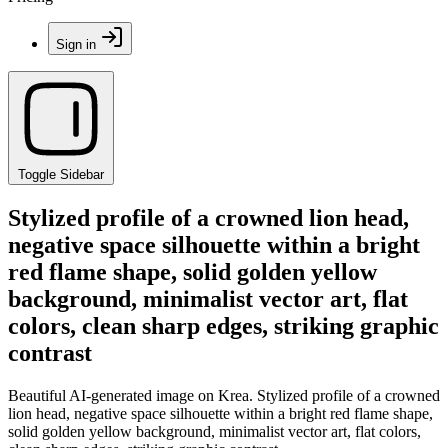
Sign in
Toggle Sidebar
Stylized profile of a crowned lion head,
negative space silhouette within a bright
red flame shape, solid golden yellow
background, minimalist vector art, flat
colors, clean sharp edges, striking graphic
contrast
Beautiful AI-generated image on Krea. Stylized profile of a crowned
lion head, negative space silhouette within a bright red flame shape,
solid golden yellow background, minimalist vector art, flat colors,