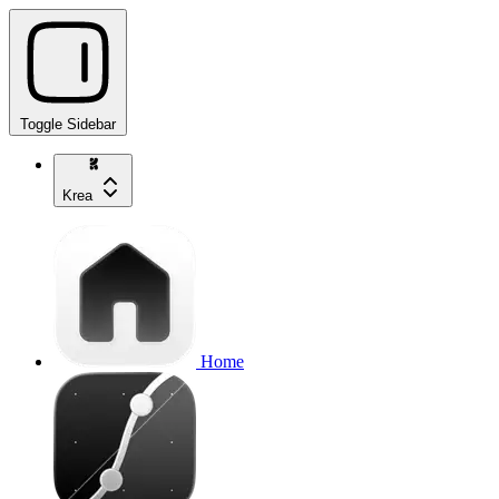
Toggle Sidebar
Krea
Home