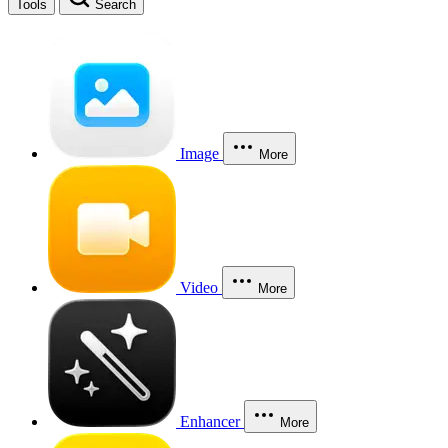
Tools
Search
Image
More
Video
More
Enhancer
More