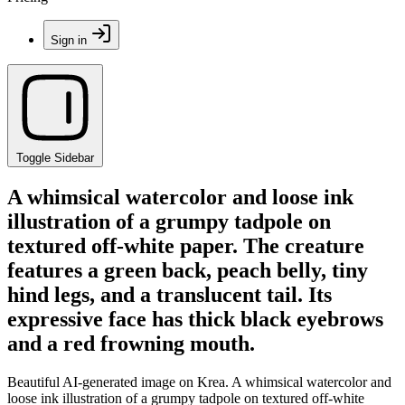
Sign in
Toggle Sidebar
A whimsical watercolor and loose ink
illustration of a grumpy tadpole on
textured off-white paper. The creature
features a green back, peach belly, tiny
hind legs, and a translucent tail. Its
expressive face has thick black eyebrows
and a red frowning mouth.
Beautiful AI-generated image on Krea. A whimsical watercolor and
loose ink illustration of a grumpy tadpole on textured off-white