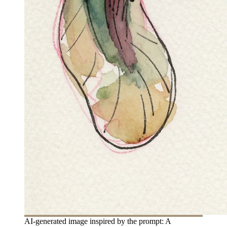
AI-generated image inspired by the prompt: A