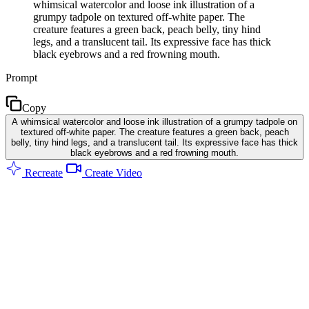
whimsical watercolor and loose ink illustration of a
grumpy tadpole on textured off-white paper. The
creature features a green back, peach belly, tiny hind
legs, and a translucent tail. Its expressive face has thick
black eyebrows and a red frowning mouth.
Prompt
Copy
A whimsical watercolor and loose ink illustration of a grumpy tadpole on
textured off-white paper. The creature features a green back, peach
belly, tiny hind legs, and a translucent tail. Its expressive face has thick
black eyebrows and a red frowning mouth.
Recreate
Create Video