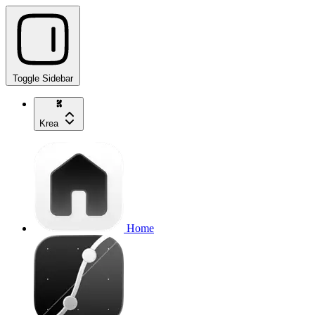
Toggle Sidebar
Krea
Home