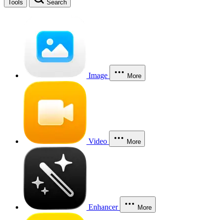
Tools
Search
Image
More
Video
More
Enhancer
More