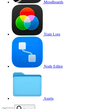
Moodboards
Train Lora
Node Editor
Assets