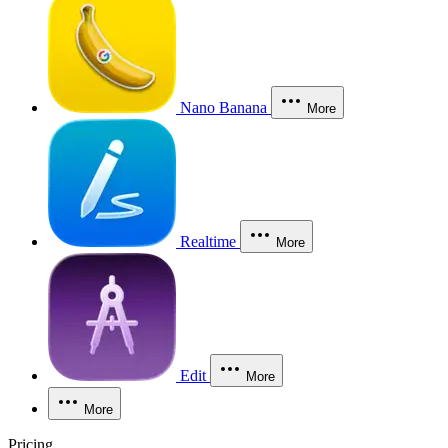
Nano Banana
More
Realtime
More
Edit
More
More
Pricing