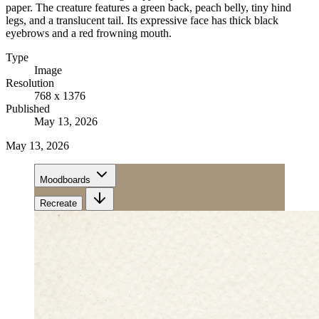
paper. The creature features a green back, peach belly, tiny hind
legs, and a translucent tail. Its expressive face has thick black
eyebrows and a red frowning mouth.
Type
Image
Resolution
768 x 1376
Published
May 13, 2026
May 13, 2026
Moodboards
Recreate