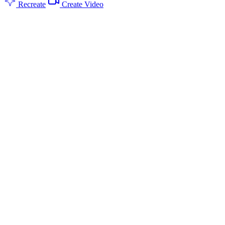
Recreate
Create Video