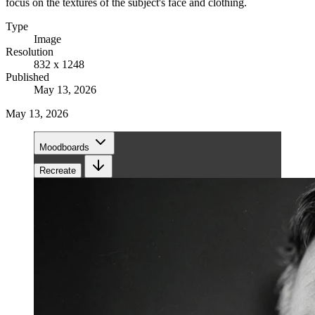
focus on the textures of the subject's face and clothing.
Type
Image
Resolution
832 x 1248
Published
May 13, 2026
May 13, 2026
Moodboards
Recreate