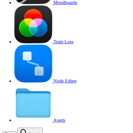
Moodboards
Train Lora
Node Editor
Assets