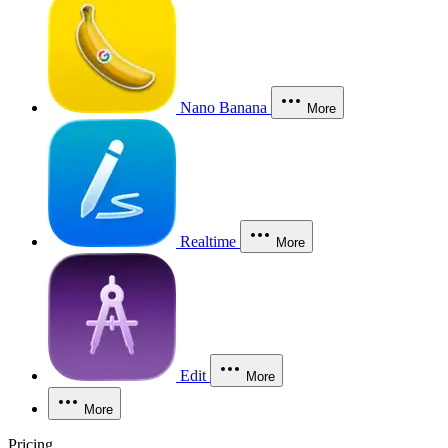
Nano Banana
More
Realtime
More
Edit
More
More
Pricing