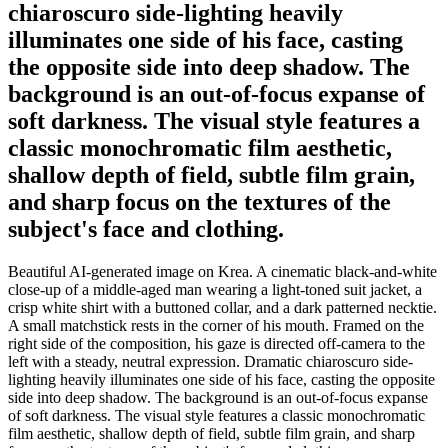
chiaroscuro side-lighting heavily
illuminates one side of his face, casting
the opposite side into deep shadow. The
background is an out-of-focus expanse of
soft darkness. The visual style features a
classic monochromatic film aesthetic,
shallow depth of field, subtle film grain,
and sharp focus on the textures of the
subject's face and clothing.
Beautiful AI-generated image on Krea. A cinematic black-and-white
close-up of a middle-aged man wearing a light-toned suit jacket, a
crisp white shirt with a buttoned collar, and a dark patterned necktie.
A small matchstick rests in the corner of his mouth. Framed on the
right side of the composition, his gaze is directed off-camera to the
left with a steady, neutral expression. Dramatic chiaroscuro side-
lighting heavily illuminates one side of his face, casting the opposite
side into deep shadow. The background is an out-of-focus expanse
of soft darkness. The visual style features a classic monochromatic
film aesthetic, shallow depth of field, subtle film grain, and sharp