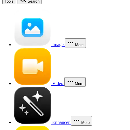
Tools
Search
Image
More
Video
More
Enhancer
More