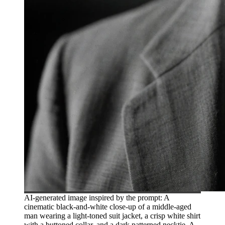
AI-generated image inspired by the prompt: A
cinematic black-and-white close-up of a middle-aged
man wearing a light-toned suit jacket, a crisp white shirt
with a buttoned collar, and a dark patterned necktie. A