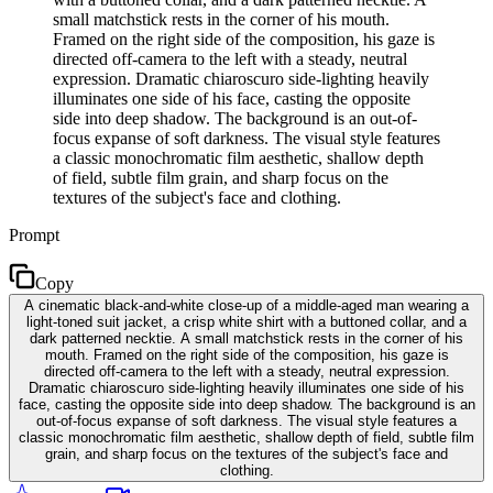
small matchstick rests in the corner of his mouth.
Framed on the right side of the composition, his gaze is
directed off-camera to the left with a steady, neutral
expression. Dramatic chiaroscuro side-lighting heavily
illuminates one side of his face, casting the opposite
side into deep shadow. The background is an out-of-
focus expanse of soft darkness. The visual style features
a classic monochromatic film aesthetic, shallow depth
of field, subtle film grain, and sharp focus on the
textures of the subject's face and clothing.
Prompt
Copy
A cinematic black-and-white close-up of a middle-aged man wearing a
light-toned suit jacket, a crisp white shirt with a buttoned collar, and a
dark patterned necktie. A small matchstick rests in the corner of his
mouth. Framed on the right side of the composition, his gaze is
directed off-camera to the left with a steady, neutral expression.
Dramatic chiaroscuro side-lighting heavily illuminates one side of his
face, casting the opposite side into deep shadow. The background is an
out-of-focus expanse of soft darkness. The visual style features a
classic monochromatic film aesthetic, shallow depth of field, subtle film
grain, and sharp focus on the textures of the subject's face and
clothing.