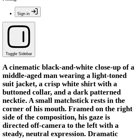
Sign in
Toggle Sidebar
A cinematic black-and-white close-up of a
middle-aged man wearing a light-toned
suit jacket, a crisp white shirt with a
buttoned collar, and a dark patterned
necktie. A small matchstick rests in the
corner of his mouth. Framed on the right
side of the composition, his gaze is
directed off-camera to the left with a
steady, neutral expression. Dramatic