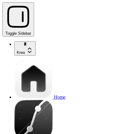
Toggle Sidebar
Krea
Home